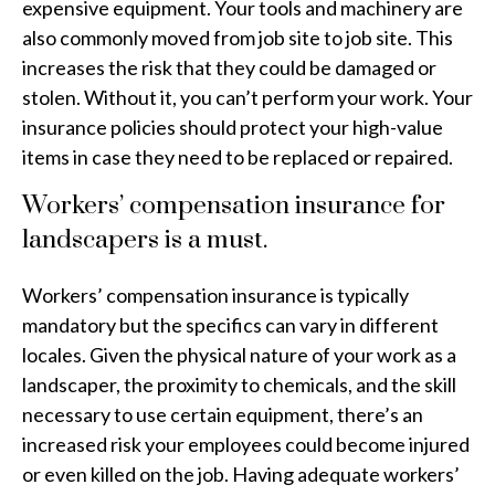
expensive equipment. Your tools and machinery are
also commonly moved from job site to job site. This
increases the risk that they could be damaged or
stolen. Without it, you can’t perform your work. Your
insurance policies should protect your high-value
items in case they need to be replaced or repaired.
Workers’ compensation insurance for
landscapers is a must.
Workers’ compensation insurance is typically
mandatory but the specifics can vary in different
locales. Given the physical nature of your work as a
landscaper, the proximity to chemicals, and the skill
necessary to use certain equipment, there’s an
increased risk your employees could become injured
or even killed on the job. Having adequate workers’