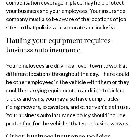
compensation coverage in place may help protect
your business and your employees. Your insurance
company must also be aware of the locations of job
sites so that policies are accurate and inclusive.
Hauling your equipment requires
business auto insurance.
Your employees are driving all over town to work at
different locations throughout the day. There could
be other employees in the vehicle with them or they
could be carrying equipment. In addition to pickup
trucks and vans, you may also have dump trucks,
riding mowers, excavators, and other vehicles in use.
Your business auto insurance policy should include
protection for the vehicles that your business owns.
Other business insurance policies