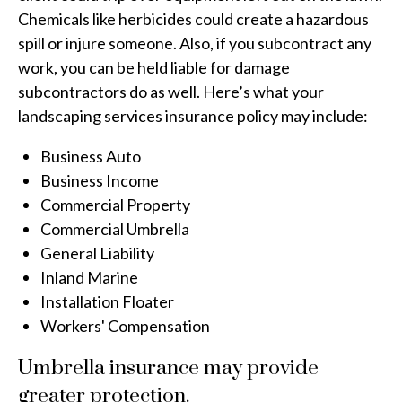
Chemicals like herbicides could create a hazardous
spill or injure someone. Also, if you subcontract any
work, you can be held liable for damage
subcontractors do as well. Here’s what your
landscaping services insurance policy may include:
Business Auto
Business Income
Commercial Property
Commercial Umbrella
General Liability
Inland Marine
Installation Floater
Workers' Compensation
Umbrella insurance may provide
greater protection.