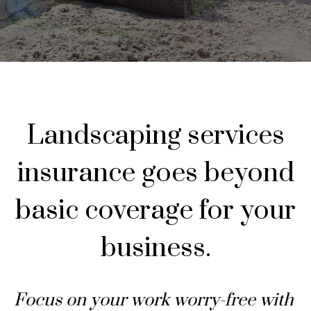
Landscaping services
insurance goes beyond
basic coverage for your
business.
Focus on your work worry-free with