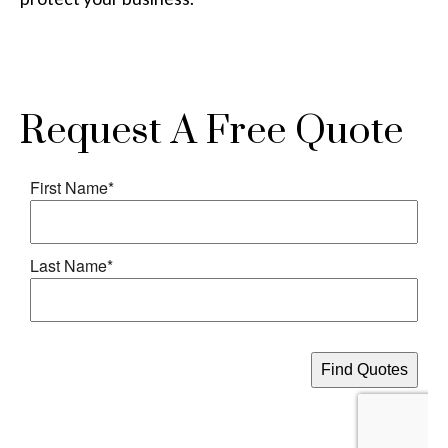
Request A Free Quote