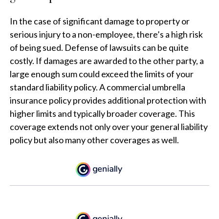
In the case of significant damage to property or
serious injury to a non-employee, there’s a high risk
of being sued. Defense of lawsuits can be quite
costly. If damages are awarded to the other party, a
large enough sum could exceed the limits of your
standard liability policy. A commercial umbrella
insurance policy provides additional protection with
higher limits and typically broader coverage. This
coverage extends not only over your general liability
policy but also many other coverages as well.