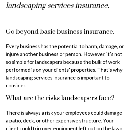
landscaping services insurance.
Go beyond basic business insurance.
Every business has the potential to harm, damage, or
injure another business or person. However, it’s not
so simple for landscapers because the bulk of work
performed is on your clients’ properties. That’s why
landscaping services insurance is important to
consider.
What are the risks landscapers face?
There is always a risk your employees could damage
a patio, deck, or other expensive structure. Your
client could trip over equipment left out on the lawn.