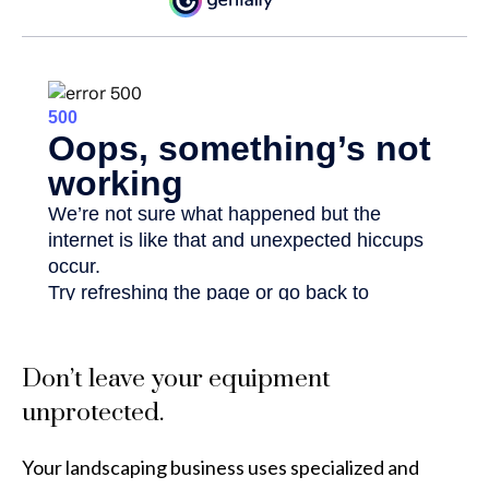
Don’t leave your equipment
unprotected.
Your landscaping business uses specialized and