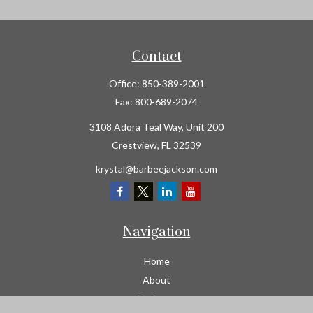
Contact
Office:
850-389-2001
Fax:
800-689-2074
3108 Adora Teal Way, Unit 200
Crestview,
FL
32539
krystal@barbeejackson.com
Navigation
Home
About
Business