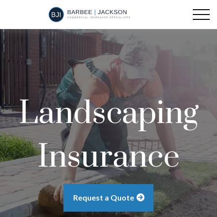
Landscaping
Insurance
Request a Quote