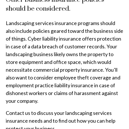
should be considered.
Landscaping services insurance programs should
also include policies geared toward the business side
of things. Cyber liability insurance offers protection
in case of a data breach of customer records. Your
landscaping business likely owns the property to
store equipment and office space, which would
necessitate commercial property insurance. You’ll
also want to consider employee theft coverage and
employment practice liability insurance in case of
dishonest workers or claims of harassment against
your company.
Contact us to discuss your landscaping services
insurance needs and to find out how you can help
protect your business.