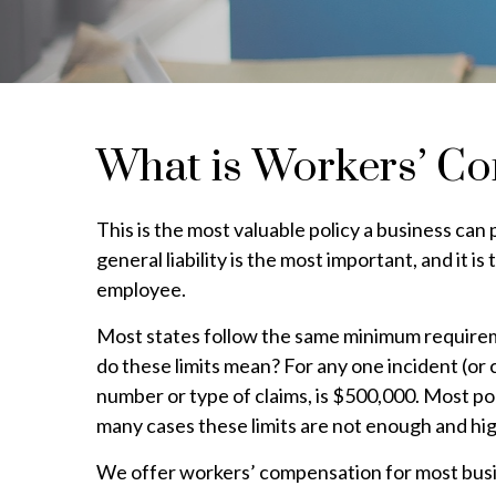
What is Workers’ C
This is the most valuable policy a business ca
general liability is the most important, and it 
employee.
Most states follow the same minimum require
do these limits mean? For any one incident (o
number or type of claims, is $500,000. Most pol
many cases these limits are not enough and hi
We offer workers’ compensation for most busin