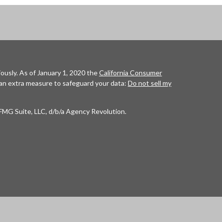
ously. As of January 1, 2020 the
California Consumer
 an extra measure to safeguard your data:
Do not sell my
FMG Suite, LLC, d/b/a Agency Revolution.