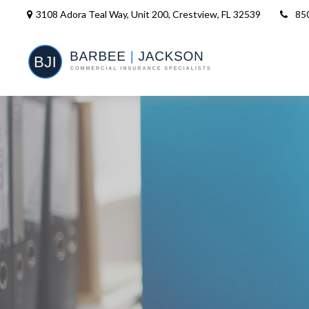
3108 Adora Teal Way, Unit 200,
Crestview,
FL
32539
85