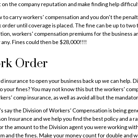
ct on the company reputation and make finding help difficul
aw to carry workers’ compensation and you don’t the penalt
k order until coverage is placed. The fine can be up to tw
tion, workers’ compensation premiums for the business ar
 any. Fines could then be $28,000!!!!
ork Order
ed insurance to open your business back up we can help.
 to your fines? You may not know this but the workers’ co
ers’ comp insurance, as well as avoid all but the mandator
t’s say the Division of Workers’ Compensation is being gen
on Insurance and we help you find the best policy and a ra
 for the amount to the Division agent you were working wit
ium and the fines. Make your money count for double and w