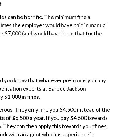
t.
ies can be horrific. The minimum fine a
o times the employer would have paid in manual
e $7,000 (and would have been that for the
 Did you know that whatever premiums you pay
mpensation experts at Barbee Jackson
y $1,000 in fines.
erous. They only fine you $4,500 instead of the
te of $6,500 a year. If you pay $4,500 towards
h. They can then apply this towards your fines
ork with an agent who has experience in