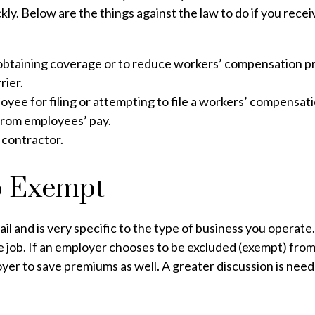
ly. Below are the things against the law to do if you recei
 obtaining coverage or to reduce workers’ compensation 
rier.
yee for filing or attempting to file a workers’ compensati
rom employees’ pay.
 contractor.
o Exempt
ail and is very specific to the type of business you operat
he job. If an employer chooses to be excluded (exempt) fro
ployer to save premiums as well. A greater discussion is need