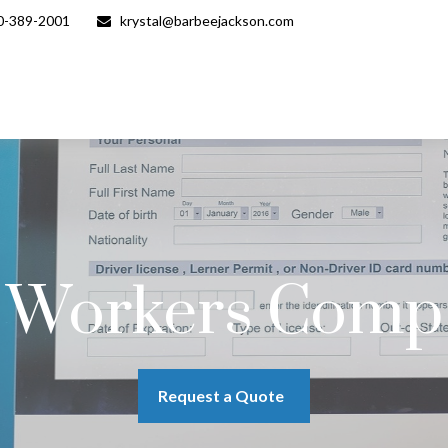
0-389-2001
krystal@barbeejackson.com
Workers Comp
Request a Quote