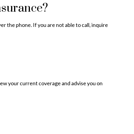
nsurance?
r the phone. If you are not able to call, inquire
view your current coverage and advise you on