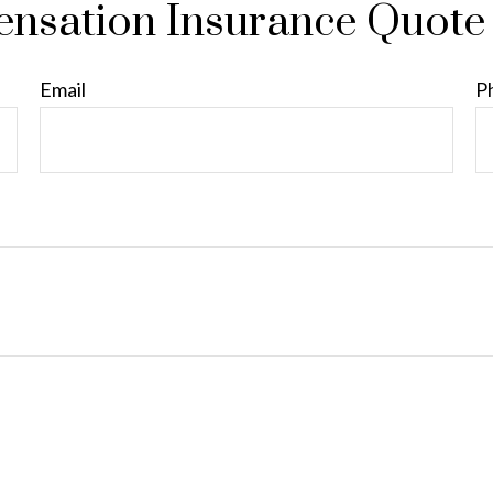
nsation Insurance Quote
Email
P