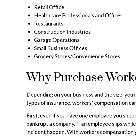
Retail Office
Healthcare Professionals and Offices
Restaurants
Construction Industries
Garage Operations
Small Business Offices
Grocery Stores/Convenience Stores
Why Purchase Work
Depending on your business and the size, you may
types of insurance, workers’ compensation carr
First, even if you have one employee you should
bankrupt a company. If an employee slips while 
incident happen. With workers compensation you