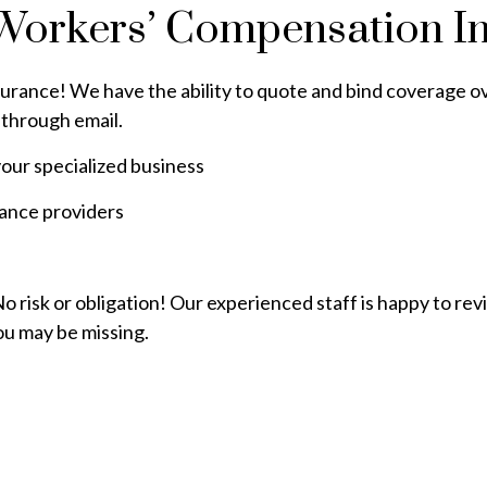
Workers’ Compensation I
surance! We have the ability to quote and bind coverage ove
through email.
our specialized business
rance providers
 risk or obligation! Our experienced staff is happy to re
ou may be missing.