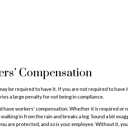
ers’ Compensation
 be required to have it. If you are not required to have it
ies a large penalty for not being in compliance.
 have workers’ compensation. Whether it is required or not
walking in from the rain and breaks a leg. Sound a bit exa
 are protected, and so is your employee. Without it, you a