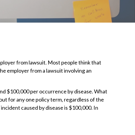
mployer from lawsuit. Most people think that
t the employer from a lawsuit involving an
and $100,000 per occurrence by disease. What
t for any one policy term, regardless of the
 incident caused by disease is $100,000. In