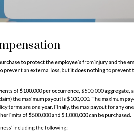
ompensation
n purchase to protect the employee’s from injury and the e
is to prevent an external loss, but it does nothing to preven
ments of $100,000 per occurrence, $500,000 aggregate, 
r claim) the maximum payout is $100,000. The maximum payou
icy terms are one year. Finally, the max payout for any one
gher limits of $500,000 and $1,000,000 can be purchased.
ess’ including the following: