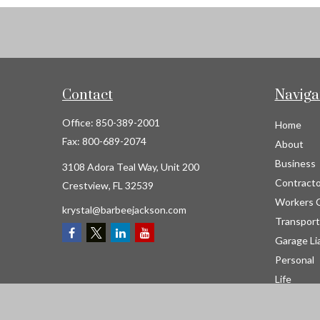
Contact
Naviga
Office:
850-389-2001
Home
Fax:
800-689-2074
About
Business
3108 Adora Teal Way, Unit 200
Contracto
Crestview,
FL
32539
Workers 
krystal@barbeejackson.com
Transport
Garage Lia
Personal
Life
Resource
Contact