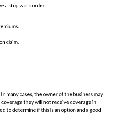
ve a stop work order:
premiums.
on claim.
e. In many cases, the owner of the business may
m coverage they will not receive coverage in
ed to determine if this is an option and a good