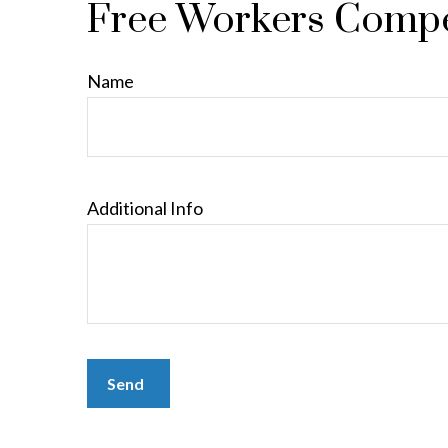
Free Workers Compe
Name
Additional Info
Send