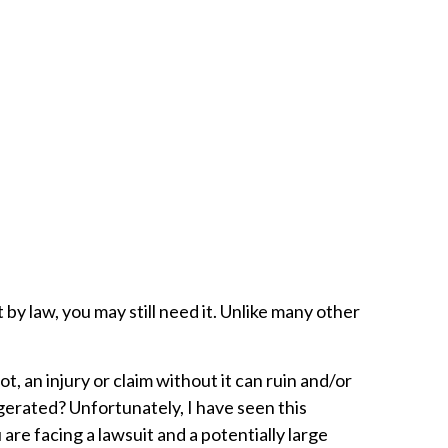
 by law, you may still need it. Unlike many other
, an injury or claim without it can ruin and/or
ggerated? Unfortunately, I have seen this
re facing a lawsuit and a potentially large