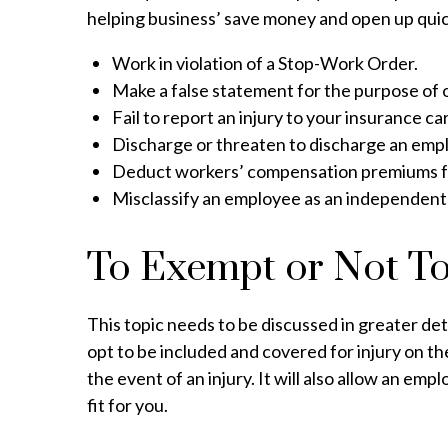
helping business’ save money and open up quick
Work in violation of a Stop-Work Order.
Make a false statement for the purpose of
Fail to report an injury to your insurance car
Discharge or threaten to discharge an emplo
Deduct workers’ compensation premiums f
Misclassify an employee as an independent
To Exempt or Not T
This topic needs to be discussed in greater det
opt to be included and covered for injury on t
the event of an injury. It will also allow an em
fit for you.