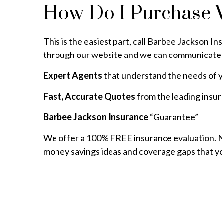
How Do I Purchase 
This is the easiest part, call Barbee Jackson In
through our website and we can communicate 
Expert Agents
that understand the needs of y
Fast, Accurate Quotes
from the leading insu
Barbee Jackson Insurance
“Guarantee”
We offer a 100% FREE insurance evaluation. No
money savings ideas and coverage gaps that y