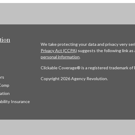
tion
We take protecting your data and privacy very seri
Privacy Act (CCPA)
suggests the following link as
personal information
.
Clickable Coverage® is a registered trademark of 
rs
Copyright 2026 Agency Revolution.
Comp
ation
bility Insurance
s