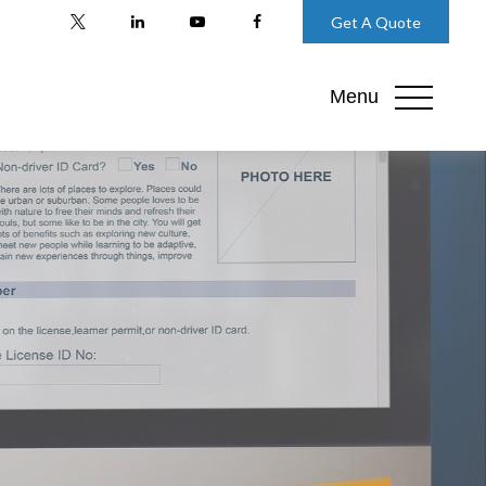
Get A Quote
Menu