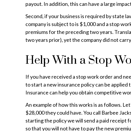
payout. In addition, this can have a large impa
Second, if your business is required by state l
company is subject to is $1,000 and a stop wor
premiums for the preceding two years. Transla
two years prior), yet the company did not carry
Help With a Stop W
If you have received a stop work order and ne
to start a new insurance policy can be applied
Insurance can help you obtain competitive work
An example of how this works is as follows. Le
$28,000 they could have. You call Barbee Jacks
starting the policy we will send a paid receipt
so that you will not have to pay the new prem