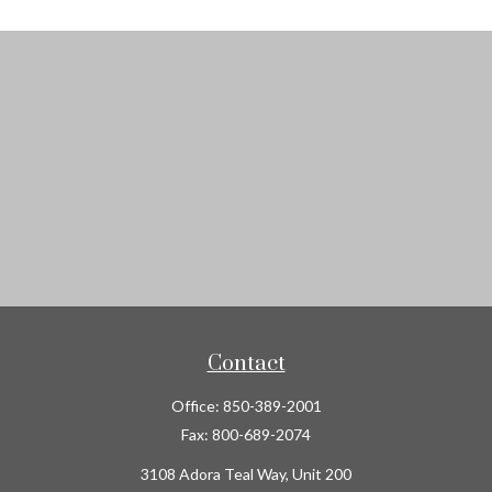
Contact
Office:
850-389-2001
Fax:
800-689-2074
3108 Adora Teal Way, Unit 200