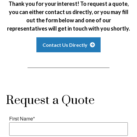
Thank you for your interest! To request a quote,
you can either contact us directly, or you may fill
out the form below and one of our
representatives will get in touch with you shortly.
Contact Us Directly
Request a Quote