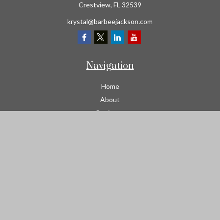
Crestview,
FL
32539
krystal@barbeejackson.com
Navigation
Home
About
Business
Contractors
Workers Comp
Transportation
Garage Liability Insurance
Personal
Life
Resources
Contact