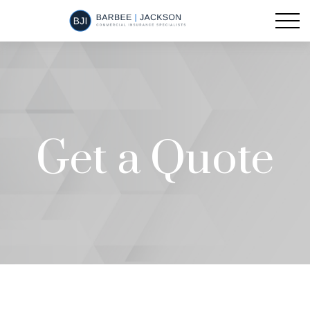
Get a Quote