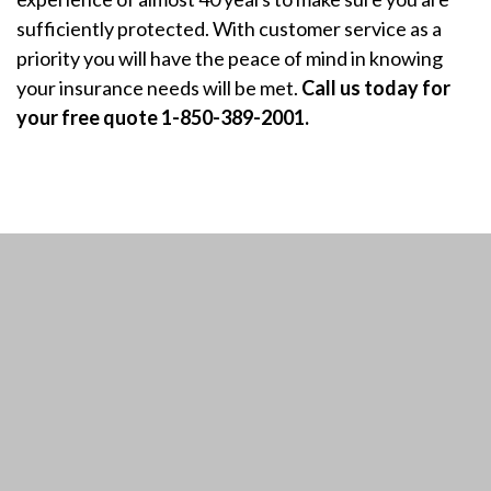
sufficiently protected. With customer service as a
priority you will have the peace of mind in knowing
your insurance needs will be met.
Call us today for
your free quote 1-850-389-2001.