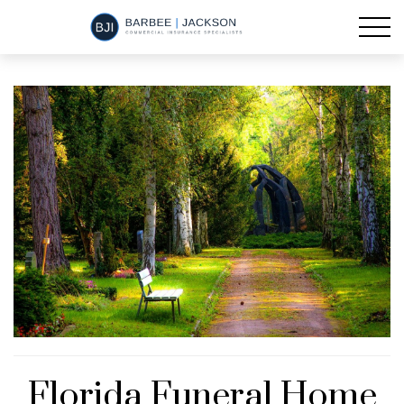
Florida Funeral Home