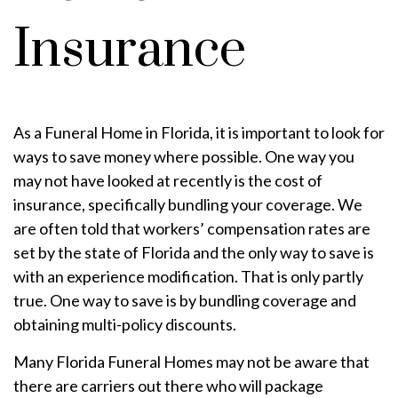
Insurance
As a Funeral Home in Florida, it is important to look for
ways to save money where possible. One way you
may not have looked at recently is the cost of
insurance, specifically bundling your coverage. We
are often told that workers’ compensation rates are
set by the state of Florida and the only way to save is
with an experience modification. That is only partly
true. One way to save is by bundling coverage and
obtaining multi-policy discounts.
Many Florida Funeral Homes may not be aware that
there are carriers out there who will package