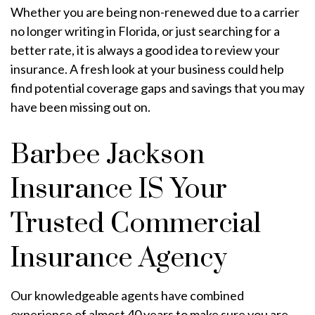
Whether you are being non-renewed due to a carrier
no longer writing in Florida, or just searching for a
better rate, it is always a good idea to review your
insurance. A fresh look at your business could help
find potential coverage gaps and savings that you may
have been missing out on.
Barbee Jackson
Insurance IS Your
Trusted Commercial
Insurance Agency
Our knowledgeable agents have combined
experience of almost 40 years to make sure you are