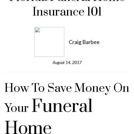
Insurance 101
Craig Barbee
August 14, 2017
How To Save Money On
Funeral
Your
Home