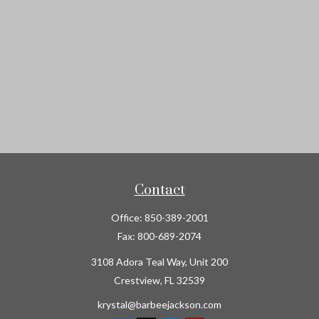
Contact
Office:
850-389-2001
Fax:
800-689-2074
3108 Adora Teal Way, Unit 200
Crestview,
FL
32539
krystal@barbeejackson.com