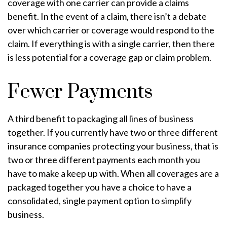
coverage with one carrier can provide a claims
benefit. In the event of a claim, there isn’t a debate
over which carrier or coverage would respond to the
claim. If everything is with a single carrier, then there
is less potential for a coverage gap or claim problem.
Fewer Payments
A third benefit to packaging all lines of business
together. If you currently have two or three different
insurance companies protecting your business, that is
two or three different payments each month you
have to make a keep up with. When all coverages are a
packaged together you have a choice to have a
consolidated, single payment option to simplify
business.