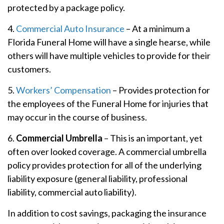
protected by a package policy.
4.
Commercial Auto Insurance
– At a minimum a
Florida Funeral Home will have a single hearse, while
others will have multiple vehicles to provide for their
customers.
5.
Workers’ Compensation
– Provides protection for
the employees of the Funeral Home for injuries that
may occur in the course of business.
6.
Commercial Umbrella
– This is an important, yet
often over looked coverage. A commercial umbrella
policy provides protection for all of the underlying
liability exposure (general liability, professional
liability, commercial auto liability).
In addition to cost savings, packaging the insurance