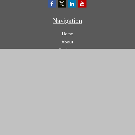
Navigation
Home
About
Business
Contractors
Workers Comp
Transportation
Garage Liability Insurance
Personal
Life
Resources
Contact
We take protecting your data and privacy very seriously. As of
January 1, 2020 the
California Consumer Privacy Act (CCPA)