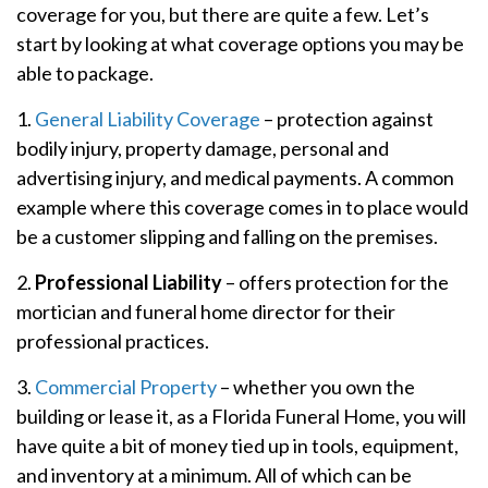
coverage for you, but there are quite a few. Let’s
start by looking at what coverage options you may be
able to package.
1.
General Liability Coverage
– protection against
bodily injury, property damage, personal and
advertising injury, and medical payments. A common
example where this coverage comes in to place would
be a customer slipping and falling on the premises.
2.
Professional Liability
– offers protection for the
mortician and funeral home director for their
professional practices.
3.
Commercial Property
– whether you own the
building or lease it, as a Florida Funeral Home, you will
have quite a bit of money tied up in tools, equipment,
and inventory at a minimum. All of which can be