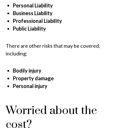
Personal Liability
Business Liability
Professional Liability
Public Liability
There are other risks that may be covered,
including:
Bodily injury
Property damage
Personal injury
Worried about the
cost?