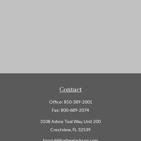
Contact
Office:
850-389-2001
Fax:
800-689-2074
3108 Adora Teal Way, Unit 200
Crestview,
FL
32539
krystal@barbeejackson.com