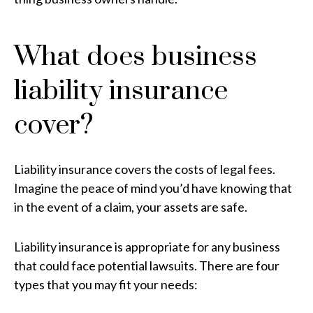
What does business
liability insurance
cover?
Liability insurance covers the costs of legal fees.
Imagine the peace of mind you’d have knowing that
in the event of a claim, your assets are safe.
Liability insurance is appropriate for any business
that could face potential lawsuits. There are four
types that you may fit your needs: