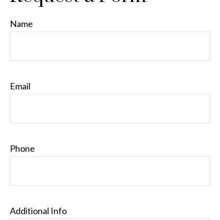
Name
Email
Phone
Additional Info