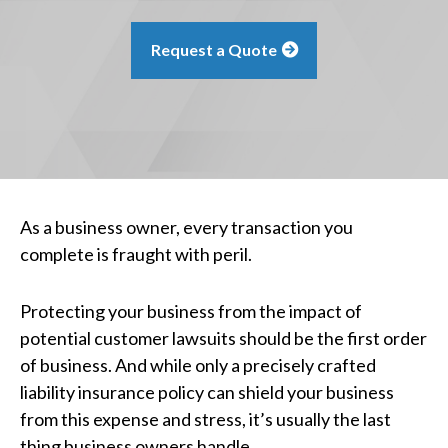
Request a Quote
As a business owner, every transaction you
complete is fraught with peril.
Protecting your business from the impact of
potential customer lawsuits should be the first order
of business. And while only a precisely crafted
liability insurance policy can shield your business
from this expense and stress, it’s usually the last
thing business owners handle.