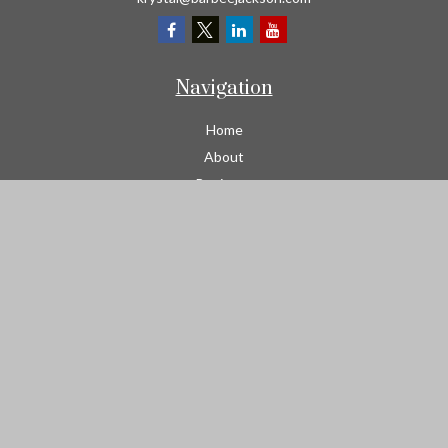
Navigation
Home
About
Business
Contractors
Workers Comp
Transportation
Garage Liability Insurance
Personal
Life
Resources
Contact
We take protecting your data and privacy very seriously. As of