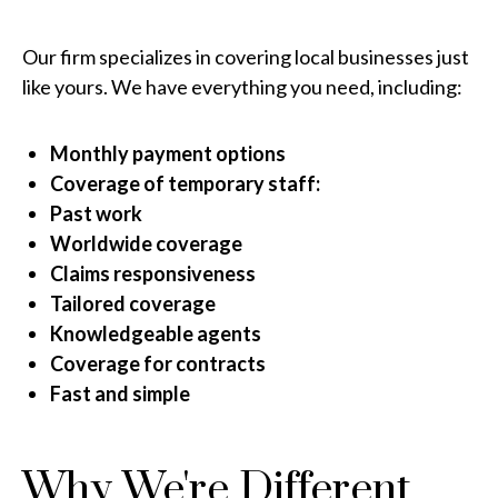
Our firm specializes in covering local businesses just
like yours. We have everything you need, including:
Monthly payment options
Coverage of temporary staff:
Past work
Worldwide coverage
Claims responsiveness
Tailored coverage
Knowledgeable agents
Coverage for contracts
Fast and simple
Why We're Different