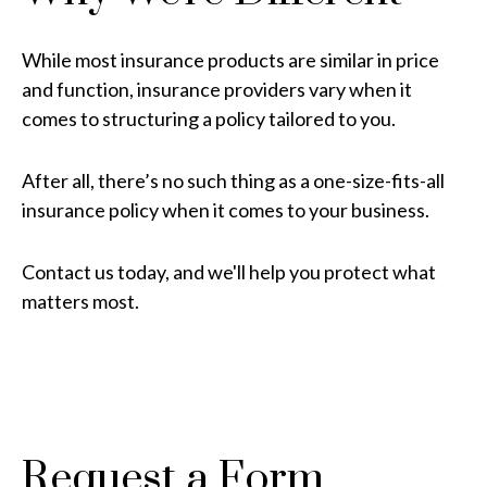
While most insurance products are similar in price
and function, insurance providers vary when it
comes to structuring a policy tailored to you.
After all, there’s no such thing as a one-size-fits-all
insurance policy when it comes to your business.
Contact us today, and we'll help you protect what
matters most.
Request a Form