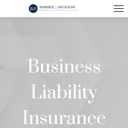
Business
Liability
Insurance