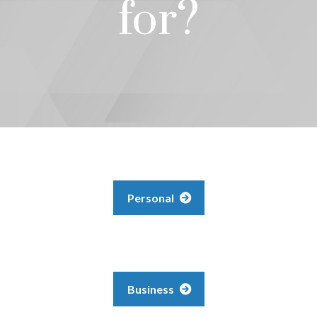
for?
Personal
Business