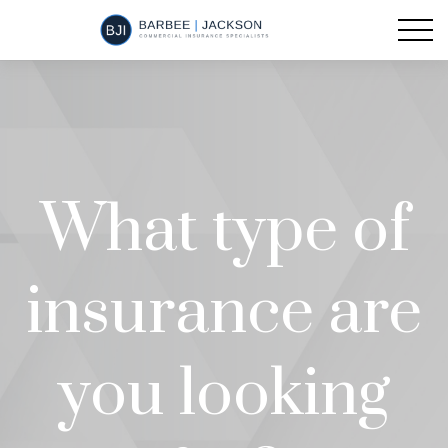
What type of
insurance are
you looking