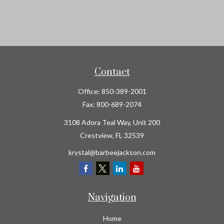
Contact
Office:
850-389-2001
Fax:
800-689-2074
3108 Adora Teal Way, Unit 200
Crestview,
FL
32539
krystal@barbeejackson.com
Navigation
Home