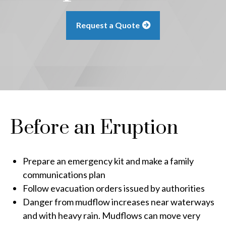
Request a Quote
Before an Eruption
Prepare an emergency kit and make a family
communications plan
Follow evacuation orders issued by authorities
Danger from mudflow increases near waterways
and with heavy rain. Mudflows can move very