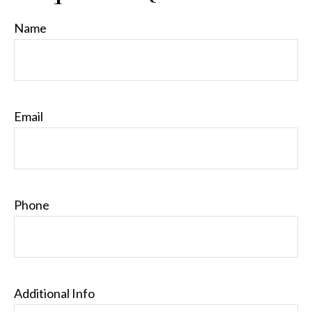
Name
Email
Phone
Additional Info