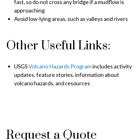
fast, so do not cross any bridge if a mudflow is
approaching
Avoid low-lying areas, such as valleys and rivers
Other Useful Links:
USGS
Volcano Hazards Program
includes activity
updates, feature stories, information about
volcano hazards, and resources
Request a Quote