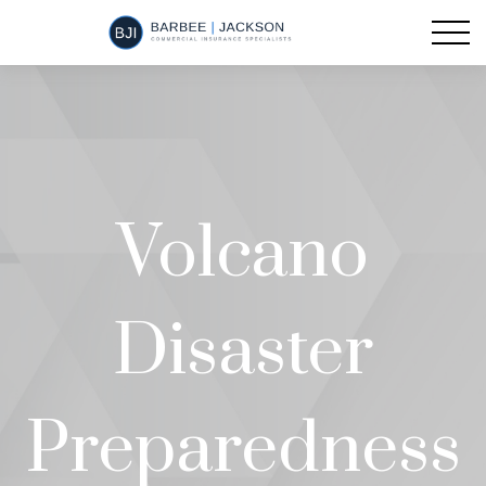
Volcano
Disaster
Preparedness