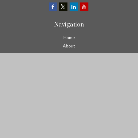
Navigation
Home
About
Business
Contractors
Workers Comp
Transportation
Garage Liability Insurance
Personal
Life
Resources
Contact
We take protecting your data and privacy very seriously. As of