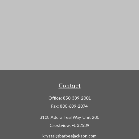
Contact
Office:
850-389-2001
Fax:
800-689-2074
3108 Adora Teal Way, Unit 200
Crestview,
FL
32539
krystal@barbeejackson.com