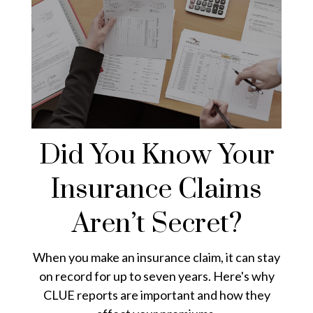
Did You Know Your
Insurance Claims
Aren’t Secret?
When you make an insurance claim, it can stay
on record for up to seven years. Here's why
CLUE reports are important and how they