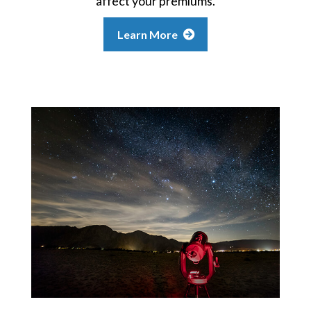
affect your premiums.
Learn More