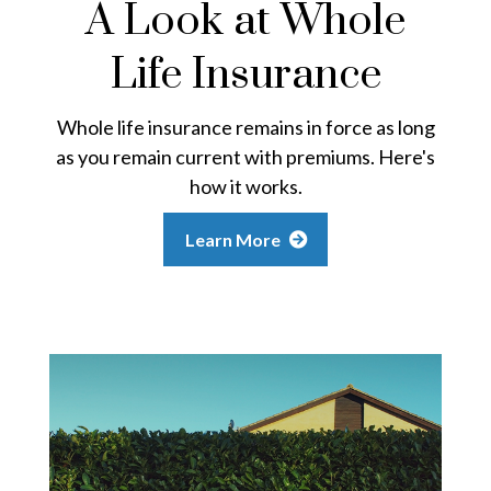
A Look at Whole
Life Insurance
Whole life insurance remains in force as long
as you remain current with premiums. Here's
how it works.
Learn More