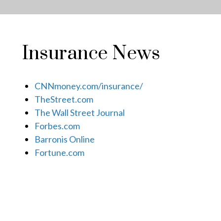
Insurance News
CNNmoney.com/insurance/
TheStreet.com
The Wall Street Journal
Forbes.com
Barronis Online
Fortune.com