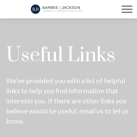
Useful Links
We’ve provided you with a list of helpful
links to help you find information that
interests you. If there are other links you
believe would be useful, email us to let us
know.