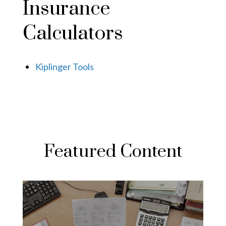
Insurance
Calculators
Kiplinger Tools
Featured Content