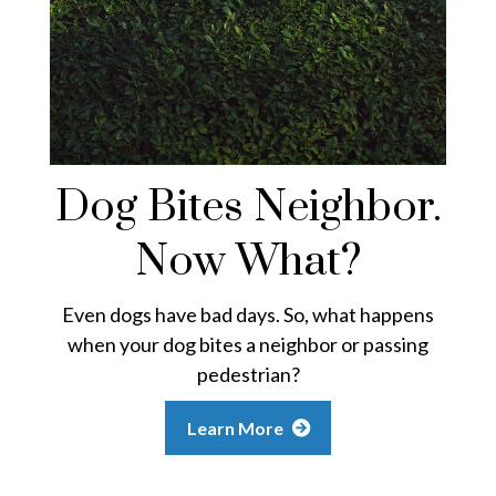
Dog Bites Neighbor.
Now What?
Even dogs have bad days. So, what happens
when your dog bites a neighbor or passing
pedestrian?
Learn More