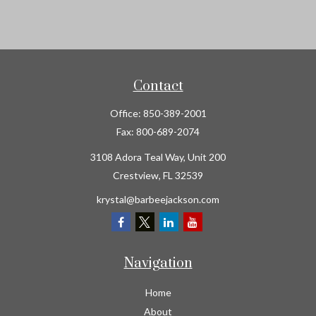
Contact
Office:
850-389-2001
Fax:
800-689-2074
3108 Adora Teal Way, Unit 200
Crestview,
FL
32539
krystal@barbeejackson.com
Navigation
Home
About