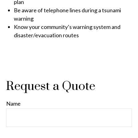
plan
Be aware of telephone lines during a tsunami
warning
Know your community’s warning system and
disaster/evacuation routes
Request a Quote
Name