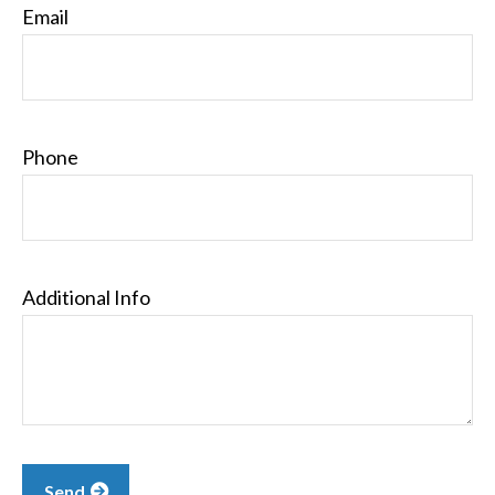
Email
Phone
Additional Info
Send