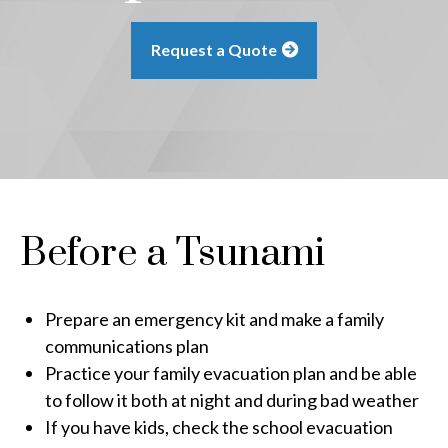
Request a Quote
Before a Tsunami
Prepare an emergency kit and make a family
communications plan
Practice your family evacuation plan and be able
to follow it both at night and during bad weather
If you have kids, check the school evacuation