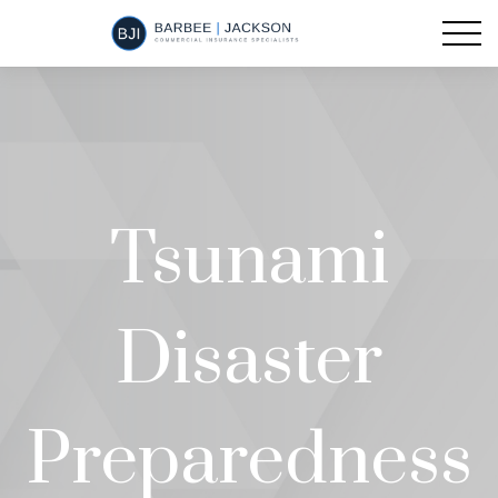
Tsunami
Disaster
Preparedness