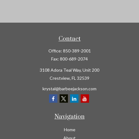
Contact
Office:
850-389-2001
Fax:
800-689-2074
3108 Adora Teal Way, Unit 200
Crestview,
FL
32539
krystal@barbeejackson.com
Navigation
Home
About