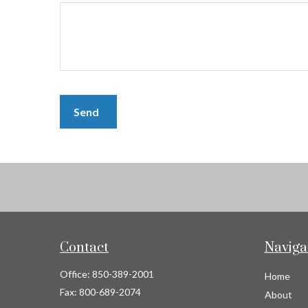
Send
Contact
Naviga
Office:
850-389-2001
Home
Fax:
800-689-2074
About