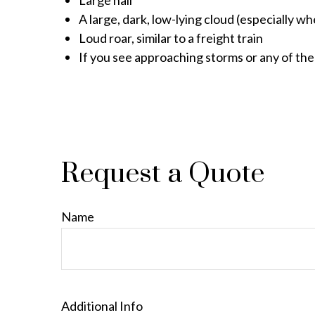
Large hail
A large, dark, low-lying cloud (especially w
Loud roar, similar to a freight train
If you see approaching storms or any of the
Request a Quote
Name
Additional Info