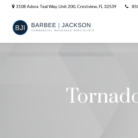
3108 Adora Teal Way, Unit 200,
Crestview,
FL
32539
85
Tornado