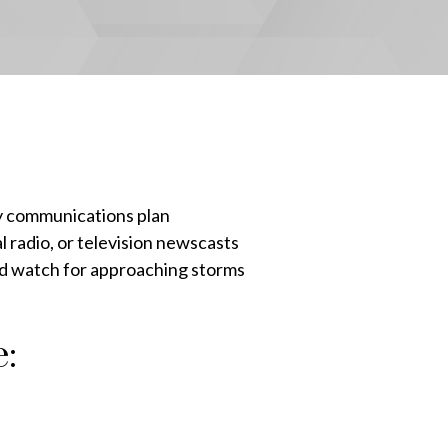
y communications plan
l radio, or television newscasts
nd watch for approaching storms
: