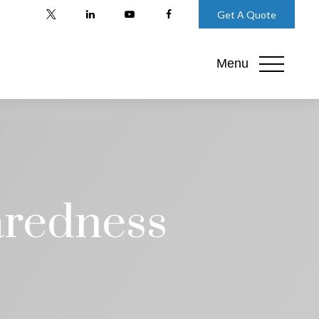
Get A Quote
Menu
aredness