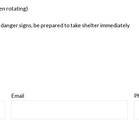
hen rotating)
 danger signs, be prepared to take shelter immediately
Email
P