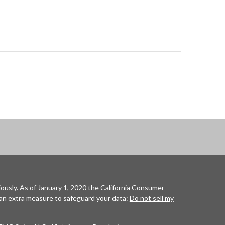
ously. As of January 1, 2020 the
California Consumer
 an extra measure to safeguard your data:
Do not sell my