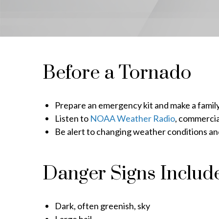
Before a Tornado
Prepare an emergency kit and make a famil
Listen to
NOAA Weather Radio
, commercia
Be alert to changing weather conditions a
Danger Signs Include
Dark, often greenish, sky