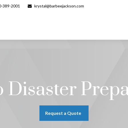
0-389-2001
krystal@barbeejackson.com
 Disaster Prep
Request a Quote