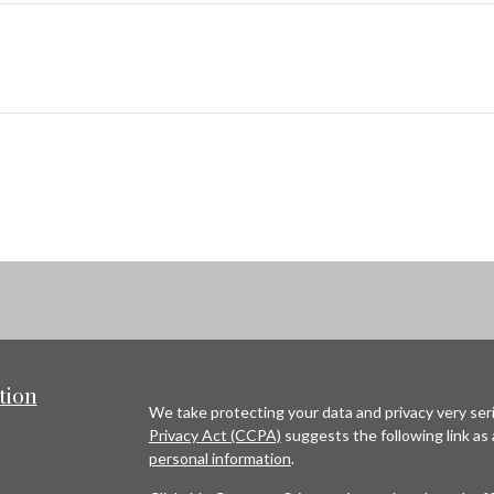
tion
We take protecting your data and privacy very seri
Privacy Act (CCPA)
suggests the following link as
personal information
.