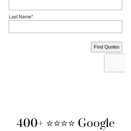
400+ ⭐⭐⭐⭐ Google