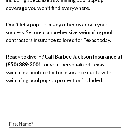
including specialized swimming pool pop-up
coverage you won’t find everywhere.
Don’t let a pop-up or any other risk drain your
success. Secure comprehensive swimming pool
contractors insurance tailored for Texas today.
Ready to dive in?
Call Barbee Jackson Insurance at
(850) 389-2001
for your personalized Texas
swimming pool contactor insurance quote with
swimming pool pop-up protection included.