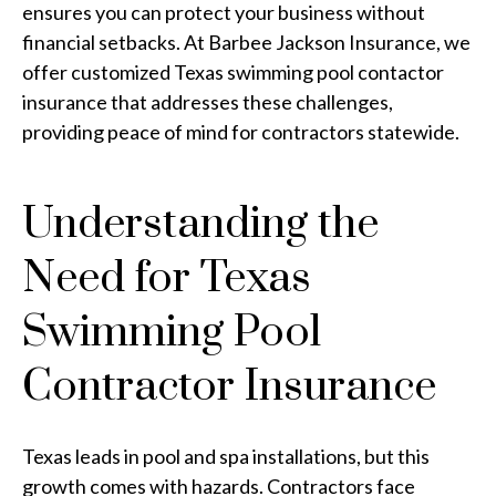
ensures you can protect your business without
financial setbacks. At Barbee Jackson Insurance, we
offer customized Texas swimming pool contactor
insurance that addresses these challenges,
providing peace of mind for contractors statewide.
Understanding the
Need for Texas
Swimming Pool
Contractor Insurance
Texas leads in pool and spa installations, but this
growth comes with hazards. Contractors face