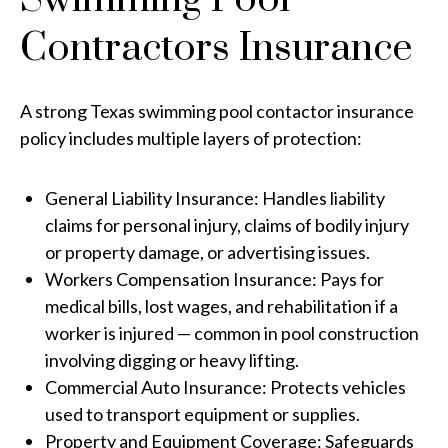
Contractors Insurance
A strong Texas swimming pool contactor insurance
policy includes multiple layers of protection:
General Liability Insurance: Handles liability
claims for personal injury, claims of bodily injury
or property damage, or advertising issues.
Workers Compensation Insurance: Pays for
medical bills, lost wages, and rehabilitation if a
worker is injured — common in pool construction
involving digging or heavy lifting.
Commercial Auto Insurance: Protects vehicles
used to transport equipment or supplies.
Property and Equipment Coverage: Safeguards