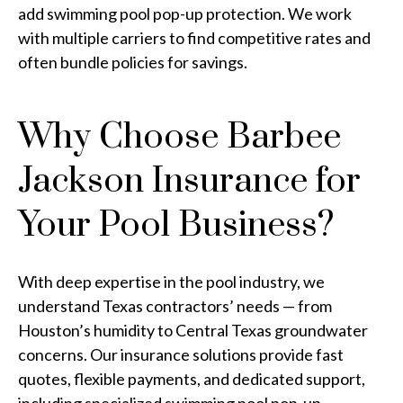
add swimming pool pop-up protection. We work
with multiple carriers to find competitive rates and
often bundle policies for savings.
Why Choose Barbee
Jackson Insurance for
Your Pool Business?
With deep expertise in the pool industry, we
understand Texas contractors’ needs — from
Houston’s humidity to Central Texas groundwater
concerns. Our insurance solutions provide fast
quotes, flexible payments, and dedicated support,