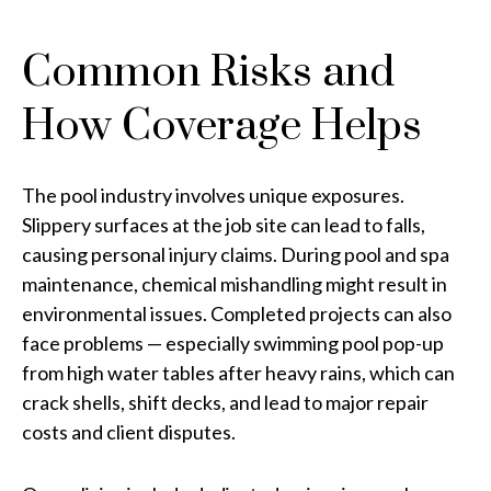
Common Risks and
How Coverage Helps
The pool industry involves unique exposures.
Slippery surfaces at the job site can lead to falls,
causing personal injury claims. During pool and spa
maintenance, chemical mishandling might result in
environmental issues. Completed projects can also
face problems — especially swimming pool pop-up
from high water tables after heavy rains, which can
crack shells, shift decks, and lead to major repair
costs and client disputes.