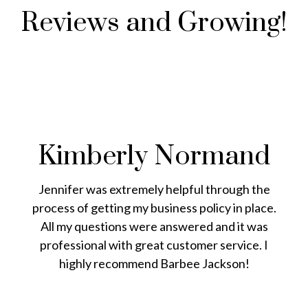
Reviews and Growing!
Kimberly Normand
Jennifer was extremely helpful through the
process of getting my business policy in place.
All my questions were answered and it was
professional with great customer service. I
highly recommend Barbee Jackson!