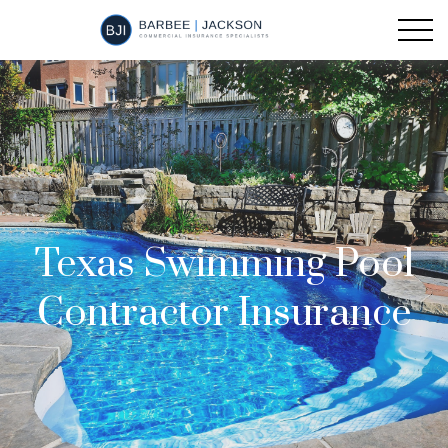
Texas Swimming Pool
Contractor Insurance