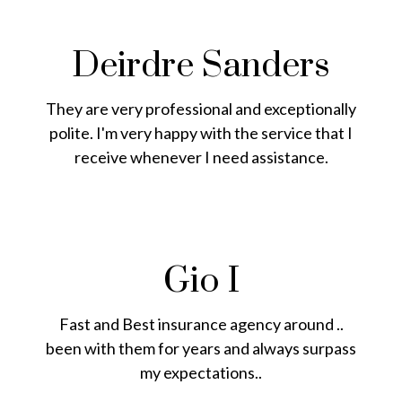
Deirdre Sanders
They are very professional and exceptionally
polite. I'm very happy with the service that I
receive whenever I need assistance.
Gio I
Fast and Best insurance agency around ..
been with them for years and always surpass
my expectations..