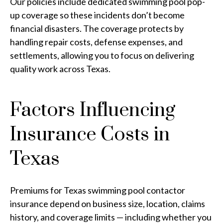
Our policies include dedicated swimming pool pop-
up coverage so these incidents don’t become
financial disasters. The coverage protects by
handling repair costs, defense expenses, and
settlements, allowing you to focus on delivering
quality work across Texas.
Factors Influencing
Insurance Costs in
Texas
Premiums for Texas swimming pool contactor
insurance depend on business size, location, claims
history, and coverage limits — including whether you