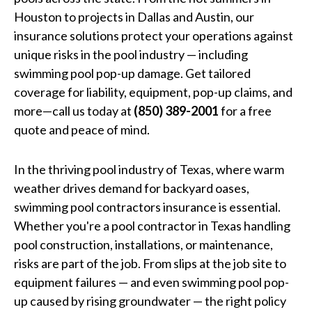
Houston to projects in Dallas and Austin, our
insurance solutions protect your operations against
unique risks in the pool industry — including
swimming pool pop-up damage. Get tailored
coverage for liability, equipment, pop-up claims, and
more—call us today at
(850) 389-2001
for a free
quote and peace of mind.
In the thriving pool industry of Texas, where warm
weather drives demand for backyard oases,
swimming pool contractors insurance is essential.
Whether you're a pool contractor in Texas handling
pool construction, installations, or maintenance,
risks are part of the job. From slips at the job site to
equipment failures — and even swimming pool pop-
up caused by rising groundwater — the right policy