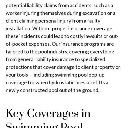
potential liability claims from accidents, such as a
worker injuring themselves during excavation or a
client claiming personal injury from a faulty
installation. Without proper insurance coverage,
these incidents could lead to costly lawsuits or out-
of-pocket expenses. Our insurance programs are
tailored to the pool industry, covering everything
from general liability insurance to specialized
protections that cover damage to client property or
your tools — including swimming pool pop-up
coverage for when hydrostatic pressure lifts a
newly constructed pool out of the ground.
Key Coverages in
Swimming Pool