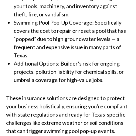
your tools, machinery, and inventory against
theft, fire, or vandalism.
Swimming Pool Pop-Up Coverage: Specifically
covers the cost to repair or reset a pool that has
“popped” due to high groundwater levels — a
frequent and expensive issue in many parts of
Texas.
Additional Options: Builder’s risk for ongoing
projects, pollution liability for chemical spills, or
umbrella coverage for high-value jobs.
These insurance solutions are designed to protect
your business holistically, ensuring you're compliant
with state regulations and ready for Texas-specific
challenges like extreme weather or soil conditions
that can trigger swimming pool pop-up events.