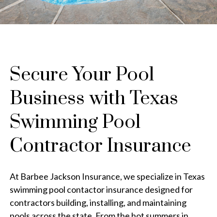
Secure Your Pool
Business with Texas
Swimming Pool
Contractor Insurance
At Barbee Jackson Insurance, we specialize in Texas
swimming pool contactor insurance designed for
contractors building, installing, and maintaining
pools across the state. From the hot summers in