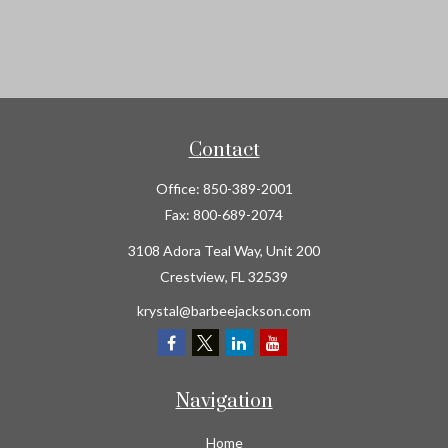
Contact
Office:
850-389-2001
Fax:
800-689-2074
3108 Adora Teal Way, Unit 200
Crestview,
FL
32539
krystal@barbeejackson.com
Navigation
Home