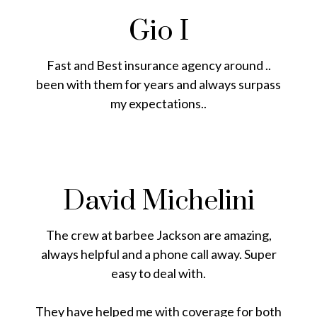
Gio I
Fast and Best insurance agency around ..
been with them for years and always surpass
my expectations..
David Michelini
The crew at barbee Jackson are amazing,
always helpful and a phone call away. Super
easy to deal with.
They have helped me with coverage for both