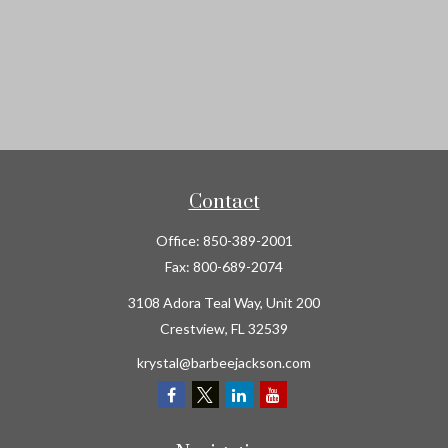
Contact
Office:
850-389-2001
Fax:
800-689-2074
3108 Adora Teal Way, Unit 200
Crestview,
FL
32539
krystal@barbeejackson.com