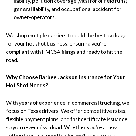
liability, pollution coverage (vital for oilfield runs),
general liability, and occupational accident for
owner-operators.
We shop multiple carriers to build the best package
for your hot shot business, ensuring you're
compliant with FMCSA filings and ready to hit the
road.
Why Choose Barbee Jackson Insurance for Your
Hot Shot Needs?
With years of experience in commercial trucking, we
focus on Texas drivers. We offer competitive rates,
flexible payment plans, and fast certificate issuance
so you never miss a load. Whether you're a new
authority or seasoned hauler, we'll review your