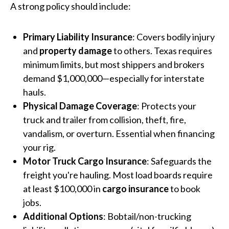
A strong policy should include:
Primary Liability Insurance
: Covers bodily injury
and
property damage
to others. Texas requires
minimum limits, but most shippers and brokers
demand $1,000,000—especially for interstate
hauls.
Physical Damage Coverage
: Protects your
truck and trailer from collision, theft, fire,
vandalism, or overturn. Essential when financing
your rig.
Motor Truck Cargo Insurance
: Safeguards the
freight you're hauling. Most load boards require
at least $100,000 in
cargo insurance
to book
jobs.
Additional Options
: Bobtail/non-trucking