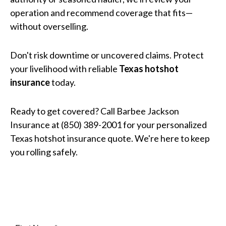
operation and recommend coverage that fits—
without overselling.
Don't risk downtime or uncovered claims. Protect
your livelihood with reliable
Texas hotshot
insurance
today.
Ready to get covered? Call Barbee Jackson
Insurance at (850) 389-2001 for your personalized
Texas hotshot insurance quote. We're here to keep
you rolling safely.