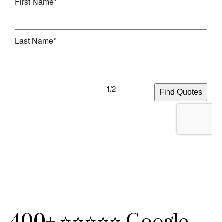
400+ ⭐⭐⭐⭐⭐ Google