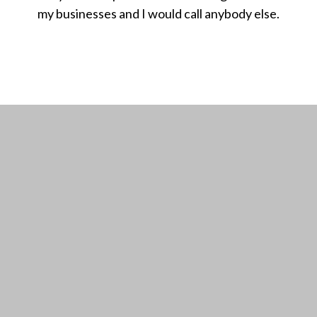
my businesses and I would call anybody else.