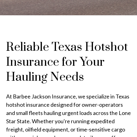
Reliable Texas Hotshot
Insurance for Your
Hauling Needs
At Barbee Jackson Insurance, we specialize in Texas
hotshot insurance designed for owner-operators
and small fleets hauling urgent loads across the Lone
Star State. Whether you're running expedited
freight, oilfield equipment, or time-sensitive cargo