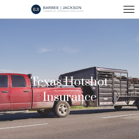
Texas Hotshot
Insurance