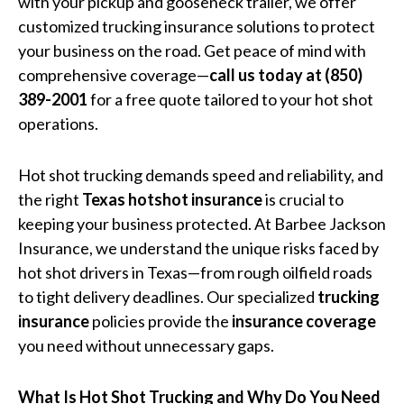
with your pickup and gooseneck trailer, we offer
customized trucking insurance solutions to protect
your business on the road. Get peace of mind with
comprehensive coverage—
call us today at (850)
389-2001
for a free quote tailored to your hot shot
operations.
Hot shot trucking demands speed and reliability, and
the right
Texas hotshot insurance
is crucial to
keeping your business protected. At Barbee Jackson
Insurance, we understand the unique risks faced by
hot shot drivers in Texas—from rough oilfield roads
to tight delivery deadlines. Our specialized
trucking
insurance
policies provide the
insurance coverage
you need without unnecessary gaps.
What Is Hot Shot Trucking and Why Do You Need