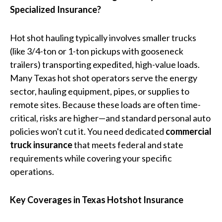
Specialized Insurance?
Hot shot hauling typically involves smaller trucks
(like 3/4-ton or 1-ton pickups with gooseneck
trailers) transporting expedited, high-value loads.
Many Texas hot shot operators serve the energy
sector, hauling equipment, pipes, or supplies to
remote sites. Because these loads are often time-
critical, risks are higher—and standard personal auto
policies won't cut it. You need dedicated
commercial
truck insurance
that meets federal and state
requirements while covering your specific
operations.
Key Coverages in Texas Hotshot Insurance