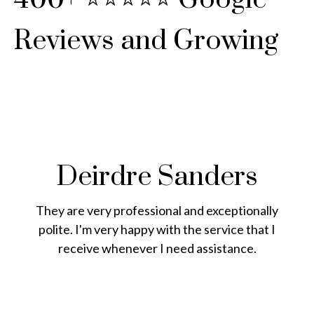
Reviews and Growing
Deirdre Sanders
They are very professional and exceptionally
polite. I'm very happy with the service that I
receive whenever I need assistance.