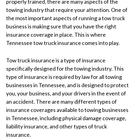
properly trained, there are many aspects of the
towing industry that require your attention. One of
the most important aspects of running a tow truck
business is making sure that you have the right
insurance coverage in place. This is where
Tennessee tow truck insurance comes into play.
Tow truck insurance is a type of insurance
specifically designed for the towing industry. This
type of insurance is required by law for all towing
businesses in Tennessee, and is designed to protect
you, your business, and your drivers in the event of
an accident. There are many different types of
insurance coverages available to towing businesses
in Tennessee, including physical damage coverage,
liability insurance, and other types of truck
insurance.