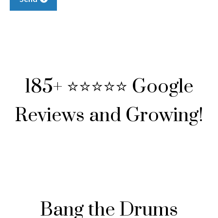
185+ ⭐⭐⭐⭐⭐ Google
Reviews and Growing!
Bang the Drums