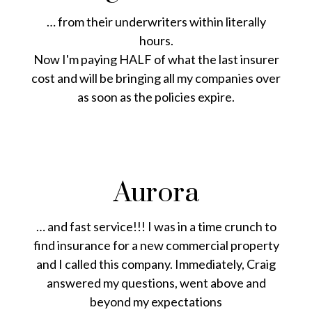
… from their underwriters within literally
hours.
Now I'm paying HALF of what the last insurer
cost and will be bringing all my companies over
as soon as the policies expire.
Aurora
… and fast service!!! I was in a time crunch to
find insurance for a new commercial property
and I called this company. Immediately, Craig
answered my questions, went above and
beyond my expectations