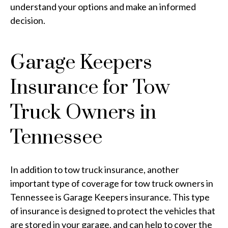
understand your options and make an informed
decision.
Garage Keepers
Insurance for Tow
Truck Owners in
Tennessee
In addition to tow truck insurance, another
important type of coverage for tow truck owners in
Tennessee is Garage Keepers insurance. This type
of insurance is designed to protect the vehicles that
are stored in your garage, and can help to cover the