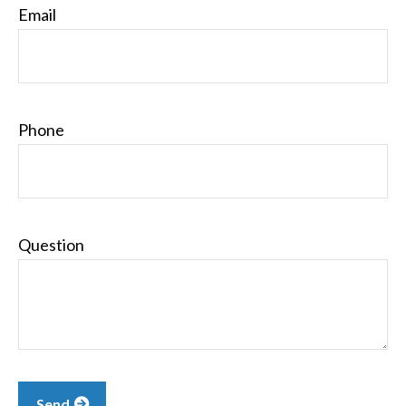
Email
Phone
Question
Send