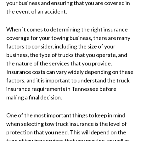
your business and ensuring that you are covered in
the event of an accident.
When it comes to determining the right insurance
coverage for your towing business, there are many
factors to consider, including the size of your
business, the type of trucks that you operate, and
the nature of the services that you provide.
Insurance costs can vary widely depending on these
factors, and it is important to understand the truck
insurance requirements in Tennessee before
making a final decision.
One of the most important things to keep in mind
when selecting tow truck insurance is the level of
protection that you need. This will depend on the
type of towing services that you provide, as well as