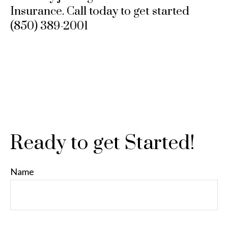
Insurance. Call today to get started
(850) 389-2001
Ready to get Started!
Name