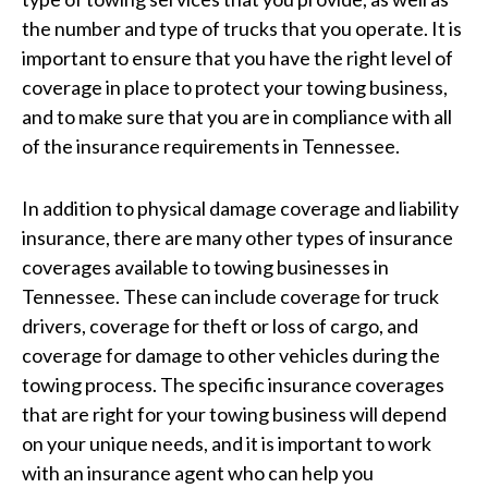
the number and type of trucks that you operate. It is
important to ensure that you have the right level of
coverage in place to protect your towing business,
and to make sure that you are in compliance with all
of the insurance requirements in Tennessee.
In addition to physical damage coverage and liability
insurance, there are many other types of insurance
coverages available to towing businesses in
Tennessee. These can include coverage for truck
drivers, coverage for theft or loss of cargo, and
coverage for damage to other vehicles during the
towing process. The specific insurance coverages
that are right for your towing business will depend
on your unique needs, and it is important to work
with an insurance agent who can help you