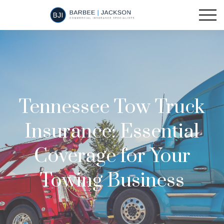
Tennessee Tow Truck
Insurance: Essential
Coverage for Your
Towing Business