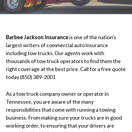
Barbee Jackson Insurance
is one of the nation's
largest writers of commercial auto insurance
including tow trucks. Our agents work with
thousands of tow truck operators to find them the
right coverage at the best price. Call for a free quote
today (850) 389-2001
As a tow truck company owner or operator in
Tennessee, you are aware of the many
responsibilities that come with running a towing
business. From making sure your trucks are in good
working order, to ensuring that your drivers are