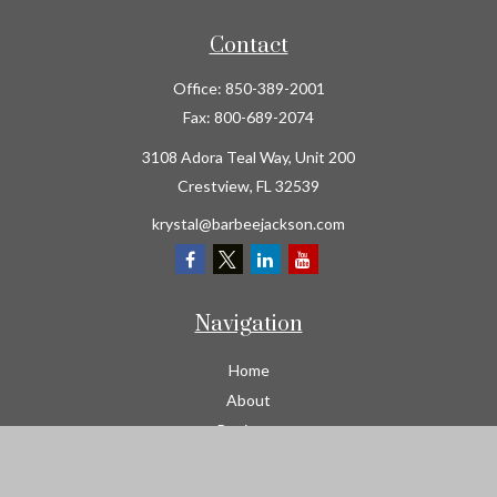
Contact
Office:
850-389-2001
Fax:
800-689-2074
3108 Adora Teal Way, Unit 200
Crestview,
FL
32539
krystal@barbeejackson.com
Navigation
Home
About
Business
Contractors
Workers Comp