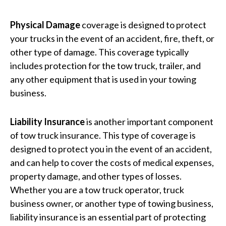
Physical Damage
coverage is designed to protect
your trucks in the event of an accident, fire, theft, or
other type of damage. This coverage typically
includes protection for the tow truck, trailer, and
any other equipment that is used in your towing
business.
Liability Insurance
is another important component
of tow truck insurance. This type of coverage is
designed to protect you in the event of an accident,
and can help to cover the costs of medical expenses,
property damage, and other types of losses.
Whether you are a tow truck operator, truck
business owner, or another type of towing business,
liability insurance is an essential part of protecting