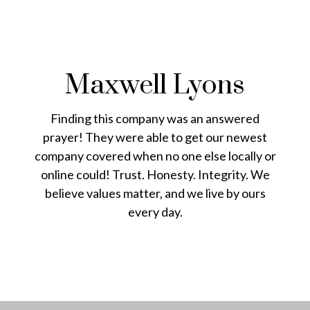
Maxwell Lyons
Finding this company was an answered
prayer! They were able to get our newest
company covered when no one else locally or
online could! Trust. Honesty. Integrity. We
believe values matter, and we live by ours
every day.