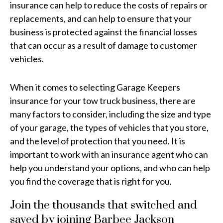
insurance can help to reduce the costs of repairs or
replacements, and can help to ensure that your
business is protected against the financial losses
that can occur as a result of damage to customer
vehicles.
When it comes to selecting Garage Keepers
insurance for your tow truck business, there are
many factors to consider, including the size and type
of your garage, the types of vehicles that you store,
and the level of protection that you need. It is
important to work with an insurance agent who can
help you understand your options, and who can help
you find the coverage that is right for you.
Join the thousands that switched and
saved by joining Barbee Jackson