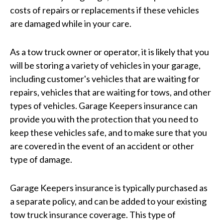
costs of repairs or replacements if these vehicles
are damaged while in your care.
As a tow truck owner or operator, it is likely that you
will be storing a variety of vehicles in your garage,
including customer's vehicles that are waiting for
repairs, vehicles that are waiting for tows, and other
types of vehicles. Garage Keepers insurance can
provide you with the protection that you need to
keep these vehicles safe, and to make sure that you
are covered in the event of an accident or other
type of damage.
Garage Keepers insurance is typically purchased as
a separate policy, and can be added to your existing
tow truck insurance coverage. This type of