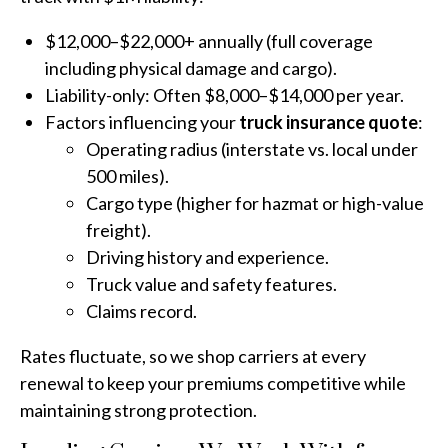
$12,000–$22,000+ annually (full coverage
including physical damage and cargo).
Liability-only: Often $8,000–$14,000 per year.
Factors influencing your
truck insurance quote
:
Operating radius (interstate vs. local under
500 miles).
Cargo type (higher for hazmat or high-value
freight).
Driving history and experience.
Truck value and safety features.
Claims record.
Rates fluctuate, so we shop carriers at every
renewal to keep your premiums competitive while
maintaining strong protection.