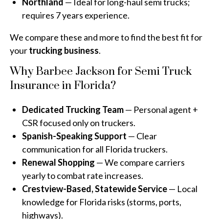
Northland
— Ideal for long-haul semi trucks;
requires 7 years experience.
We compare these and more to find the best fit for
your
trucking business
.
Why Barbee Jackson for Semi Truck
Insurance in Florida?
Dedicated Trucking Team
— Personal agent +
CSR focused only on truckers.
Spanish-Speaking Support
— Clear
communication for all Florida truckers.
Renewal Shopping
— We compare carriers
yearly to combat rate increases.
Crestview-Based, Statewide Service
— Local
knowledge for Florida risks (storms, ports,
highways).