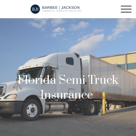
Florida Semi Truck
Insurance