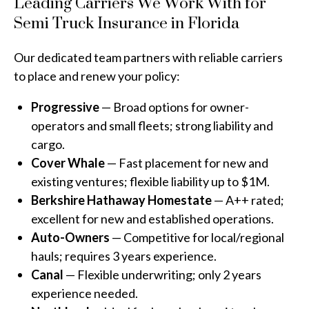
Leading Carriers We Work With for
Semi Truck Insurance in Florida
Our dedicated team partners with reliable carriers
to place and renew your policy:
Progressive
— Broad options for owner-
operators and small fleets; strong liability and
cargo.
Cover Whale
— Fast placement for new and
existing ventures; flexible liability up to $1M.
Berkshire Hathaway Homestate
— A++ rated;
excellent for new and established operations.
Auto-Owners
— Competitive for local/regional
hauls; requires 3 years experience.
Canal
— Flexible underwriting; only 2 years
experience needed.