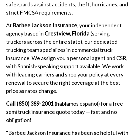
safeguards against accidents, theft, hurricanes, and
strict FMCSA requirements.
At
Barbee Jackson Insurance
, your independent
agency based in
Crestview, Florida
(serving
truckers across the entire state), our dedicated
trucking team specializes in commercial truck
insurance. We assign you a personal agent and CSR,
with Spanish-speaking support available. We work
with leading carriers and shop your policy at every
renewal to secure the right coverage at the best
price as rates change.
Call (850) 389-2001
(hablamos español) for a free
semi truck insurance quote today — fast and no
obligation!
"Barbee Jackson Insurance has been so helpful with