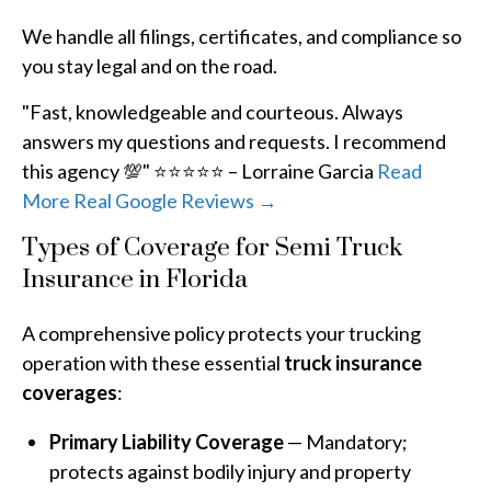
We handle all filings, certificates, and compliance so
you stay legal and on the road.
"Fast, knowledgeable and courteous. Always
answers my questions and requests. I recommend
this agency 💯" ⭐⭐⭐⭐⭐ – Lorraine Garcia
Read
More Real Google Reviews →
Types of Coverage for Semi Truck
Insurance in Florida
A comprehensive policy protects your trucking
operation with these essential
truck insurance
coverages
:
Primary Liability Coverage
— Mandatory;
protects against bodily injury and property