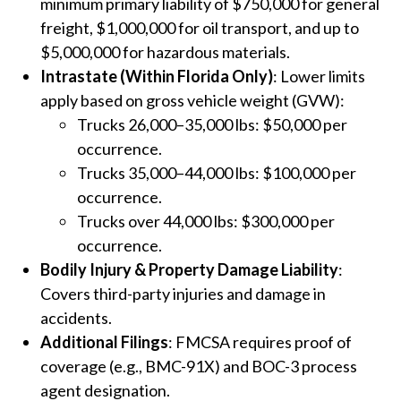
minimum primary liability of $750,000 for general
freight, $1,000,000 for oil transport, and up to
$5,000,000 for hazardous materials.
Intrastate (Within Florida Only)
: Lower limits
apply based on gross vehicle weight (GVW):
Trucks 26,000–35,000 lbs: $50,000 per
occurrence.
Trucks 35,000–44,000 lbs: $100,000 per
occurrence.
Trucks over 44,000 lbs: $300,000 per
occurrence.
Bodily Injury & Property Damage Liability
:
Covers third-party injuries and damage in
accidents.
Additional Filings
: FMCSA requires proof of
coverage (e.g., BMC-91X) and BOC-3 process
agent designation.