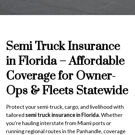
Semi Truck Insurance
in Florida – Affordable
Coverage for Owner-
Ops & Fleets Statewide
Protect your semi-truck, cargo, and livelihood with
tailored
semi truck insurance in Florida
. Whether
you're hauling interstate from Miami ports or
running regional routes in the Panhandle, coverage