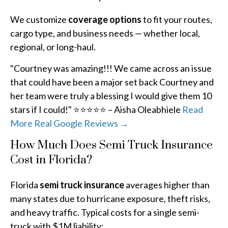
We customize
coverage options
to fit your routes,
cargo type, and business needs — whether local,
regional, or long-haul.
"Courtney was amazing!!! We came across an issue
that could have been a major set back Courtney and
her team were truly a blessing I would give them 10
stars if I could!" ⭐⭐⭐⭐⭐ – Aisha Oleabhiele
Read
More Real Google Reviews →
How Much Does Semi Truck Insurance
Cost in Florida?
Florida
semi truck insurance
averages higher than
many states due to hurricane exposure, theft risks,
and heavy traffic. Typical costs for a single semi-
truck with $1M liability: