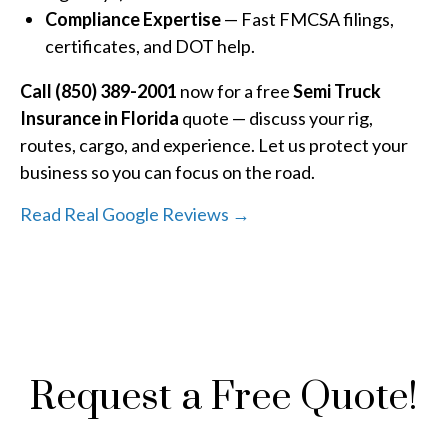
Compliance Expertise
— Fast FMCSA filings,
certificates, and DOT help.
Call (850) 389-2001
now for a free
Semi Truck
Insurance in Florida
quote — discuss your rig,
routes, cargo, and experience. Let us protect your
business so you can focus on the road.
Read Real Google Reviews →
Request a Free Quote!