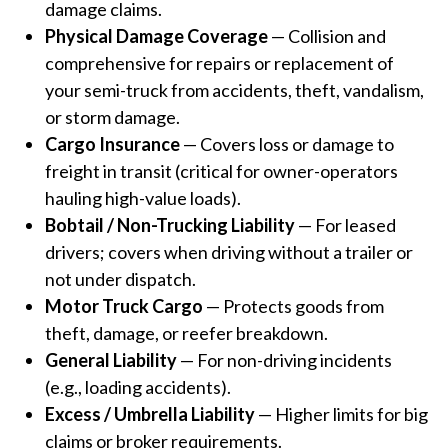
damage claims.
Physical Damage Coverage
— Collision and
comprehensive for repairs or replacement of
your semi-truck from accidents, theft, vandalism,
or storm damage.
Cargo Insurance
— Covers loss or damage to
freight in transit (critical for owner-operators
hauling high-value loads).
Bobtail / Non-Trucking Liability
— For leased
drivers; covers when driving without a trailer or
not under dispatch.
Motor Truck Cargo
— Protects goods from
theft, damage, or reefer breakdown.
General Liability
— For non-driving incidents
(e.g., loading accidents).
Excess / Umbrella Liability
— Higher limits for big
claims or broker requirements.