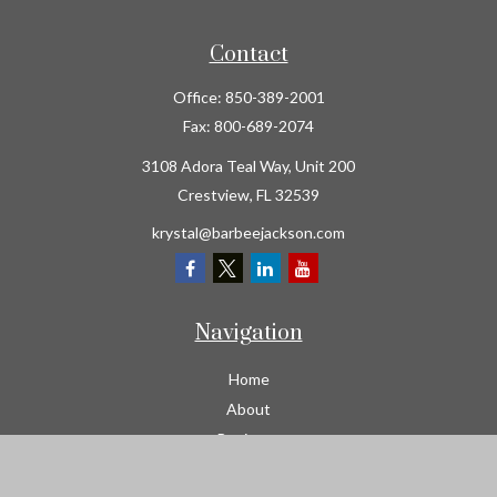
Contact
Office:
850-389-2001
Fax:
800-689-2074
3108 Adora Teal Way, Unit 200
Crestview,
FL
32539
krystal@barbeejackson.com
Navigation
Home
About
Business
Contractors