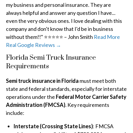
my business and personal insurance. They are
always helpful and answer any question I have...
even the very obvious ones. I love dealing with this
company and don't know that I'd be in business
without them!!" ⭐⭐⭐⭐⭐ – John Smith
Read More
Real Google Reviews →
Florida Semi Truck Insurance
Requirements
Semi truck insurance in Florida
must meet both
state and federal standards, especially for interstate
operations under the
Federal Motor Carrier Safety
Administration (FMCSA)
. Key requirements
include:
Interstate (Crossing State Lines)
: FMCSA