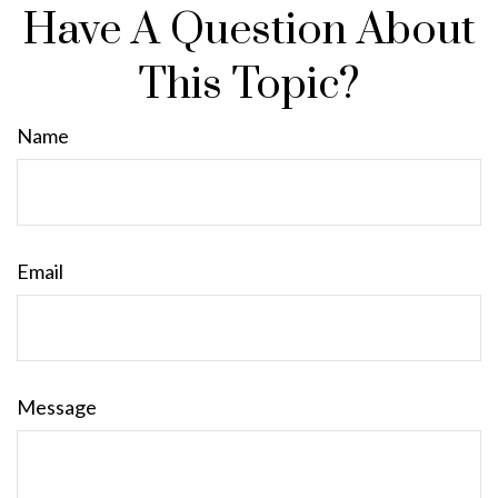
Have A Question About
This Topic?
Name
Email
Message