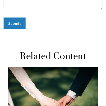
Related Content