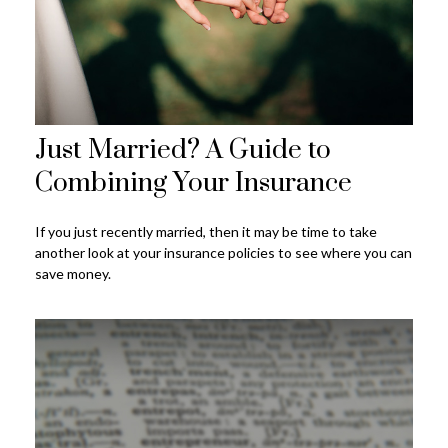
Just Married? A Guide to
Combining Your Insurance
If you just recently married, then it may be time to take
another look at your insurance policies to see where you can
save money.