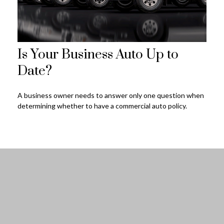
Is Your Business Auto Up to
Date?
A business owner needs to answer only one question when
determining whether to have a commercial auto policy.