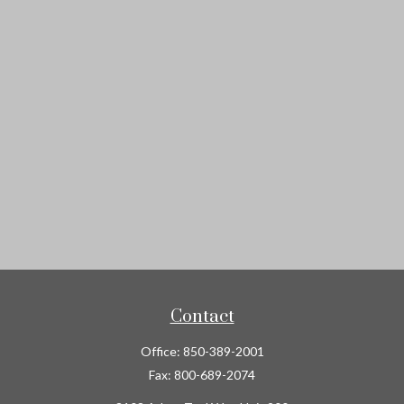
Contact
Office:
850-389-2001
Fax:
800-689-2074