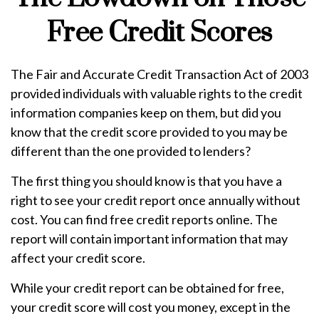
Free Credit Scores
The Fair and Accurate Credit Transaction Act of 2003
provided individuals with valuable rights to the credit
information companies keep on them, but did you
know that the credit score provided to you may be
different than the one provided to lenders?
The first thing you should know is that you have a
right to see your credit report once annually without
cost. You can find free credit reports online. The
report will contain important information that may
affect your credit score.
While your credit report can be obtained for free,
your credit score will cost you money, except in the