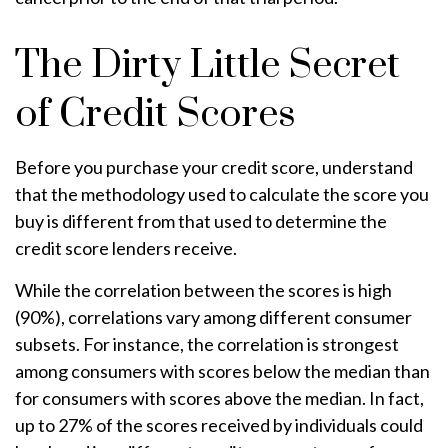
The Dirty Little Secret
of Credit Scores
Before you purchase your credit score, understand
that the methodology used to calculate the score you
buy is different from that used to determine the
credit score lenders receive.
While the correlation between the scores is high
(90%), correlations vary among different consumer
subsets. For instance, the correlation is strongest
among consumers with scores below the median than
for consumers with scores above the median. In fact,
up to 27% of the scores received by individuals could