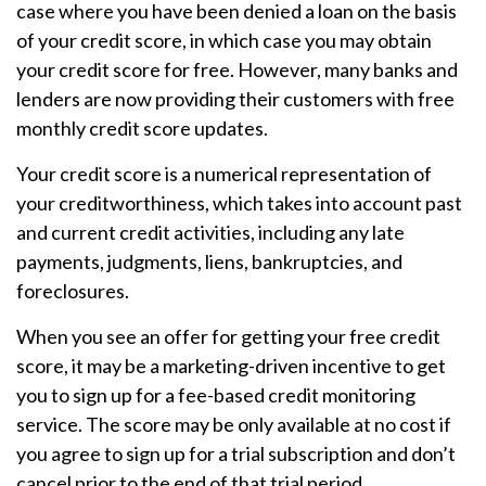
case where you have been denied a loan on the basis
of your credit score, in which case you may obtain
your credit score for free. However, many banks and
lenders are now providing their customers with free
monthly credit score updates.
Your credit score is a numerical representation of
your creditworthiness, which takes into account past
and current credit activities, including any late
payments, judgments, liens, bankruptcies, and
foreclosures.
When you see an offer for getting your free credit
score, it may be a marketing-driven incentive to get
you to sign up for a fee-based credit monitoring
service. The score may be only available at no cost if
you agree to sign up for a trial subscription and don’t
cancel prior to the end of that trial period.