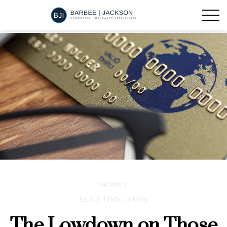
MONEY
READ TIME: 3 MIN
The Lowdown on Those