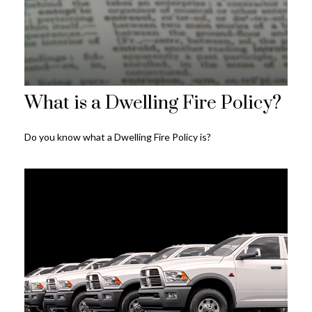
What is a Dwelling Fire Policy?
Do you know what a Dwelling Fire Policy is?