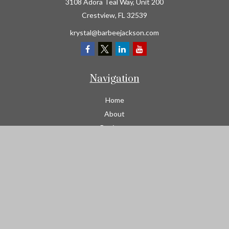
3108 Adora Teal Way, Unit 200
Crestview,
FL
32539
krystal@barbeejackson.com
Navigation
Home
About
Business
Contractors
Workers Comp
Transportation
Garage Liability Insurance
Personal
Life
Resources