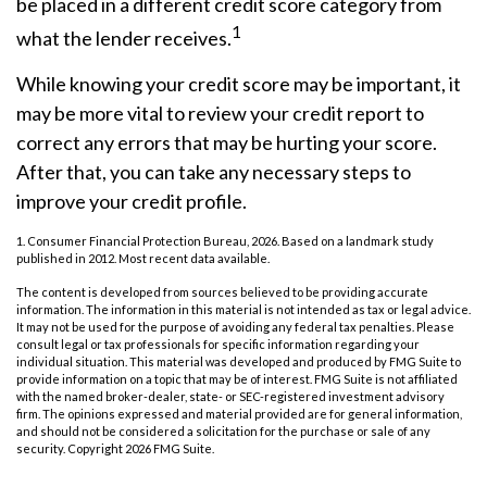
be placed in a different credit score category from
1
what the lender receives.
While knowing your credit score may be important, it
may be more vital to review your credit report to
correct any errors that may be hurting your score.
After that, you can take any necessary steps to
improve your credit profile.
1. Consumer Financial Protection Bureau, 2026. Based on a landmark study
published in 2012. Most recent data available.
The content is developed from sources believed to be providing accurate
information. The information in this material is not intended as tax or legal advice.
It may not be used for the purpose of avoiding any federal tax penalties. Please
consult legal or tax professionals for specific information regarding your
individual situation. This material was developed and produced by FMG Suite to
provide information on a topic that may be of interest. FMG Suite is not affiliated
with the named broker-dealer, state- or SEC-registered investment advisory
firm. The opinions expressed and material provided are for general information,
and should not be considered a solicitation for the purchase or sale of any
security. Copyright
2026 FMG Suite.