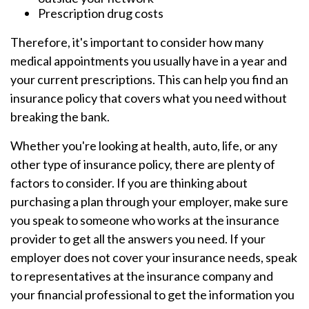
Prescription drug costs
Therefore, it's important to consider how many
medical appointments you usually have in a year and
your current prescriptions. This can help you find an
insurance policy that covers what you need without
breaking the bank.
Whether you're looking at health, auto, life, or any
other type of insurance policy, there are plenty of
factors to consider. If you are thinking about
purchasing a plan through your employer, make sure
you speak to someone who works at the insurance
provider to get all the answers you need. If your
employer does not cover your insurance needs, speak
to representatives at the insurance company and
your financial professional to get the information you