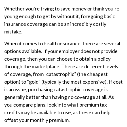
Whether you're trying to save money or think you're
young enough to get by without it, foregoing basic
insurance coverage can be an incredibly costly
mistake.
When it comes to health insurance, there are several
options available. If your employer does not provide
coverage, then you can choose to obtain a policy
through the marketplace. There are different levels
of coverage, from "catastrophic" (the cheapest
option) to "gold" (typically the most expensive). If cost
is an issue, purchasing catastrophic coverage is
generally better than having no coverage at all. As
you compare plans, look into what premium tax
credits may be available to use, as these can help
offset your monthly premium.