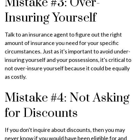
Mistake #3: Over-
Insuring Yourself
Talk to an insurance agent to figure out the right
amount of insurance you need for your specific
circumstances. Just as it's important to avoid under-
insuring yourself and your possessions, it's critical to
not over-insure yourself because it could be equally
as costly.
Mistake #4: Not Asking
for Discounts
If you don't inquire about discounts, then you may
never know if you would have been eligible for and