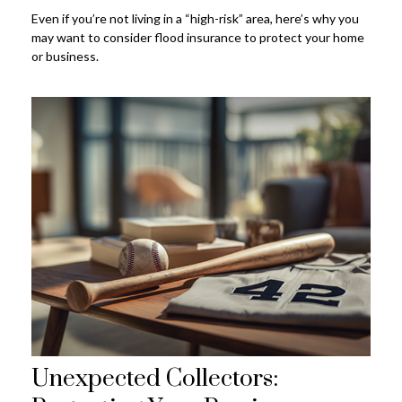
Even if you’re not living in a “high-risk” area, here’s why you
may want to consider flood insurance to protect your home
or business.
Unexpected Collectors: