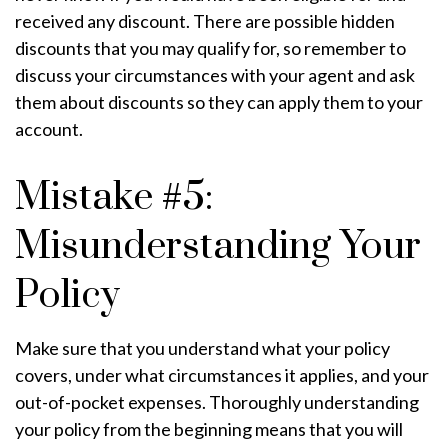
received any discount. There are possible hidden
discounts that you may qualify for, so remember to
discuss your circumstances with your agent and ask
them about discounts so they can apply them to your
account.
Mistake #5:
Misunderstanding Your
Policy
Make sure that you understand what your policy
covers, under what circumstances it applies, and your
out-of-pocket expenses. Thoroughly understanding
your policy from the beginning means that you will