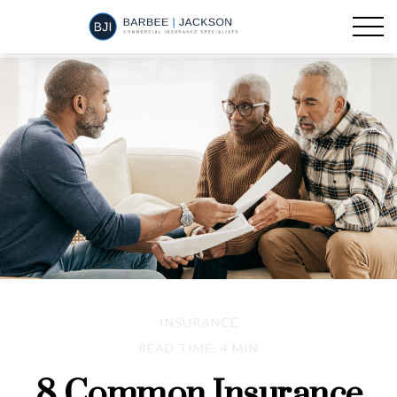
INSURANCE
READ TIME: 4 MIN
8 Common Insurance