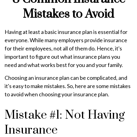
Mistakes to Avoid
Having at least a basic insurance plan is essential for
everyone. While many employers provide insurance
for their employees, not all of them do. Hence, it's
important to figure out what insurance plans you
need and what works best for you and your family.
Choosing an insurance plan can be complicated, and
it's easy to make mistakes. So, here are some mistakes
to avoid when choosing your insurance plan.
Mistake #1: Not Having
Insurance