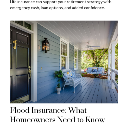
Life insurance can support your retirement strategy with
emergency cash, loan options, and added confidence.
Flood Insurance: What
Homeowners Need to Know