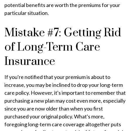
potential benefits are worth the premiums for your
particular situation.
Mistake #7: Getting Rid
of Long-Term Care
Insurance
If you're notified that your premium is about to
increase, you may be inclined to drop your long-term
care policy. However, it's important to remember that
purchasing a new plan may cost even more, especially
since you are now older than when you first
purchased your original policy. What's more,
foregoing long-term care coverage altogether puts