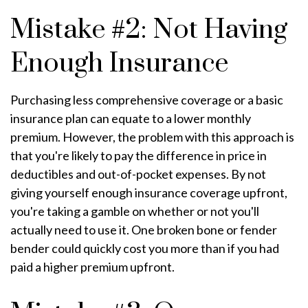
Mistake #2: Not Having
Enough Insurance
Purchasing less comprehensive coverage or a basic
insurance plan can equate to a lower monthly
premium. However, the problem with this approach is
that you're likely to pay the difference in price in
deductibles and out-of-pocket expenses. By not
giving yourself enough insurance coverage upfront,
you're taking a gamble on whether or not you'll
actually need to use it. One broken bone or fender
bender could quickly cost you more than if you had
paid a higher premium upfront.