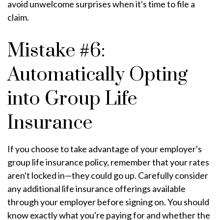
avoid unwelcome surprises when it's time to file a
claim.
Mistake #6:
Automatically Opting
into Group Life
Insurance
If you choose to take advantage of your employer's
group life insurance policy, remember that your rates
aren't locked in—they could go up. Carefully consider
any additional life insurance offerings available
through your employer before signing on. You should
know exactly what you're paying for and whether the