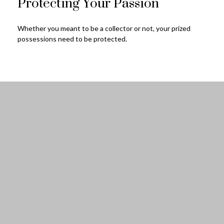
Protecting Your Passion
Whether you meant to be a collector or not, your prized
possessions need to be protected.