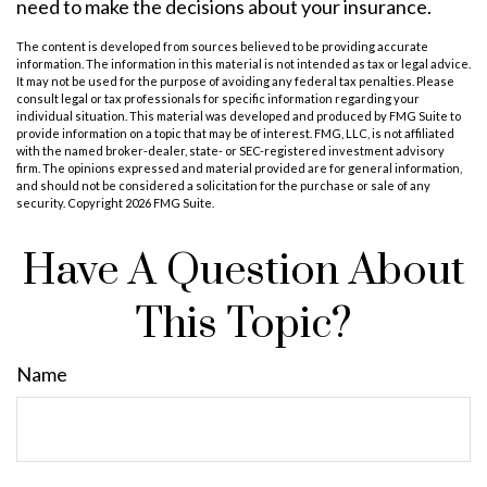
need to make the decisions about your insurance.
The content is developed from sources believed to be providing accurate
information. The information in this material is not intended as tax or legal advice.
It may not be used for the purpose of avoiding any federal tax penalties. Please
consult legal or tax professionals for specific information regarding your
individual situation. This material was developed and produced by FMG Suite to
provide information on a topic that may be of interest. FMG, LLC, is not affiliated
with the named broker-dealer, state- or SEC-registered investment advisory
firm. The opinions expressed and material provided are for general information,
and should not be considered a solicitation for the purchase or sale of any
security. Copyright
2026 FMG Suite.
Have A Question About
This Topic?
Name