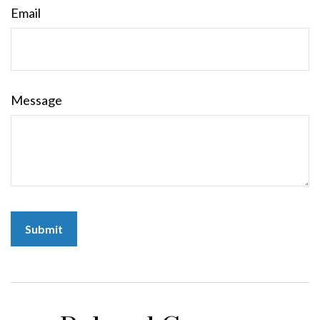
Email
Message