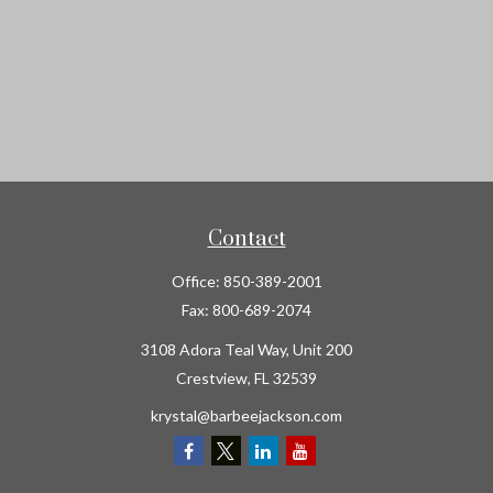
Contact
Office:
850-389-2001
Fax:
800-689-2074
3108 Adora Teal Way, Unit 200
Crestview,
FL
32539
krystal@barbeejackson.com