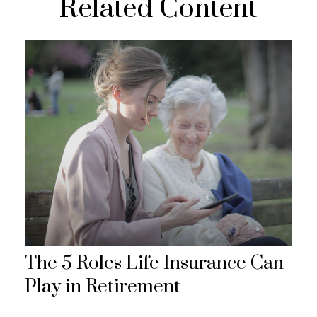
Related Content
The 5 Roles Life Insurance Can
Play in Retirement