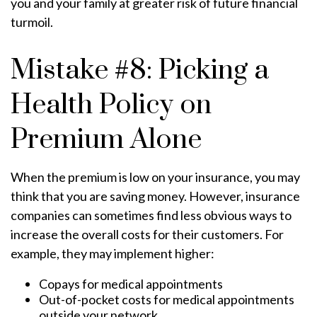
you and your family at greater risk of future financial
turmoil.
Mistake #8: Picking a
Health Policy on
Premium Alone
When the premium is low on your insurance, you may
think that you are saving money. However, insurance
companies can sometimes find less obvious ways to
increase the overall costs for their customers. For
example, they may implement higher:
Copays for medical appointments
Out-of-pocket costs for medical appointments
outside your network