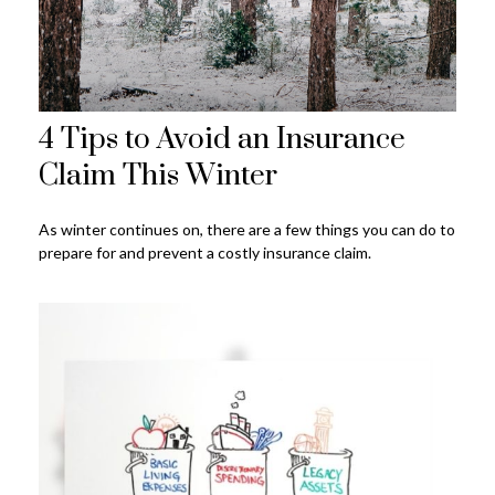
4 Tips to Avoid an Insurance
Claim This Winter
As winter continues on, there are a few things you can do to
prepare for and prevent a costly insurance claim.