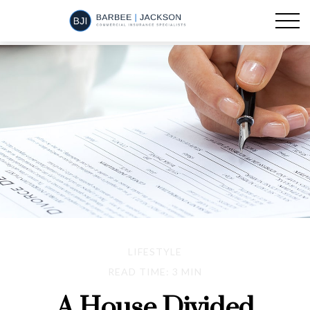
LIFESTYLE
READ TIME: 3 MIN
A House Divided