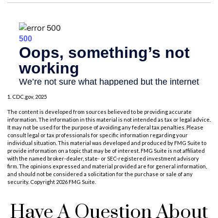
1. CDC.gov, 2025
The content is developed from sources believed to be providing accurate
information. The information in this material is not intended as tax or legal advice.
It may not be used for the purpose of avoiding any federal tax penalties. Please
consult legal or tax professionals for specific information regarding your
individual situation. This material was developed and produced by FMG Suite to
provide information on a topic that may be of interest. FMG Suite is not affiliated
with the named broker-dealer, state- or SEC-registered investment advisory
firm. The opinions expressed and material provided are for general information,
and should not be considered a solicitation for the purchase or sale of any
security. Copyright
2026 FMG Suite.
Have A Question About