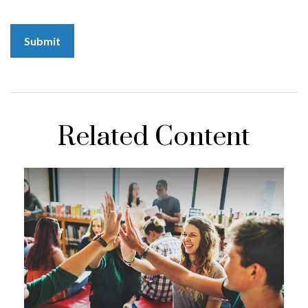
Related Content