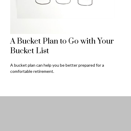
A Bucket Plan to Go with Your
Bucket List
A bucket plan can help you be better prepared for a
comfortable retirement.