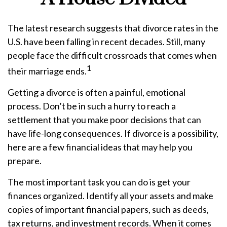
The latest research suggests that divorce rates in the
U.S. have been falling in recent decades. Still, many
people face the difficult crossroads that comes when
1
their marriage ends.
Getting a divorce is often a painful, emotional
process. Don’t be in such a hurry to reach a
settlement that you make poor decisions that can
have life-long consequences. If divorce is a possibility,
here are a few financial ideas that may help you
prepare.
The most important task you can do is get your
finances organized. Identify all your assets and make
copies of important financial papers, such as deeds,
tax returns, and investment records. When it comes