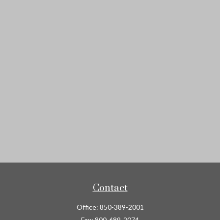
Contact
Office:
850-389-2001
Fax:
800-689-2074