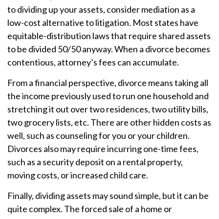
to dividing up your assets, consider mediation as a
low-cost alternative to litigation. Most states have
equitable-distribution laws that require shared assets
to be divided 50/50 anyway. When a divorce becomes
contentious, attorney’s fees can accumulate.
From a financial perspective, divorce means taking all
the income previously used to run one household and
stretching it out over two residences, two utility bills,
two grocery lists, etc. There are other hidden costs as
well, such as counseling for you or your children.
Divorces also may require incurring one-time fees,
such as a security deposit on a rental property,
moving costs, or increased child care.
Finally, dividing assets may sound simple, but it can be
quite complex. The forced sale of a home or