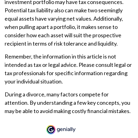
investment portfolio may have tax consequences.
Potential tax liability also can make two seemingly
equal assets have varying net values. Additionally,
when pulling apart a portfolio, it makes sense to
consider how each asset will suit the prospective
recipient in terms of risk tolerance and liquidity.
Remember, the information in this article is not
intended as tax or legal advice. Please consult legal or
tax professionals for specific information regarding
your individual situation.
During a divorce, many factors compete for
attention. By understanding a few key concepts, you
may be able to avoid making costly financial mistakes.