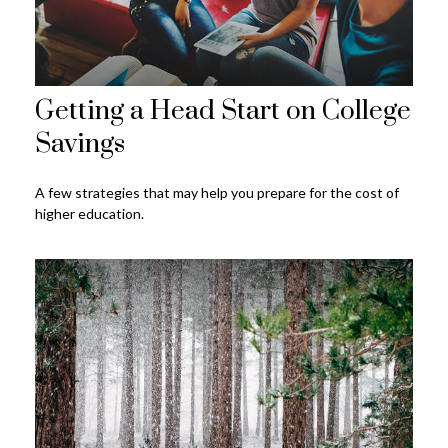
Getting a Head Start on College
Savings
A few strategies that may help you prepare for the cost of
higher education.