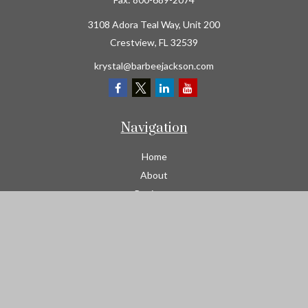
3108 Adora Teal Way, Unit 200
Crestview,
FL
32539
krystal@barbeejackson.com
Navigation
Home
About
Business
Contractors
Workers Comp
Transportation
Garage Liability Insurance
Personal
Life