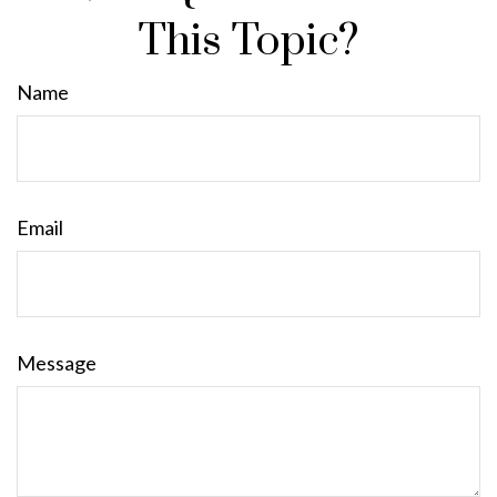
This Topic?
Name
Email
Message