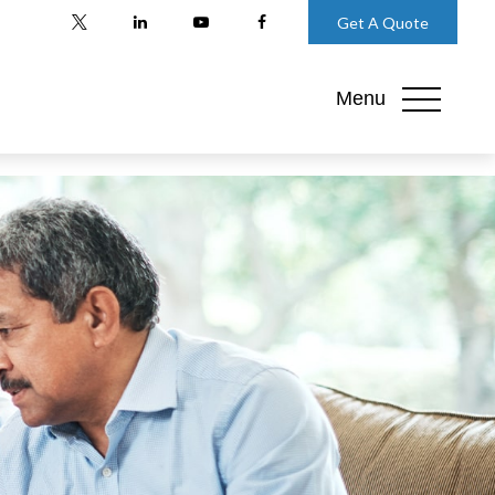
Get A Quote
Menu