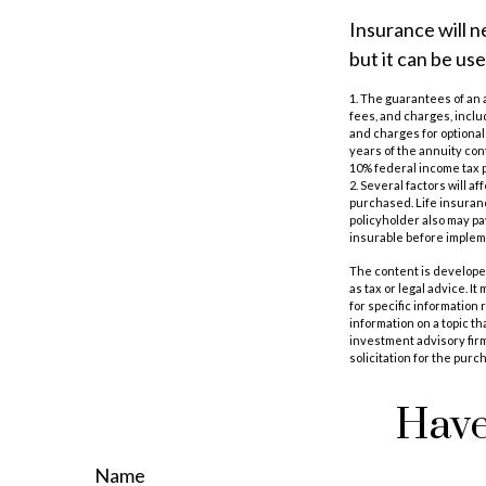
Insurance will n
but it can be us
1. The guarantees of an 
fees, and charges, incl
and charges for optional
years of the annuity con
10% federal income tax p
2. Several factors will a
purchased. Life insuranc
policyholder also may p
insurable before impleme
The content is developed
as tax or legal advice. I
for specific information
information on a topic th
investment advisory fir
solicitation for the purc
Have
Name