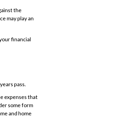
gainst the
nce may play an
our financial
 years pass.
he expenses that
ider some form
home and home