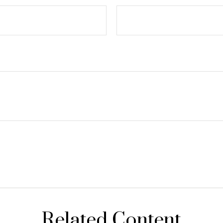
Related Content