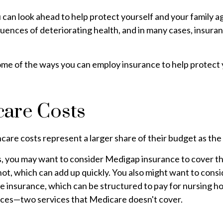
 can look ahead to help protect yourself and your family a
uences of deteriorating health, and in many cases, insura
me of the ways you can employ insurance to help protect y
care Costs
care costs represent a larger share of their budget as the
s, you may want to consider Medigap insurance to cover t
ot, which can add up quickly. You also might want to cons
e insurance, which can be structured to pay for nursing 
ices—two services that Medicare doesn't cover.