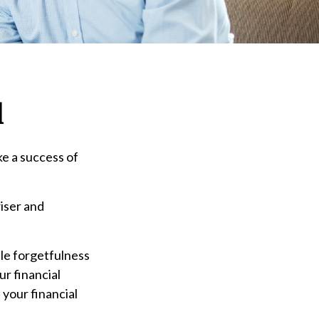
d
ke a success of
iser and
ple forgetfulness
r financial
 your financial