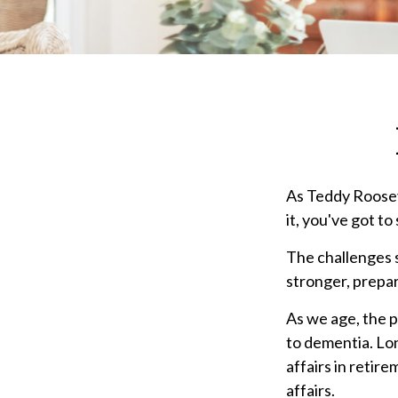
As Teddy Rooseve
it, you've got to
The challenges 
stronger, prepar
As we age, the p
to dementia. Lon
affairs in retir
affairs.