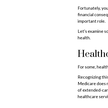
Fortunately, you
financial conseq
important role.
Let's examine so
health.
Health
For some, health
Recognizing thi
Medicare does n
of extended-car
healthcare serv