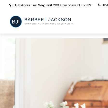
3108 Adora Teal Way, Unit 200,
Crestview,
FL
32539
85