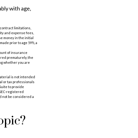
ably with age,
ontract limitations,
ity and expense fees,
e money in the initial
made prior to age 59½, a
amount of insurance
ered prematurely, the
ing whether you are
aterial is not intended
al or tax professionals
Suite to provide
r SEC-registered
d not be considered a
opic?