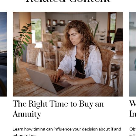
The Right Time to Buy an
W
Annuity
I
Learn how timing can influence your decision about if and
Obt
when to buy.
wil