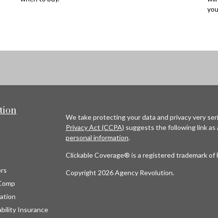
you
tion
We take protecting your data and privacy very seri
Privacy Act (CCPA)
suggests the following link as
personal information
.
Clickable Coverage® is a registered trademark of 
rs
Copyright 2026 Agency Revolution.
Comp
ation
bility Insurance