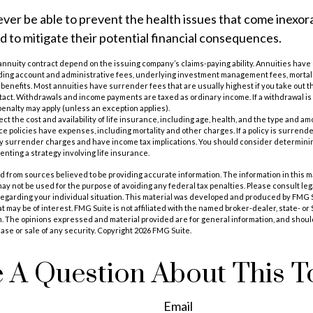
ever be able to prevent the health issues that come inexor
ed to mitigate their potential financial consequences.
annuity contract depend on the issuing company’s claims-paying ability. Annuities have c
uding account and administrative fees, underlying investment management fees, mortal
 benefits. Most annuities have surrender fees that are usually highest if you take out th
tact. Withdrawals and income payments are taxed as ordinary income. If a withdrawal is 
enalty may apply (unless an exception applies).
ffect the cost and availability of life insurance, including age, health, and the type and 
e policies have expenses, including mortality and other charges. If a policy is surrend
ay surrender charges and have income tax implications. You should consider determin
nting a strategy involving life insurance.
 from sources believed to be providing accurate information. The information in this m
t may not be used for the purpose of avoiding any federal tax penalties. Please consult leg
 regarding your individual situation. This material was developed and produced by FMG 
at may be of interest. FMG Suite is not affiliated with the named broker-dealer, state- o
m. The opinions expressed and material provided are for general information, and shoul
hase or sale of any security. Copyright
2026 FMG Suite.
 A Question About This T
Email