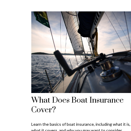
What Does Boat Insurance
Cover?
Learn the basics of boat insurance, including what it is,
what it covers, and why you may want to consider