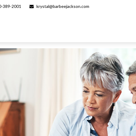
0-389-2001
krystal@barbeejackson.com