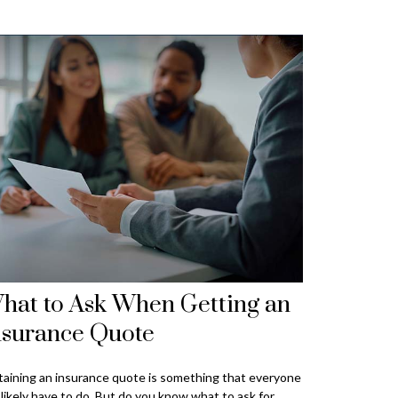
hat to Ask When Getting an
nsurance Quote
aining an insurance quote is something that everyone
l likely have to do. But do you know what to ask for