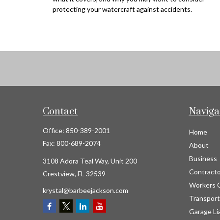
protecting your watercraft against accidents.
Contact
Naviga
Office:
850-389-2001
Home
Fax:
800-689-2074
About
Business
3108 Adora Teal Way, Unit 200
Contracto
Crestview,
FL
32539
Workers 
krystal@barbeejackson.com
Transport
Garage Lia