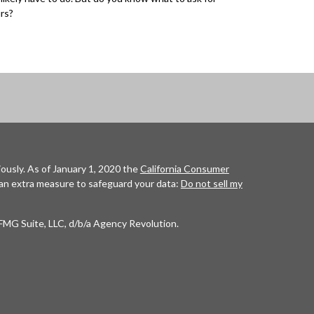
rs?
ously. As of January 1, 2020 the
California Consumer
 an extra measure to safeguard your data:
Do not sell my
FMG Suite, LLC, d/b/a Agency Revolution.