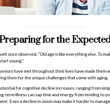
INSURANCE
READ TIME: 4 MIN
Preparing for the Expecte
lt once observed, "Old age is like everything else. To ma
 start young."
seniors have met throughout their lives have made them w
ing them for the unique challenges that come with aging.
otential for cognitive decline increases, ranging from sim
g-term illness can sap time and energy from tending to you
ement. Even a decline in vision may make it harder to manage