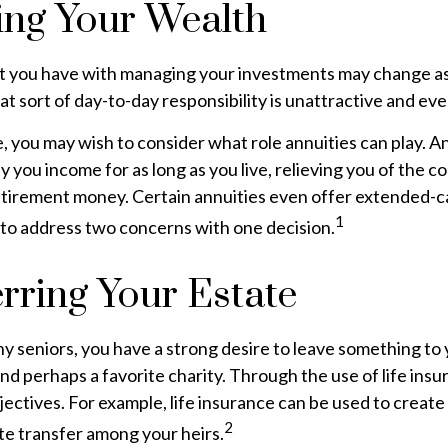
ng Your Wealth
 you have with managing your investments may change as
at sort of day-to-day responsibility is unattractive and ev
se, you may wish to consider what role annuities can play. A
y you income for as long as you live, relieving you of the c
retirement money. Certain annuities even offer extended-c
1
 to address two concerns with one decision.
rring Your Estate
any seniors, you have a strong desire to leave something to 
nd perhaps a favorite charity. Through the use of life insu
ectives. For example, life insurance can be used to create 
2
te transfer among your heirs.