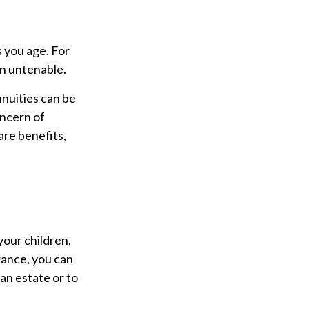
 you age. For
en untenable.
nnuities can be
oncern of
are benefits,
your children,
rance, you can
an estate or to