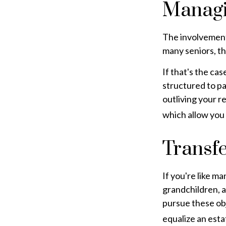
Managi
The involvement
many seniors, th
If that's the ca
structured to pa
outliving your 
which allow you
Transfe
If you're like m
grandchildren, a
pursue these obj
equalize an esta