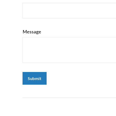
Message