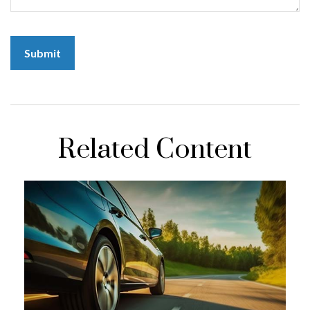
Related Content