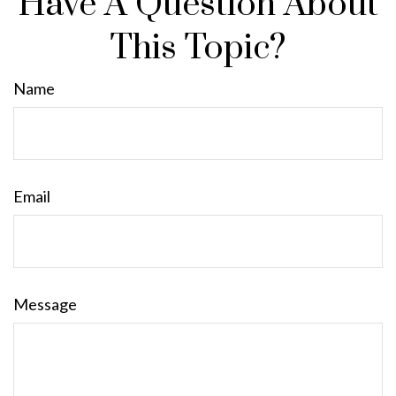
Have A Question About
This Topic?
Name
Email
Message