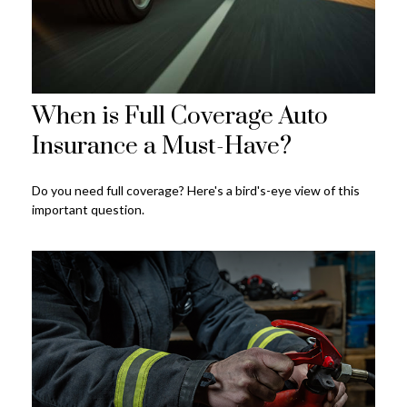
When is Full Coverage Auto
Insurance a Must-Have?
Do you need full coverage? Here's a bird's-eye view of this
important question.