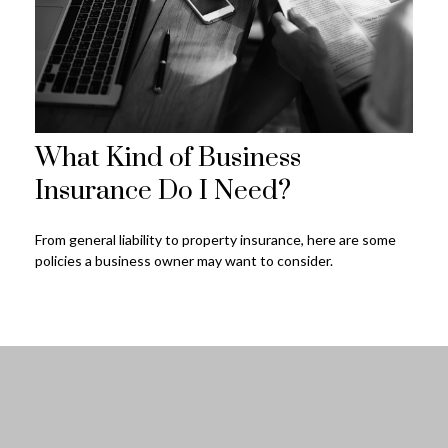
What Kind of Business
Insurance Do I Need?
From general liability to property insurance, here are some
policies a business owner may want to consider.