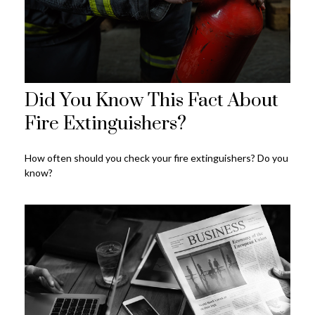
Did You Know This Fact About
Fire Extinguishers?
How often should you check your fire extinguishers? Do you
know?