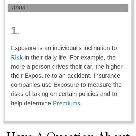
noun
1.
Exposure is an individual’s inclination to
Risk
in their daily life. For example, the
more a person drives their car, the higher
their Exposure to an accident. Insurance
companies use Exposure to measure the
risks of taking on certain policies and to
Premiums
help determine
.