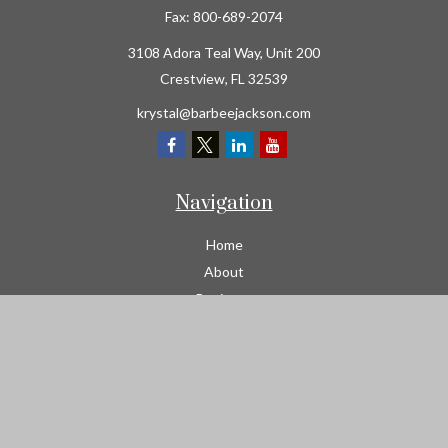
Fax:
800-689-2074
3108 Adora Teal Way, Unit 200
Crestview,
FL
32539
krystal@barbeejackson.com
Navigation
Home
About
Business
Contractors
Workers Comp
Transportation
Garage Liability Insurance
Personal