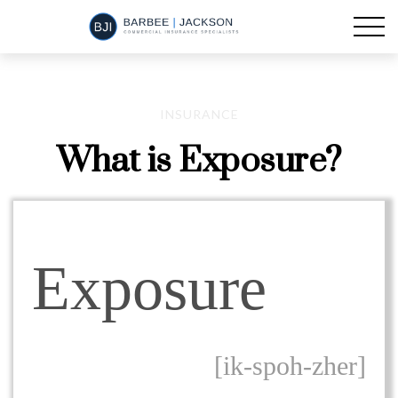
INSURANCE
What is Exposure?
Exposure
[ik-spoh-zher]