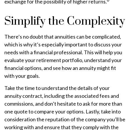
exchange for the possibility of higher returns.
Simplify the Complexity
There’s no doubt that annuities can be complicated,
which is why it’s especially important to discuss your
needs with a financial professional. This will help you
evaluate your retirement portfolio, understand your
financial options, and see how an annuity might fit
with your goals.
Take the time to understand the details of your
annuity contract, including the associated fees and
commissions, and don’t hesitate to ask for more than
one quote to compare your options. Lastly, take into
consideration the reputation of the company you’ll be
working with and ensure that they comply with the