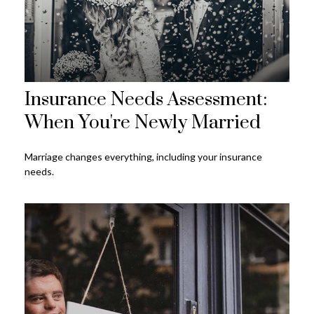
Insurance Needs Assessment:
When You're Newly Married
Marriage changes everything, including your insurance
needs.