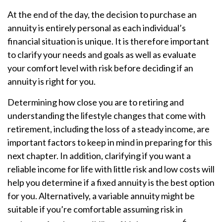
At the end of the day, the decision to purchase an
annuity is entirely personal as each individual’s
financial situation is unique. It is therefore important
to clarify your needs and goals as well as evaluate
your comfort level with risk before deciding if an
annuity is right for you.
Determining how close you are to retiring and
understanding the lifestyle changes that come with
retirement, including the loss of a steady income, are
important factors to keep in mind in preparing for this
next chapter. In addition, clarifying if you want a
reliable income for life with little risk and low costs will
help you determine if a fixed annuity is the best option
for you. Alternatively, a variable annuity might be
suitable if you’re comfortable assuming risk in
6