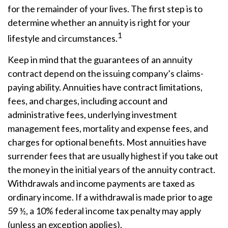
for the remainder of your lives. The first step is to
determine whether an annuity is right for your
1
lifestyle and circumstances.
Keep in mind that the guarantees of an annuity
contract depend on the issuing company’s claims-
paying ability. Annuities have contract limitations,
fees, and charges, including account and
administrative fees, underlying investment
management fees, mortality and expense fees, and
charges for optional benefits. Most annuities have
surrender fees that are usually highest if you take out
the money in the initial years of the annuity contract.
Withdrawals and income payments are taxed as
ordinary income. If a withdrawal is made prior to age
59 ½, a 10% federal income tax penalty may apply
(unless an exception applies).