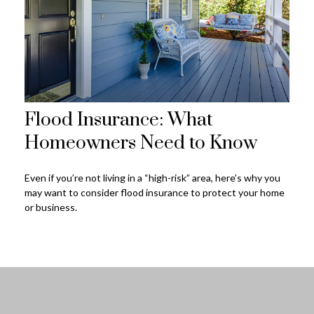
Flood Insurance: What
Homeowners Need to Know
Even if you’re not living in a “high-risk” area, here’s why you
may want to consider flood insurance to protect your home
or business.