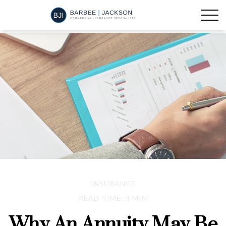
INSURANCE
READ TIME: 4 MIN
Why An Annuity May Be