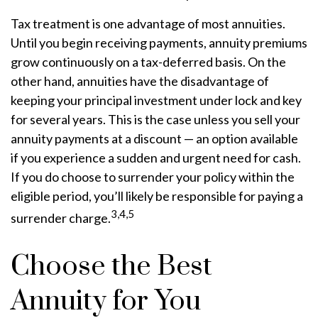
Tax treatment is one advantage of most annuities.
Until you begin receiving payments, annuity premiums
grow continuously on a tax-deferred basis. On the
other hand, annuities have the disadvantage of
keeping your principal investment under lock and key
for several years. This is the case unless you sell your
annuity payments at a discount — an option available
if you experience a sudden and urgent need for cash.
If you do choose to surrender your policy within the
eligible period, you’ll likely be responsible for paying a
3,4,5
surrender charge.
Choose the Best
Annuity for You