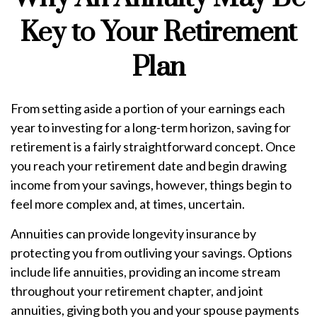
Key to Your Retirement
Plan
From setting aside a portion of your earnings each
year to investing for a long-term horizon, saving for
retirement is a fairly straightforward concept. Once
you reach your retirement date and begin drawing
income from your savings, however, things begin to
feel more complex and, at times, uncertain.
Annuities can provide longevity insurance by
protecting you from outliving your savings. Options
include life annuities, providing an income stream
throughout your retirement chapter, and joint
annuities, giving both you and your spouse payments