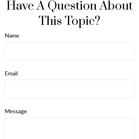
Have A Question About
This Topic?
Name
Email
Message