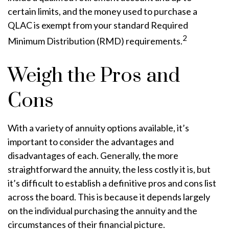
certain limits, and the money used to purchase a
QLAC is exempt from your standard Required
2
Minimum Distribution (RMD) requirements.
Weigh the Pros and
Cons
With a variety of annuity options available, it’s
important to consider the advantages and
disadvantages of each. Generally, the more
straightforward the annuity, the less costly it is, but
it’s difficult to establish a definitive pros and cons list
across the board. This is because it depends largely
on the individual purchasing the annuity and the
circumstances of their financial picture.