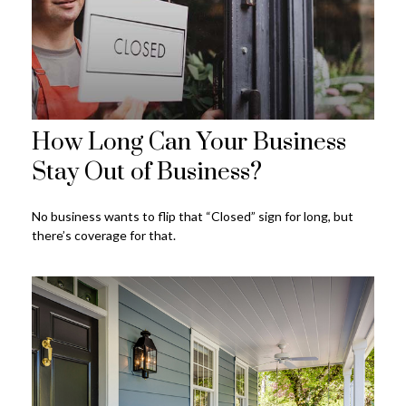
How Long Can Your Business
Stay Out of Business?
No business wants to flip that “Closed” sign for long, but
there’s coverage for that.