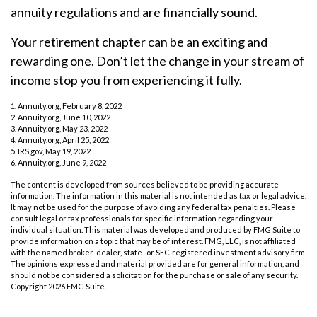
annuity regulations and are financially sound.
Your retirement chapter can be an exciting and
rewarding one. Don’t let the change in your stream of
income stop you from experiencing it fully.
1. Annuity.org, February 8, 2022
2. Annuity.org, June 10, 2022
3. Annuity.org, May 23, 2022
4. Annuity.org, April 25, 2022
5. IRS.gov, May 19, 2022
6. Annuity.org, June 9, 2022
The content is developed from sources believed to be providing accurate
information. The information in this material is not intended as tax or legal advice.
It may not be used for the purpose of avoiding any federal tax penalties. Please
consult legal or tax professionals for specific information regarding your
individual situation. This material was developed and produced by FMG Suite to
provide information on a topic that may be of interest. FMG, LLC, is not affiliated
with the named broker-dealer, state- or SEC-registered investment advisory firm.
The opinions expressed and material provided are for general information, and
should not be considered a solicitation for the purchase or sale of any security.
Copyright
2026 FMG Suite.