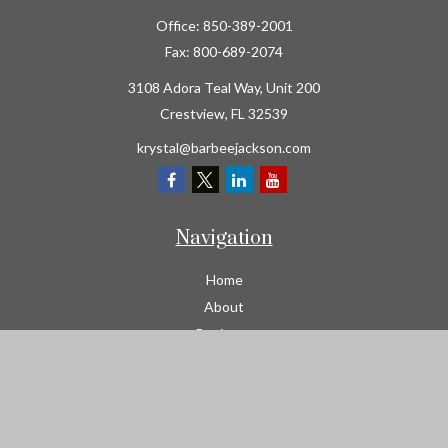
Office:
850-389-2001
Fax:
800-689-2074
3108 Adora Teal Way, Unit 200
Crestview,
FL
32539
krystal@barbeejackson.com
Navigation
Home
About
Business
Contractors
Workers Comp
Transportation
Garage Liability Insurance