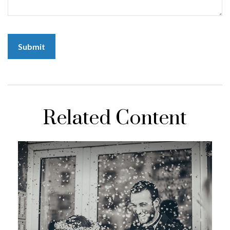
Related Content