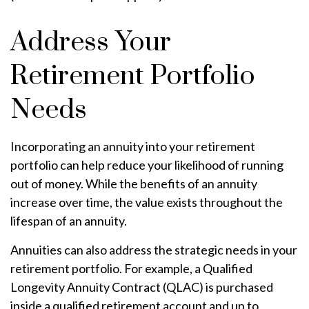
Address Your
Retirement Portfolio
Needs
Incorporating an annuity into your retirement
portfolio can help reduce your likelihood of running
out of money. While the benefits of an annuity
increase over time, the value exists throughout the
lifespan of an annuity.
Annuities can also address the strategic needs in your
retirement portfolio. For example, a Qualified
Longevity Annuity Contract (QLAC) is purchased
inside a qualified retirement account and up to