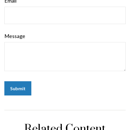
Email
Message
Related Content