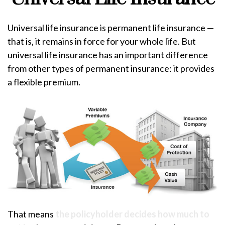
Universal life insurance is permanent life insurance —
that is, it remains in force for your whole life. But
universal life insurance has an important difference
from other types of permanent insurance: it provides
a flexible premium.
That means
the policyholder decides how much to