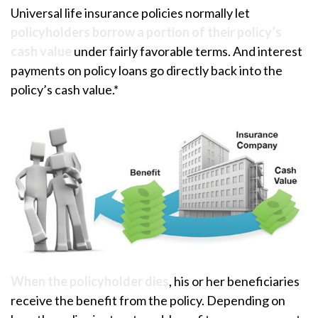
Universal life insurance policies normally let
policyholders borrow a portion of their policy’s
cash value
under fairly favorable terms. And interest
payments on policy loans go directly back into the
policy’s cash value.*
When the policyholder dies
, his or her beneficiaries
receive the benefit from the policy. Depending on