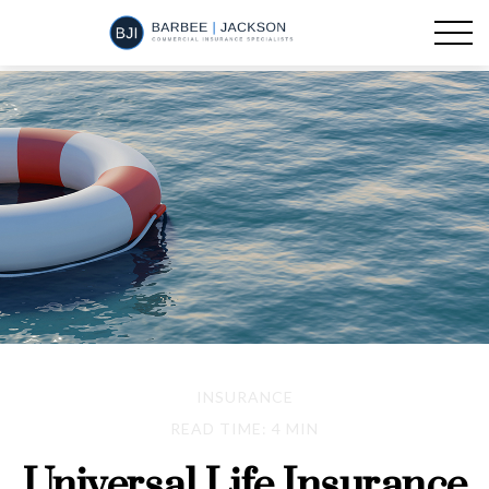
INSURANCE
READ TIME: 4 MIN
Universal Life Insurance