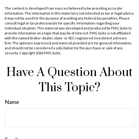
The content is developed from sources believed to be providing accurate
information. The information in this material is not intended as tax or legal advice.
It may not be used for the purpose of avoiding any federal tax penalties. Please
consult legal or tax professionals for specific information regarding your
individual situation. This material was developed and produced by FMG Suite to
provide information on a topic that may be of interest. FMG Suite is not affiliated
with the named broker-dealer, state- or SEC-registered investment advisory
firm. The opinions expressed and material provided are for general information,
and should not be considered a solicitation for the purchase or sale of any
security. Copyright
2026 FMG Suite.
Have A Question About
This Topic?
Name