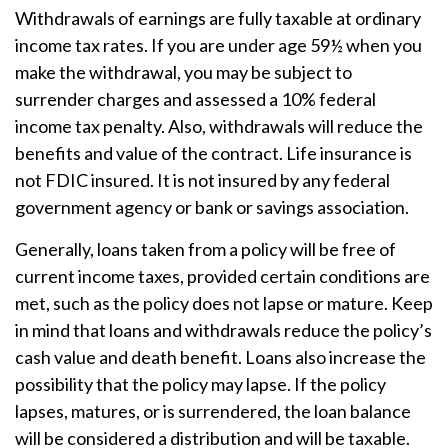
Withdrawals of earnings are fully taxable at ordinary
income tax rates. If you are under age 59½ when you
make the withdrawal, you may be subject to
surrender charges and assessed a 10% federal
income tax penalty. Also, withdrawals will reduce the
benefits and value of the contract. Life insurance is
not FDIC insured. It is not insured by any federal
government agency or bank or savings association.
Generally, loans taken from a policy will be free of
current income taxes, provided certain conditions are
met, such as the policy does not lapse or mature. Keep
in mind that loans and withdrawals reduce the policy’s
cash value and death benefit. Loans also increase the
possibility that the policy may lapse. If the policy
lapses, matures, or is surrendered, the loan balance
will be considered a distribution and will be taxable.