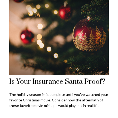
Is Your Insurance Santa Proof?
The holiday season isn't complete until you've watched your
favorite Christmas movie. Consider how the aftermath of
these favorite movie mishaps would play out in real life.