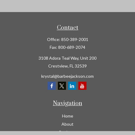
Contact
Office:
850-389-2001
Fax:
800-689-2074
3108 Adora Teal Way, Unit 200
Crestview,
FL
32539
krystal@barbeejackson.com
Navigation
Home
About
Business