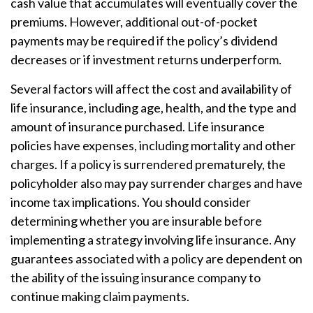
cash value that accumulates will eventually cover the
premiums. However, additional out-of-pocket
payments may be required if the policy’s dividend
decreases or if investment returns underperform.
Several factors will affect the cost and availability of
life insurance, including age, health, and the type and
amount of insurance purchased. Life insurance
policies have expenses, including mortality and other
charges. If a policy is surrendered prematurely, the
policyholder also may pay surrender charges and have
income tax implications. You should consider
determining whether you are insurable before
implementing a strategy involving life insurance. Any
guarantees associated with a policy are dependent on
the ability of the issuing insurance company to
continue making claim payments.