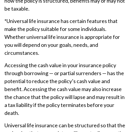
how the policy is structured, benefits may or may not
be taxable.
*Universal life insurance has certain features that
make the policy suitable for some individuals.
Whether universal life insurance is appropriate for
you will depend on your goals, needs, and
circumstances.
Accessing the cash value in your insurance policy
through borrowing — or partial surrenders — has the
potential to reduce the policy’s cash value and
benefit. Accessing the cash value may also increase
the chance that the policy will lapse and may result in
a tax liability if the policy terminates before your
death.
Universal life insurance can be structured so that the