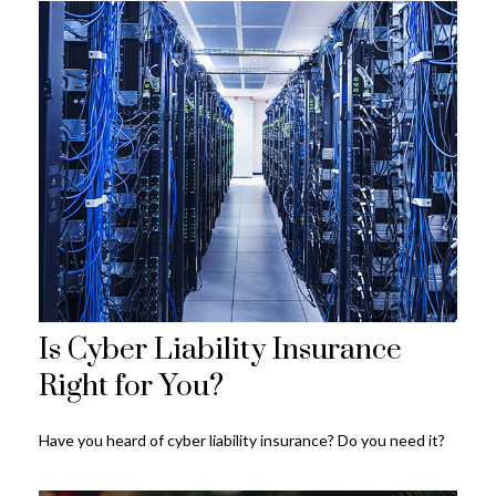
Is Cyber Liability Insurance
Right for You?
Have you heard of cyber liability insurance? Do you need it?