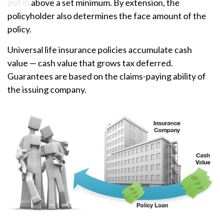
put in
above a set minimum. By extension, the
policyholder also determines the face amount of the
policy.
Universal life insurance policies accumulate cash
value — cash value that grows tax deferred.
Guarantees are based on the claims-paying ability of
the issuing company.