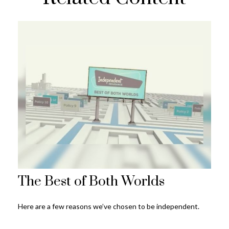
The Best of Both Worlds
Here are a few reasons we’ve chosen to be independent.