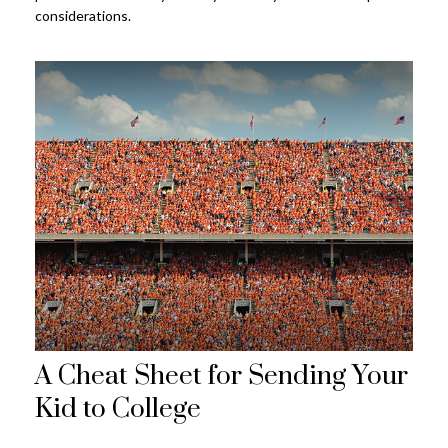
considerations.
A Cheat Sheet for Sending Your
Kid to College