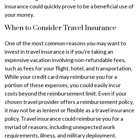
insurance could quickly prove to be a beneficial use of
your money.
When to Consider Travel Insurance
One of the most common reasons you may want to
invest in travel insurance is if you're taking an
expensive vacation involving non-refundable fees,
such as fees for your flight, hotel, and transportation.
While your credit card may reimburse you for a
portion of these expenses, you could easily incur
costs beyond the reimbursement limit. Even if your
chosen travel provider offers a reimbursement policy,
it may not be as lenient or flexible as a travel insurance
policy. Travel insurance could reimburse you for a
myriad of reasons, including unexpected work
requirements, illness, and military deployment.