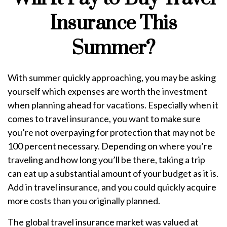
Insurance This
Summer?
With summer quickly approaching, you may be asking
yourself which expenses are worth the investment
when planning ahead for vacations. Especially when it
comes to travel insurance, you want to make sure
you’re not overpaying for protection that may not be
100 percent necessary. Depending on where you’re
traveling and how long you’ll be there, taking a trip
can eat up a substantial amount of your budget as it is.
Add in travel insurance, and you could quickly acquire
more costs than you originally planned.
The global travel insurance market was valued at