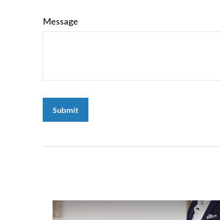
Message