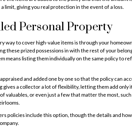
 a limit, giving you real protection in the event of a loss.
led Personal Property
ry way to cover high-value items is through your homeown
ng these prized possessions in with the rest of your belon
m means listing them individually on the same policy to ref
appraised and added one by one so that the policy can acc
gives a collector a lot of flexibility, letting them add only
x of valuables, or even just a few that matter the most, suc
heirlooms.
 policies include this option, though the details and how
company.