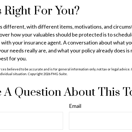
 Right For You?
is different, with different items, motivations, and circum
over how your valuables should be protected is to schedul
 with your insurance agent. A conversation about what yo
 your needs really are, and what your policy already does is
best for you.
ces believed to be accurate and is for general information only, not tax or legal advice.
ndividual situation. Copyright
2026 FMG Suite.
 A Question About This T
Email