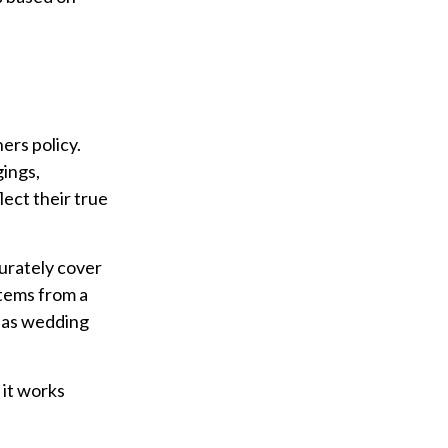
ers policy.
gings,
lect their true
urately cover
 items from a
h as wedding
 it works