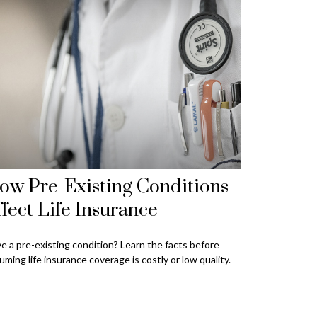
ow Pre-Existing Conditions
ffect Life Insurance
e a pre-existing condition? Learn the facts before
uming life insurance coverage is costly or low quality.