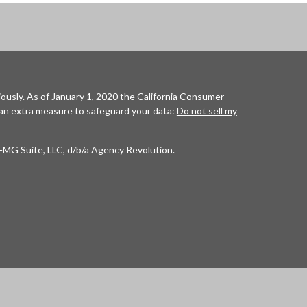
ously. As of January 1, 2020 the
California Consumer
 an extra measure to safeguard your data:
Do not sell my
FMG Suite, LLC, d/b/a Agency Revolution.