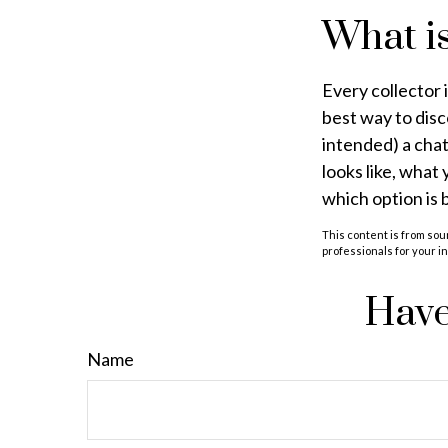
What is
Every collector 
best way to disc
intended) a chat
looks like, what
which option is 
This content is from sour
professionals for your i
Have
Name