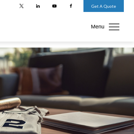
Get A Quote
Menu