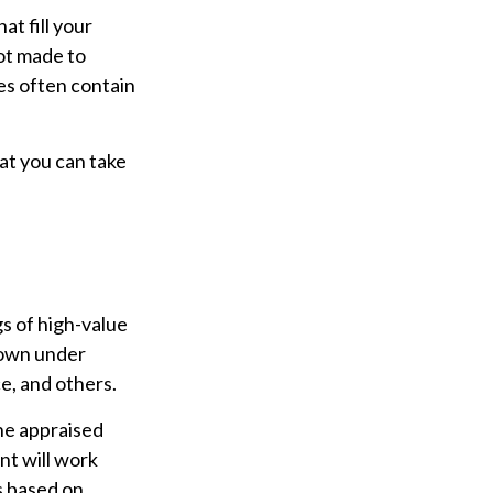
t fill your
not made to
es often contain
hat you can take
s of high-value
known under
e, and others.
he appraised
nt will work
s based on