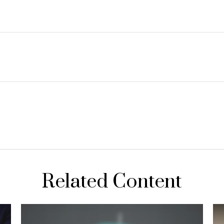
Related Content