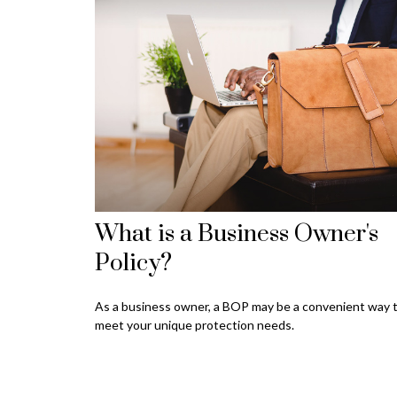
What is a Business Owner's
Policy?
As a business owner, a BOP may be a convenient way 
meet your unique protection needs.