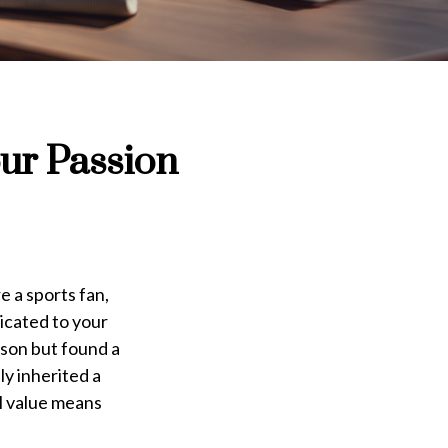
our Passion
e a sports fan,
icated to your
rson but found a
ly inherited a
al value means