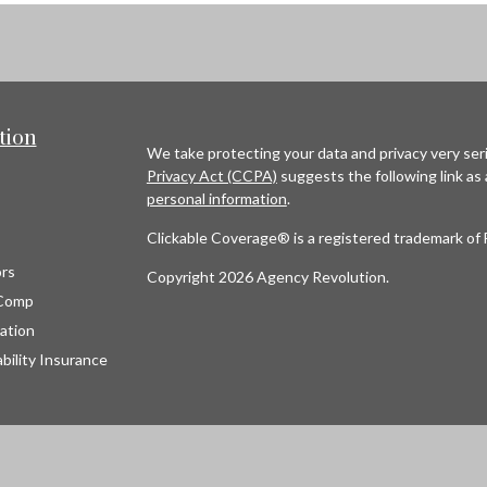
tion
We take protecting your data and privacy very seri
Privacy Act (CCPA)
suggests the following link as
personal information
.
Clickable Coverage® is a registered trademark of 
rs
Copyright 2026 Agency Revolution.
Comp
ation
bility Insurance
s