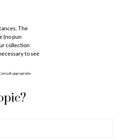
stances. The
e (no pun
ur collection
 necessary to see
 Consult appropriate
opic?