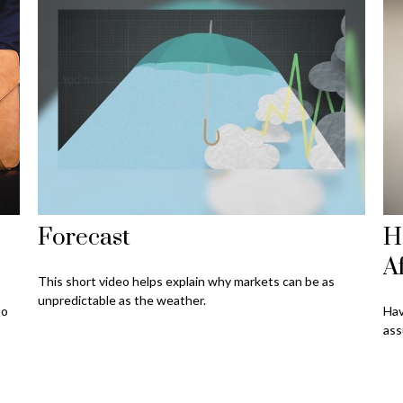
Forecast
H
A
This short video helps explain why markets can be as
unpredictable as the weather.
to
Hav
ass