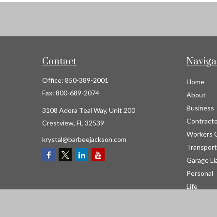
Contact
Naviga
Office:
850-389-2001
Home
Fax:
800-689-2074
About
Business
3108 Adora Teal Way, Unit 200
Contracto
Crestview,
FL
32539
Workers 
krystal@barbeejackson.com
Transport
Garage Lia
Personal
Life
Resource
Contact