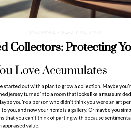
INSURANCE
READ TIME: 3 MIN
 Collectors: Protecting Y
ou Love Accumulates
 started out with a plan to grow a collection. Maybe you’r
ned jersey turned into a room that looks like a museum ded
Maybe you’re a person who didn’t think you were an art pe
 to you, and now your home is a gallery. Or maybe you simp
ins that you can’t think of parting with because sentiment
n appraised value.