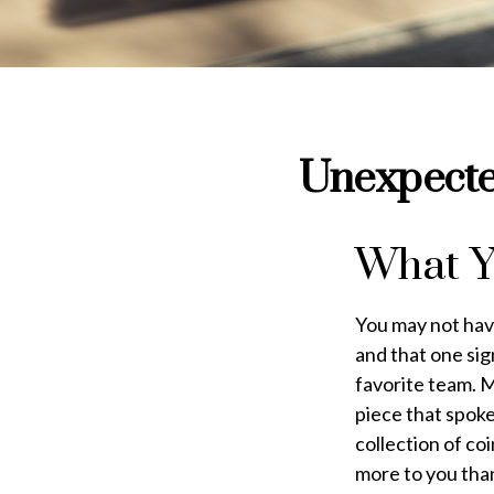
Unexpected
What Y
You may not have
and that one sig
favorite team. 
piece that spoke
collection of co
more to you tha