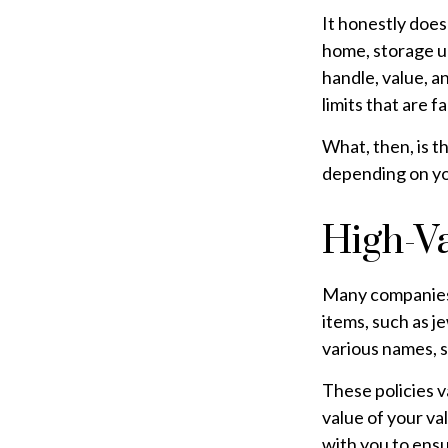
It honestly does
home, storage un
handle, value, a
limits that are f
What, then, is t
depending on yo
High-Va
Many companies o
items, such as j
various names, s
These policies 
value of your va
with you to ensu