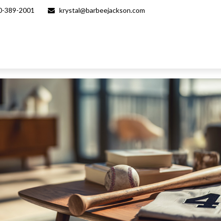
0-389-2001
krystal@barbeejackson.com