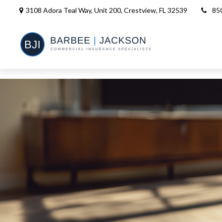
3108 Adora Teal Way, Unit 200,
Crestview,
FL
32539
85