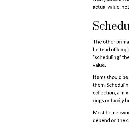
actual value, not
Schedu
The other prima
Instead of lumpi
“scheduling” the
value.
Items should be 
them. Scheduling 
collection, a mi
rings or family 
Most homeowners
depend on the 