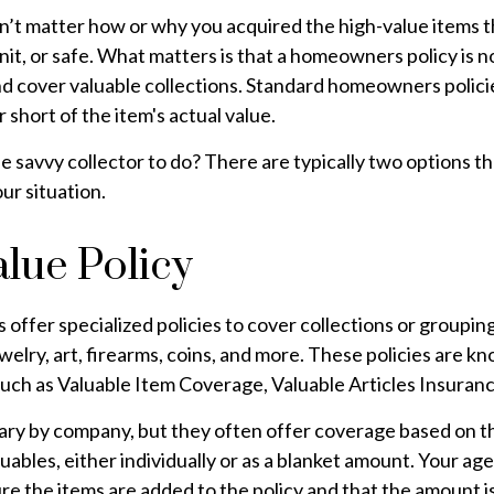
n’t matter how or why you acquired the high-value items tha
it, or safe. What matters is that a homeowners policy is 
nd cover valuable collections. Standard homeowners polici
ar short of the item's actual value.
he savvy collector to do? There are typically two options t
ur situation.
lue Policy
ffer specialized policies to cover collections or grouping
ewelry, art, firearms, coins, and more. These policies are 
uch as Valuable Item Coverage, Valuable Articles Insuranc
vary by company, but they often offer coverage based on t
luables, either individually or as a blanket amount. Your age
re the items are added to the policy and that the amount i