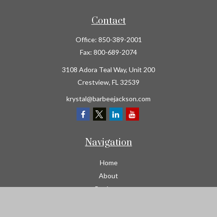
Contact
Office:
850-389-2001
Fax:
800-689-2074
3108 Adora Teal Way, Unit 200
Crestview,
FL
32539
krystal@barbeejackson.com
Navigation
Home
About
Business
Contractors
Workers Comp