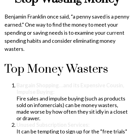
Benjamin Franklin once said, “a penny saved is a penny
earned.” One way to find the money to meet your
spending or saving needs is to examine your current
spending habits and consider eliminating money
wasters.
Top Money Wasters
Bargain Shopping…and its Expensive Cousin,
Impulse Buying:
Fire sales and impulse buying (such as products
sold on infomercials) can be money wasters,
made worse by how often they sit idly in a closet
or drawer.
Unused Subscription Services:
It can be tempting to sign up for the “free trials”