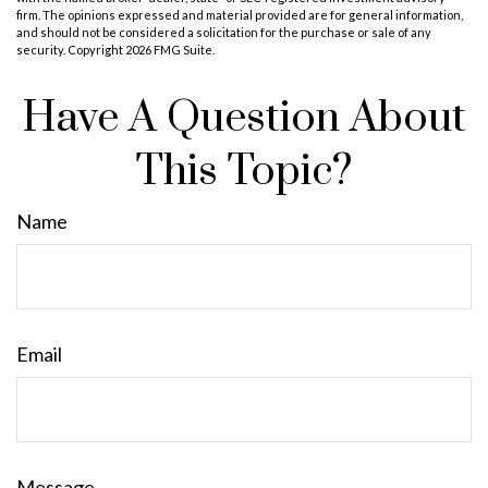
firm. The opinions expressed and material provided are for general information,
and should not be considered a solicitation for the purchase or sale of any
security. Copyright
2026 FMG Suite.
Have A Question About
This Topic?
Name
Email
Message