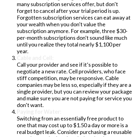
many subscription services offer, but don’t
forget to cancel after your trial period is up.
Forgotten subscription services can eat away at
your wealth when you don't value the
subscription anymore. For example, three $30-
per-month subscriptions don't sound like much
until you realize they total nearly $1,100 per
year.
Cable and Cell:
Call your provider and see if it’s possible to
negotiate a new rate. Cell providers, who face
stiff competition, may be responsive. Cable
companies may be less so, especially if they are a
single provider, but you can review your package
and make sure you are not paying for service you
don’t want.
Paying for Water:
Switching from an essentially free product to
one that may cost up to $1.50 a day or more is a
real budget leak. Consider purchasing a reusable