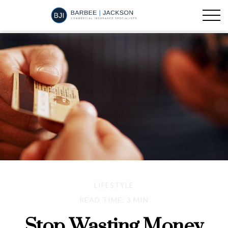
LIFESTYLE
READ TIME: 3 MIN
Stop Wasting Money