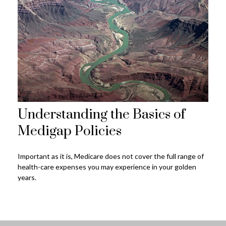
Understanding the Basics of
Medigap Policies
Important as it is, Medicare does not cover the full range of
health-care expenses you may experience in your golden
years.