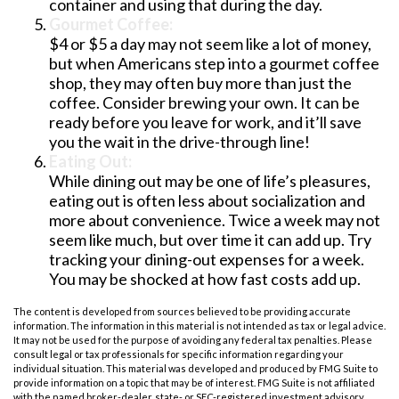
container and using that during the day.
Gourmet Coffee:
$4 or $5 a day may not seem like a lot of money,
but when Americans step into a gourmet coffee
shop, they may often buy more than just the
coffee. Consider brewing your own. It can be
ready before you leave for work, and it’ll save
you the wait in the drive-through line!
Eating Out:
While dining out may be one of life’s pleasures,
eating out is often less about socialization and
more about convenience. Twice a week may not
seem like much, but over time it can add up. Try
tracking your dining-out expenses for a week.
You may be shocked at how fast costs add up.
The content is developed from sources believed to be providing accurate
information. The information in this material is not intended as tax or legal advice.
It may not be used for the purpose of avoiding any federal tax penalties. Please
consult legal or tax professionals for specific information regarding your
individual situation. This material was developed and produced by FMG Suite to
provide information on a topic that may be of interest. FMG Suite is not affiliated
with the named broker-dealer, state- or SEC-registered investment advisory