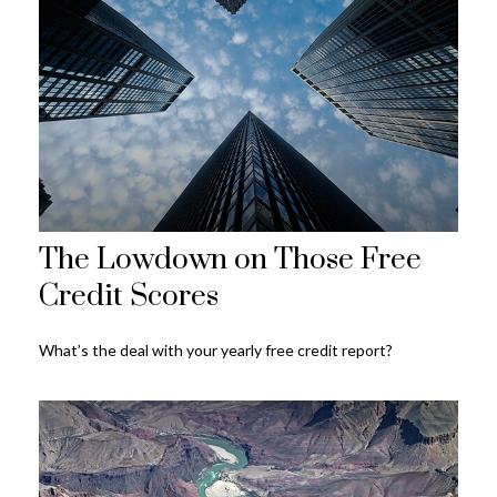
The Lowdown on Those Free
Credit Scores
What’s the deal with your yearly free credit report?