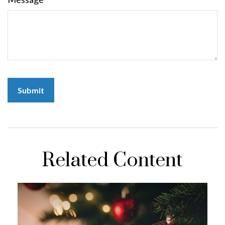
Related Content