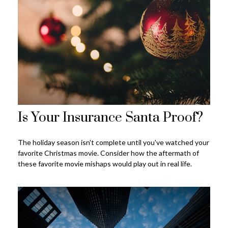
Is Your Insurance Santa Proof?
The holiday season isn't complete until you've watched your
favorite Christmas movie. Consider how the aftermath of
these favorite movie mishaps would play out in real life.