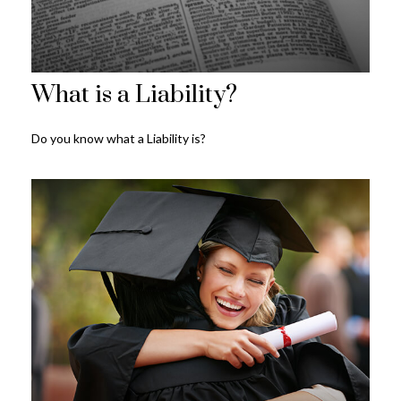
What is a Liability?
Do you know what a Liability is?