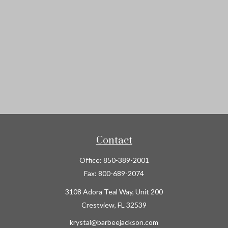
Contact
Office:
850-389-2001
Fax:
800-689-2074
3108 Adora Teal Way, Unit 200
Crestview,
FL
32539
krystal@barbeejackson.com