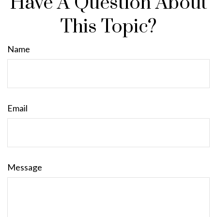
Have A Question About
This Topic?
Name
Email
Message