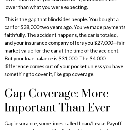
lower than what you were expecting.
This is the gap that blindsides people. You bought a
car for $38,000 two years ago. You've made payments
faithfully. The accident happens, the car is totaled,
and your insurance company offers you $27,000—fair
market value for the car at the time of the accident.
But your loan balance is $31,000. The $4,000
difference comes out of your pocket unless you have
something to cover it, like gap coverage.
Gap Coverage: More
Important Than Ever
Gap insurance, sometimes called Loan/Lease Payoff