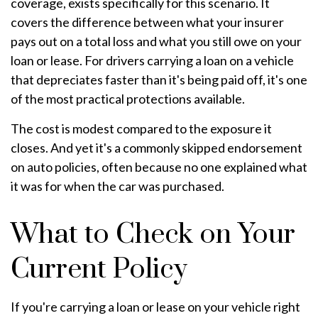
coverage, exists specifically for this scenario. It
covers the difference between what your insurer
pays out on a total loss and what you still owe on your
loan or lease. For drivers carrying a loan on a vehicle
that depreciates faster than it's being paid off, it's one
of the most practical protections available.
The cost is modest compared to the exposure it
closes. And yet it's a commonly skipped endorsement
on auto policies, often because no one explained what
it was for when the car was purchased.
What to Check on Your
Current Policy
If you're carrying a loan or lease on your vehicle right