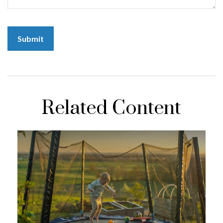
Related Content