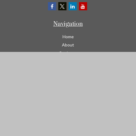
Navigation
Home
About
Business
Contractors
Workers Comp
Transportation
Garage Liability Insurance
Personal
Life
Resources
Contact
We take protecting your data and privacy very seriously. As of