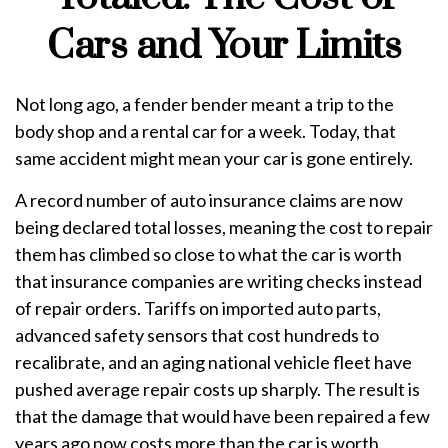
Cars and Your Limits
Not long ago, a fender bender meant a trip to the
body shop and a rental car for a week. Today, that
same accident might mean your car is gone entirely.
A record number of auto insurance claims are now
being declared total losses, meaning the cost to repair
them has climbed so close to what the car is worth
that insurance companies are writing checks instead
of repair orders. Tariffs on imported auto parts,
advanced safety sensors that cost hundreds to
recalibrate, and an aging national vehicle fleet have
pushed average repair costs up sharply. The result is
that the damage that would have been repaired a few
years ago now costs more than the car is worth.