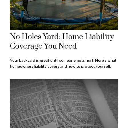
No Holes Yard: Home Liability
Coverage You Need
Your backyard is great until someone gets hurt. Here's what
homeowners liability covers and how to protect yourself.