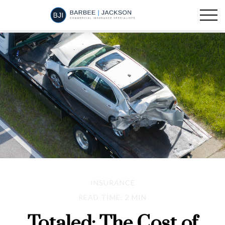
INSURANCE
READ TIME: 2 MIN
Totaled: The Cost of