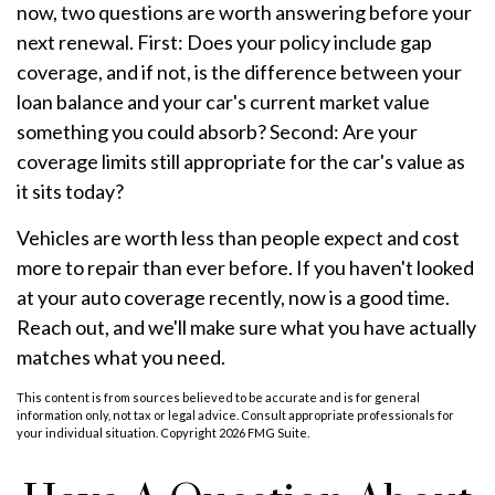
now, two questions are worth answering before your
next renewal. First: Does your policy include gap
coverage, and if not, is the difference between your
loan balance and your car's current market value
something you could absorb? Second: Are your
coverage limits still appropriate for the car's value as
it sits today?
Vehicles are worth less than people expect and cost
more to repair than ever before. If you haven't looked
at your auto coverage recently, now is a good time.
Reach out, and we'll make sure what you have actually
matches what you need.
This content is from sources believed to be accurate and is for general
information only, not tax or legal advice. Consult appropriate professionals for
your individual situation. Copyright
2026 FMG Suite.