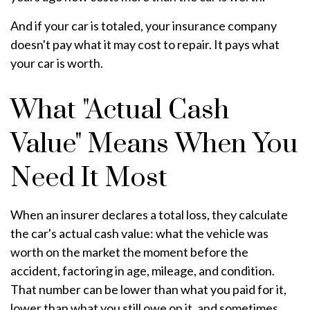
And if your car is totaled, your insurance company
doesn't pay what it may cost to repair. It pays what
your car is worth.
What "Actual Cash
Value" Means When You
Need It Most
When an insurer declares a total loss, they calculate
the car's actual cash value: what the vehicle was
worth on the market the moment before the
accident, factoring in age, mileage, and condition.
That number can be lower than what you paid for it,
lower than what you still owe on it, and sometimes