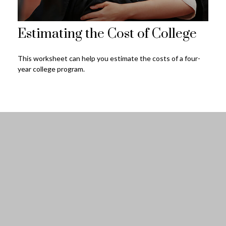
Estimating the Cost of College
This worksheet can help you estimate the costs of a four-
year college program.