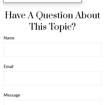
Have A Question About
This Topic?
Name
Email
Message