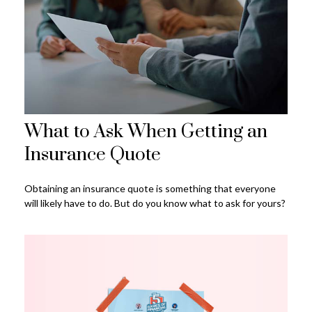
What to Ask When Getting an
Insurance Quote
Obtaining an insurance quote is something that everyone
will likely have to do. But do you know what to ask for yours?