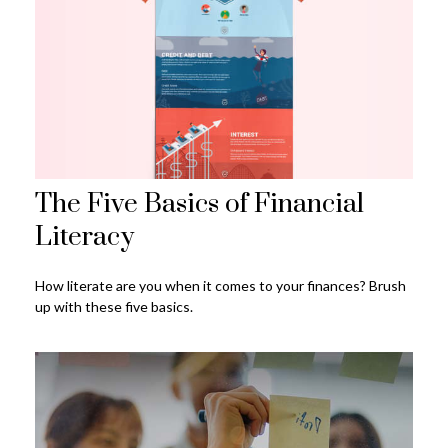
The Five Basics of Financial
Literacy
How literate are you when it comes to your finances? Brush
up with these five basics.