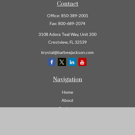
Contact
Office:
850-389-2001
Fax:
800-689-2074
3108 Adora Teal Way, Unit 200
Crestview,
FL
32539
krystal@barbeejackson.com
Navigation
Home
About
Business
Contractors
Workers Comp
Transportation