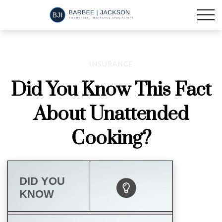
INSURANCE
Did You Know This Fact
About Unattended
Cooking?
DID YOU
KNOW