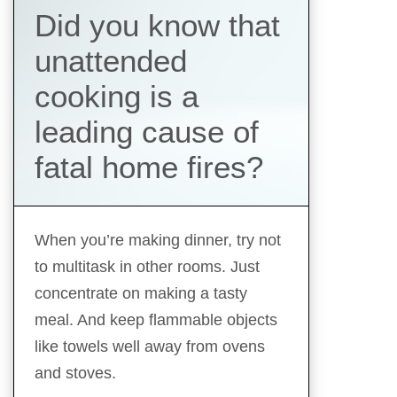
Did you know that
unattended
cooking is a
leading cause of
fatal home fires?
When you’re making dinner, try not
to multitask in other rooms. Just
concentrate on making a tasty
meal. And keep flammable objects
like towels well away from ovens
and stoves.