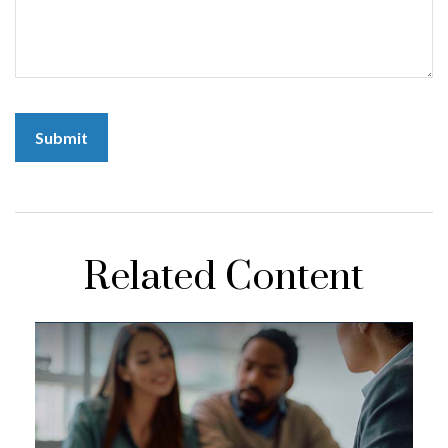
Related Content