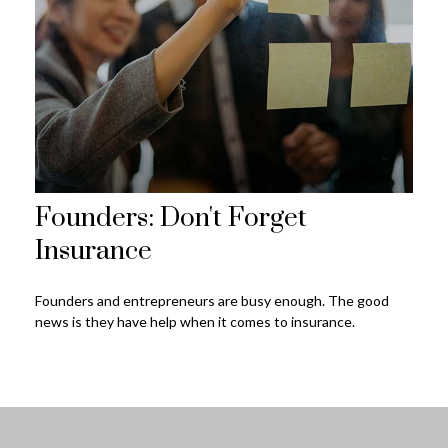
Founders: Don't Forget
Insurance
Founders and entrepreneurs are busy enough. The good
news is they have help when it comes to insurance.