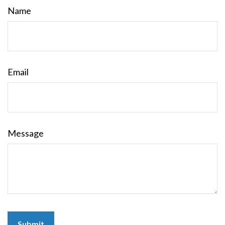
Name
Email
Message