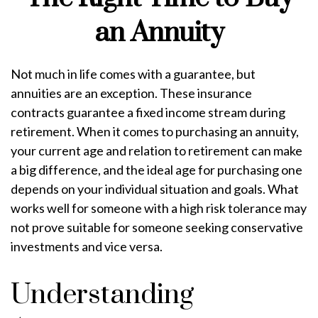
an Annuity
Not much in life comes with a guarantee, but
annuities are an exception. These insurance
contracts guarantee a fixed income stream during
retirement. When it comes to purchasing an annuity,
your current age and relation to retirement can make
a big difference, and the ideal age for purchasing one
depends on your individual situation and goals. What
works well for someone with a high risk tolerance may
not prove suitable for someone seeking conservative
investments and vice versa.
Understanding