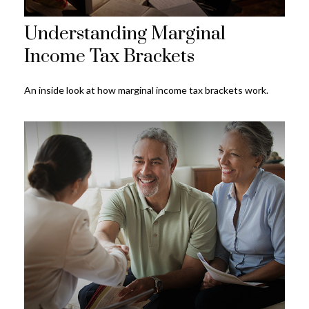
Understanding Marginal
Income Tax Brackets
An inside look at how marginal income tax brackets work.