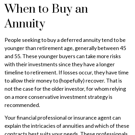
When to Buy an
Annuity
People seeking to buy a deferred annuity tend to be
younger than retirement age, generally between 45
and 55. These younger buyers can take more risks
with their investments since they have a longer
timeline to retirement. If losses occur, they have time
to allow their money to (hopefully) recover. That is
not the case for the older investor, for whom relying
on a more conservative investment strategy is
recommended.
Your financial professional or insurance agent can
explain the intricacies of annuities and which of these
contracts best suits your needs. These professionals