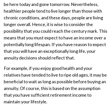
be here today and gone tomorrow. Nevertheless,
healthier people tend to live longer than those with
chronic conditions, and these days, people are living
longer overall. Hence, it is wise to consider the
possibility that you could reach the century mark. This
means that you must expect to have an income over a
potentially long lifespan. If you have reason to expect
that you will have an exceptionally long life, your
annuity decisions should reflect that.
For example, if you enjoy good health and your
relatives have tended to live to ripe old ages, it may be
beneficial to wait as long as possible before buying an
annuity. Of course, this is based on the assumption
that you have sufficient retirement income to
maintain your lifestyle.