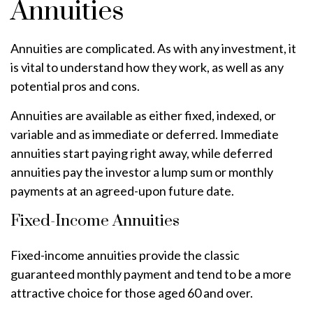
Annuities
Annuities are complicated. As with any investment, it
is vital to understand how they work, as well as any
potential pros and cons.
Annuities are available as either fixed, indexed, or
variable and as immediate or deferred. Immediate
annuities start paying right away, while deferred
annuities pay the investor a lump sum or monthly
payments at an agreed-upon future date.
Fixed-Income Annuities
Fixed-income annuities provide the classic
guaranteed monthly payment and tend to be a more
attractive choice for those aged 60 and over.