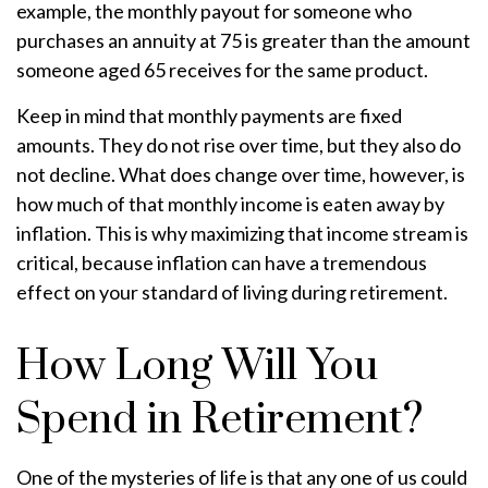
example, the monthly payout for someone who
purchases an annuity at 75 is greater than the amount
someone aged 65 receives for the same product.
Keep in mind that monthly payments are fixed
amounts. They do not rise over time, but they also do
not decline. What does change over time, however, is
how much of that monthly income is eaten away by
inflation. This is why maximizing that income stream is
critical, because inflation can have a tremendous
effect on your standard of living during retirement.
How Long Will You
Spend in Retirement?
One of the mysteries of life is that any one of us could