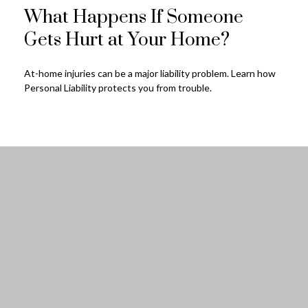
What Happens If Someone
Gets Hurt at Your Home?
At-home injuries can be a major liability problem. Learn how
Personal Liability protects you from trouble.