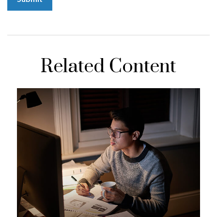
Related Content