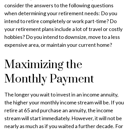
consider the answers to the following questions
when determining your retirement needs: Do you
intend to retire completely or work part-time? Do
your retirement plans include a lot of travel or costly
hobbies? Do you intend to downsize, move to a less
expensive area, or maintain your current home?
Maximizing the
Monthly Payment
The longer you wait to invest in an income annuity,
the higher your monthly income stream will be. If you
retire at 65 and purchase an annuity, the income
stream will start immediately. However, it will not be
nearly as much as if you waited a further decade. For