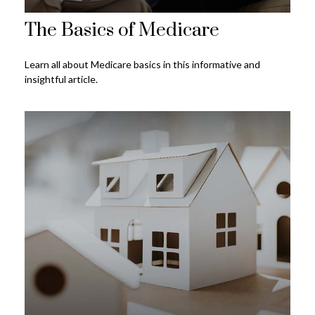
The Basics of Medicare
Learn all about Medicare basics in this informative and
insightful article.