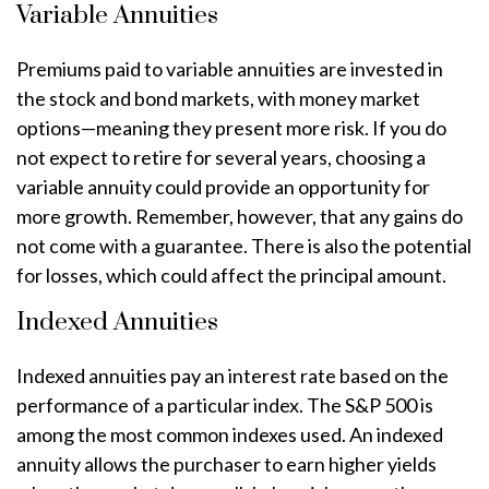
Variable Annuities
Premiums paid to variable annuities are invested in
the stock and bond markets, with money market
options—meaning they present more risk. If you do
not expect to retire for several years, choosing a
variable annuity could provide an opportunity for
more growth. Remember, however, that any gains do
not come with a guarantee. There is also the potential
for losses, which could affect the principal amount.
Indexed Annuities
Indexed annuities pay an interest rate based on the
performance of a particular index. The S&P 500 is
among the most common indexes used. An indexed
annuity allows the purchaser to earn higher yields