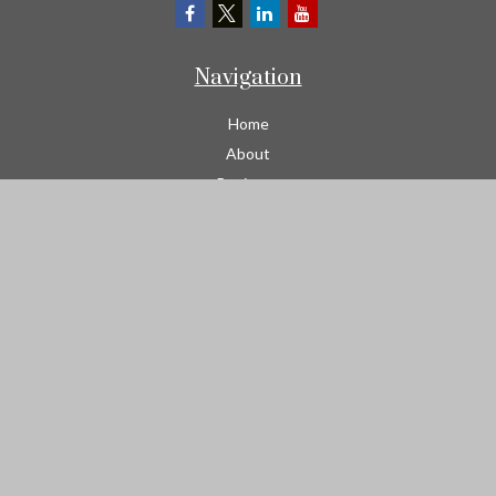
Navigation
Home
About
Business
Contractors
Workers Comp
Transportation
Garage Liability Insurance
Personal
Life
Resources
Contact
We take protecting your data and privacy very seriously. As of
January 1, 2020 the
California Consumer Privacy Act (CCPA)