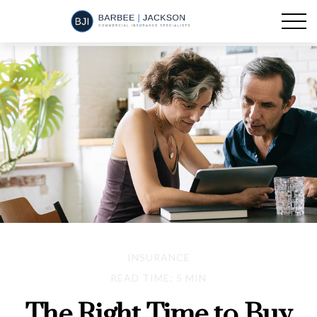
INSURANCE
READ TIME: 5 MIN
The Right Time to Buy