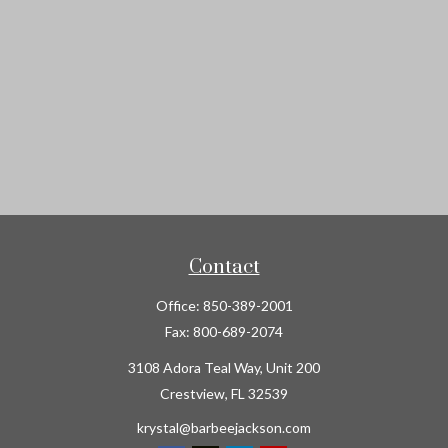
Contact
Office:
850-389-2001
Fax:
800-689-2074
3108 Adora Teal Way, Unit 200
Crestview,
FL
32539
krystal@barbeejackson.com