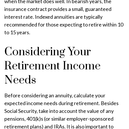
when the market does well. In bearish years, the
insurance contract provides a small, guaranteed
interest rate. Indexed annuities are typically
recommended for those expecting to retire within 10
to 15 years.
Considering Your
Retirement Income
Needs
Before considering an annuity, calculate your
expected income needs during retirement. Besides
Social Security, take into account the value of any
pensions, 401(k)s (or similar employer-sponsored
retirement plans) and IRAs. It is also important to