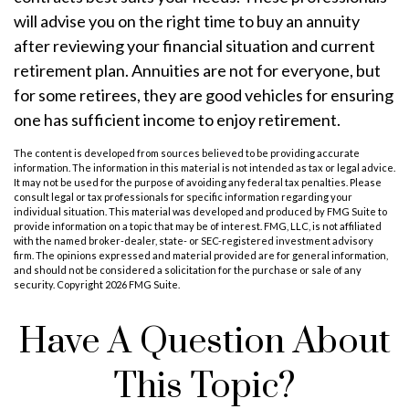
will advise you on the right time to buy an annuity
after reviewing your financial situation and current
retirement plan. Annuities are not for everyone, but
for some retirees, they are good vehicles for ensuring
one has sufficient income to enjoy retirement.
The content is developed from sources believed to be providing accurate
information. The information in this material is not intended as tax or legal advice.
It may not be used for the purpose of avoiding any federal tax penalties. Please
consult legal or tax professionals for specific information regarding your
individual situation. This material was developed and produced by FMG Suite to
provide information on a topic that may be of interest. FMG, LLC, is not affiliated
with the named broker-dealer, state- or SEC-registered investment advisory
firm. The opinions expressed and material provided are for general information,
and should not be considered a solicitation for the purchase or sale of any
security. Copyright
2026 FMG Suite.
Have A Question About
This Topic?