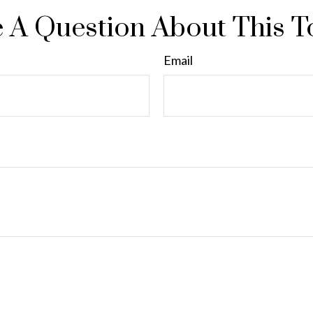
 A Question About This T
Email