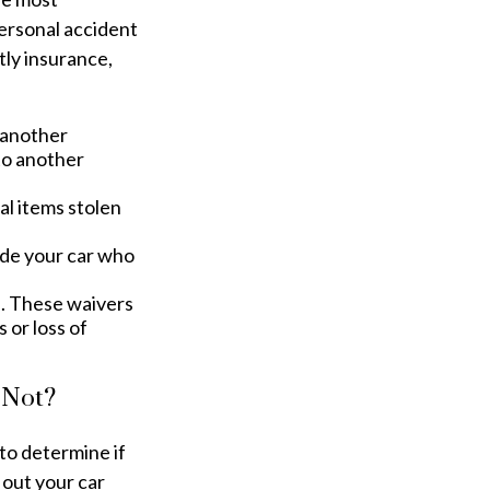
personal accident
tly insurance,
o another
to another
l items stolen
ide your car who
n. These waivers
 or loss of
 Not?
to determine if
 out your car