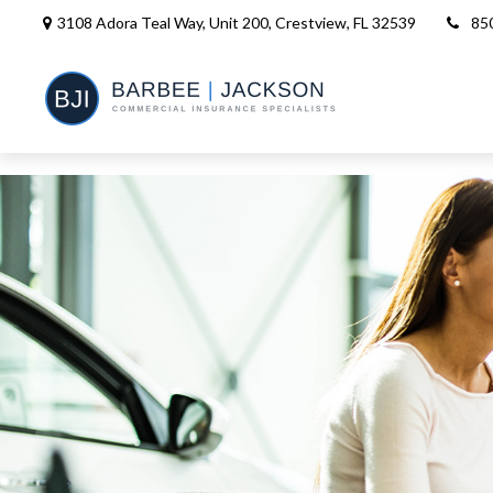
3108 Adora Teal Way, Unit 200,
Crestview,
FL
32539
85