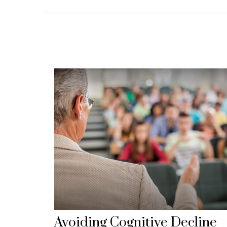
Avoiding Cognitive Decline