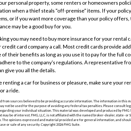
 your personal property, some renters or homeowners polic
tion when a thief steals "off-premise" items. If your polic
ems, or if you want more coverage than your policy offers, 
ance may be a good buy for you.
inking you may need to buy more insurance for your rental ca
r credit card company a call. Most credit cards provide addi
of their benefits as long as you use it to pay for the full c
adhere to the company's regulations. A representative fr
 give you all the details.
renting a car for business or pleasure, make sure your r
or a ride.
 from sources believed to be providing accurate information. The information in this m
t may not be used for the purpose of avoiding any federal tax penalties. Please consult leg
 regarding your individual situation. This material was developed and produced by FMG 
at may be of interest. FMG, LLC, is not affiliated with the named broker-dealer, state- or
m. The opinions expressed and material provided are for general information, and shoul
hase or sale of any security. Copyright
2026 FMG Suite.