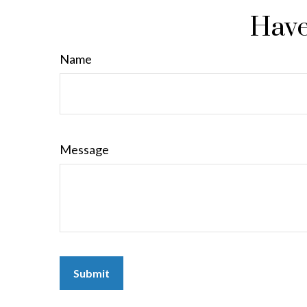
Have
Name
Message