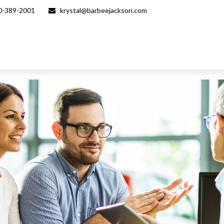
0-389-2001
krystal@barbeejackson.com