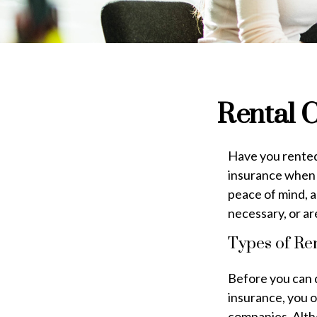
Rental C
Have you rented 
insurance when y
peace of mind, an
necessary, or a
Types of Re
Before you can 
insurance, you 
companies. Alth