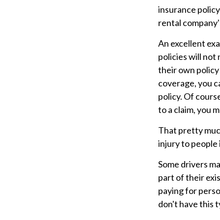
insurance policy
rental company's
An excellent exa
policies will not
their own policy
coverage, you can
policy. Of cours
to a claim, you ma
That pretty muc
injury to people
Some drivers ma
part of their exi
paying for pers
don't have this 