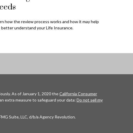
eeds
rn how the review process works and how it may help
 better understand your Life Insurance.
ously. As of January 1, 2020 the
California Consumer
 an extra measure to safeguard your data:
Do not sell my
FMG Suite, LLC, d/b/a Agency Revolution.