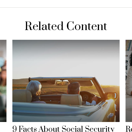
Related Content
9 Facts About Social Security
R