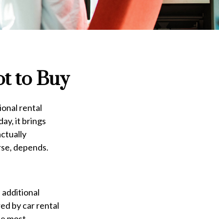
ot to Buy
ional rental
ay, it brings
actually
rse, depends.
 additional
ed by car rental
he most