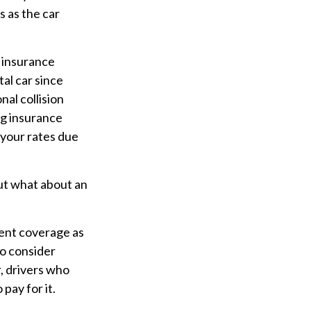
s as the car
t insurance
tal car since
nal collision
ing insurance
 your rates due
ut what about an
ment coverage as
 to consider
, drivers who
pay for it.