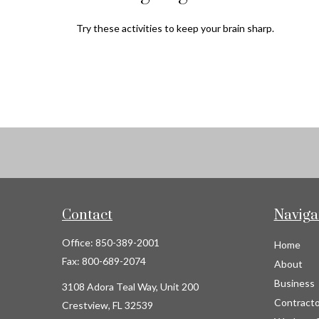
Try these activities to keep your brain sharp.
Contact
Naviga
Office:
850-389-2001
Home
Fax:
800-689-2074
About
Business
3108 Adora Teal Way, Unit 200
Contracto
Crestview,
FL
32539