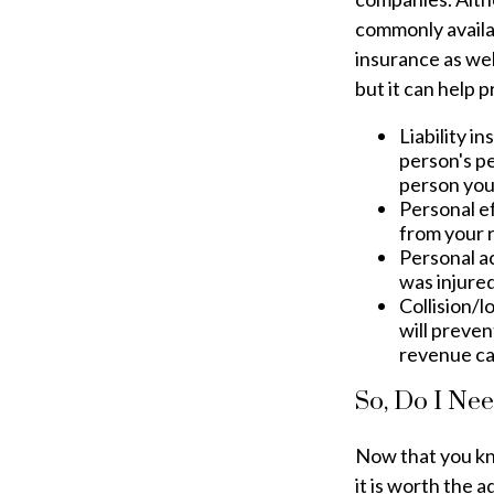
commonly availab
insurance as well
but it can help 
Liability i
person's pe
person you 
Personal e
from your r
Personal a
was injured
Collision/
will preven
revenue ca
So, Do I Nee
Now that you kno
it is worth the 