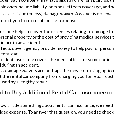
le ones include liability, personal effects coverage, and 
 as a collision (or loss) damage waiver. A waiver is not exac
protect you from out-of-pocket expenses.
nsurance helps to cover the expenses relating to damage t
rsonal property or the cost of providing medical services 
injure in an accident.
ffects coverage may provide money to help pay for persona
ental car.
ccident insurance covers the medical bills for someone ins
 during an accident.
loss damage waivers are perhaps the most confusing optio
t the rental car company from charging you for repair costs
used by a lengthy repair.
d to Buy Additional Rental Car Insurance or
w a little something about rental car insurance, we need 
added expense. To answer that question, you need to check