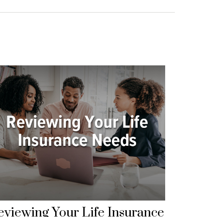
eviewing Your Life Insurance