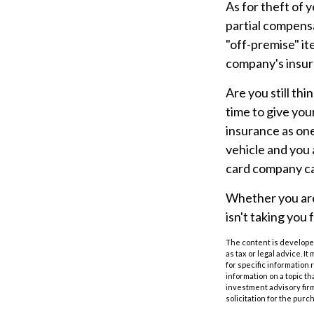
As for theft of
partial compensa
"off-premise" it
company's insur
Are you still th
time to give you
insurance as one 
vehicle and you 
card company can
Whether you are 
isn't taking you f
The content is developed
as tax or legal advice. I
for specific information
information on a topic th
investment advisory fir
solicitation for the purc