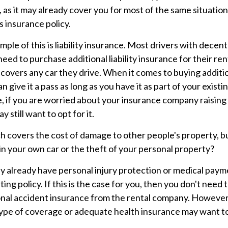
, as it may already cover you for most of the same situation
 insurance policy.
mple of this is liability insurance. Most drivers with decen
 need to purchase additional liability insurance for their ren
 covers any car they drive. When it comes to buying additio
 give it a pass as long as you have it as part of your exist
e, if you are worried about your insurance company raising
y still want to opt for it.
h covers the cost of damage to other people's property, b
 in your own car or the theft of your personal property?
y already have personal injury protection or medical pay
sting policy. If this is the case for you, then you don't need
onal accident insurance from the rental company. However
type of coverage or adequate health insurance may want to 