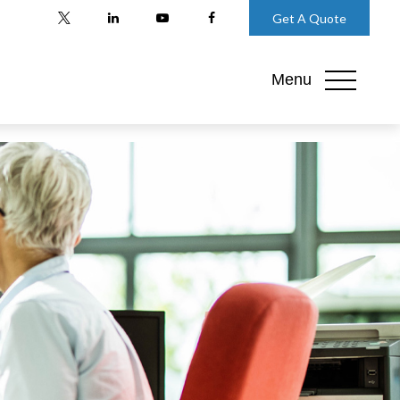
Get A Quote
Menu