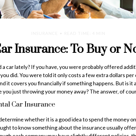
INSURANCE
READ TIME: 4 MIN
ar Insurance: To Buy or N
a car lately? If you have, you were probably offered addit
ou did. You were told it only costs a few extra dollars per d
d it covers you financially if something happens. But is it 
re you just throwing your money away? The answer, of cou
ntal Car Insurance
determine whether it is a good idea to spend the money on
ought to know something about the insurance usually offer
ough each company may have slightly different policies, t