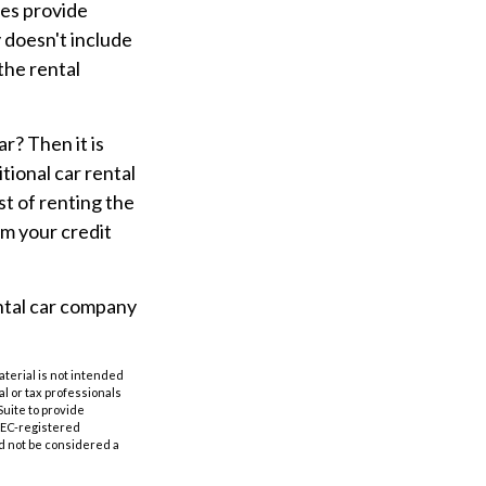
ies provide
y doesn't include
the rental
r? Then it is
tional car rental
ost of renting the
om your credit
ental car company
aterial is not intended
al or tax professionals
Suite to provide
 SEC-registered
d not be considered a