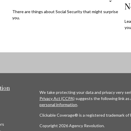
N
There are things about Social Security that might surprise
you.
Lea
you
tion
We take protecting your data and privacy very seri
Privacy Act (CCPA)
suggests the following link as
personal information
.
Clickable Coverage® is a registered trademark of 
rs
Copyright 2026 Agency Revolution.