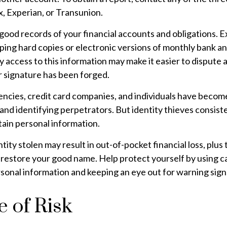
, Experian, or Transunion.
good records of your financial accounts and obligations. 
ng hard copies or electronic versions of monthly bank an
 access to this information may make it easier to dispute a
ur signature has been forged.
cies, credit card companies, and individuals have becom
and identifying perpetrators. But identity thieves consist
tain personal information.
tity stolen may result in out-of-pocket financial loss, plus 
o restore your good name. Help protect yourself by using 
sonal information and keeping an eye out for warning sign
 of Risk