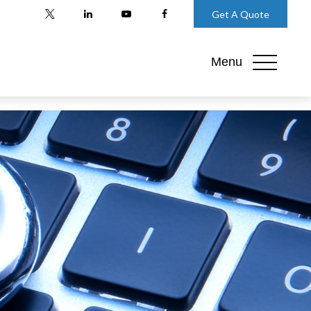
Get A Quote
Menu