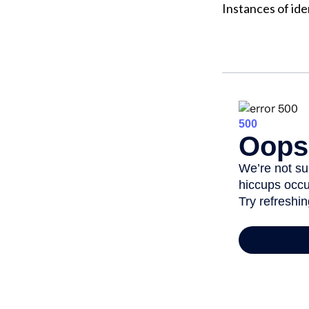
Instances of ide