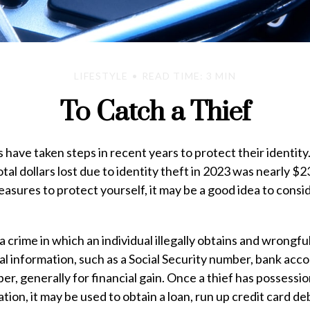
LIFESTYLE
READ TIME: 3 MIN
To Catch a Thief
ave taken steps in recent years to protect their identity
tal dollars lost due to identity theft in 2023 was nearly $23 
asures to protect yourself, it may be a good idea to consi
 a crime in which an individual illegally obtains and wrongf
l information, such as a Social Security number, bank acc
er, generally for financial gain. Once a thief has possessio
tion, it may be used to obtain a loan, run up credit card de