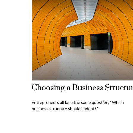
Choosing a Business Structu
Entrepreneurs all face the same question, “Which
business structure should I adopt?”