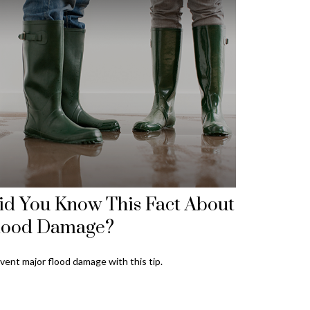
id You Know This Fact About
lood Damage?
vent major flood damage with this tip.