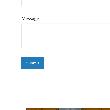
Message