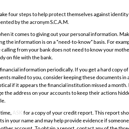
take four steps to help protect themselves against identity
sented by the acronym S.C.A.M.
hen it comes to giving out your personal information. Mak
ng the information is on a “need-to-know” basis. For exa
e calling from your bank does not need to know your moth
ady on file with the bank.
financial information periodically. If you get a hard copy of
ents mailed to you, consider keeping these documents in a
tical if it appears the financial institution missed a month.
e the address on your accounts to keep their actions hidd
le.
 time,
ASK
for a copy of your credit report. This report s
nts in your name and may help provide evidence if someone
ther account. To obtain a report, contact any of the thre