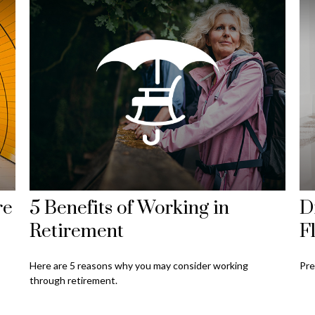
re
5 Benefits of Working in
D
Retirement
F
Here are 5 reasons why you may consider working
Pre
through retirement.