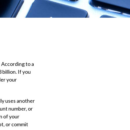
. According to a
billion. If you
der your
ully uses another
ount number, or
n of your
bt, or commit