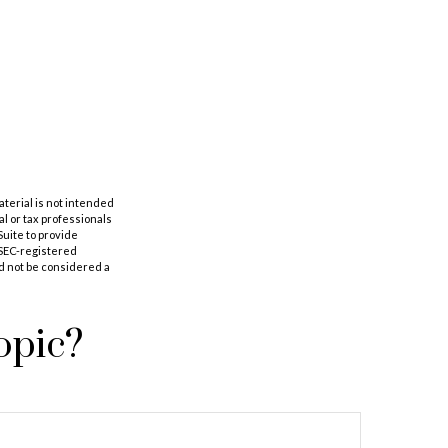
aterial is not intended
al or tax professionals
Suite to provide
r SEC-registered
d not be considered a
opic?