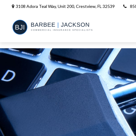
3108 Adora Teal Way, Unit 200,
Crestview,
FL
32539
85