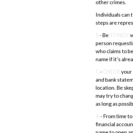
other crimes.
Individuals can 
steps are repre
S
- Be
STINGY
w
person requesti
who claims to b
name if it’s alre
C
-
CHECK
your 
and bank statem
location. Be skep
may try to chang
as long as possib
A
- From time to
financial accou
name to open ano