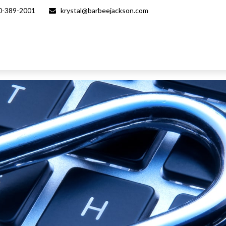
0-389-2001
krystal@barbeejackson.com