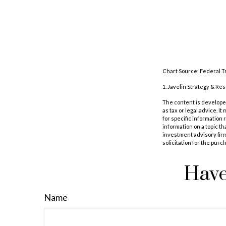
Chart Source: Federal T
1. Javelin Strategy & Re
The content is developed
as tax or legal advice. I
for specific information
information on a topic th
investment advisory fir
solicitation for the purc
Have
Name