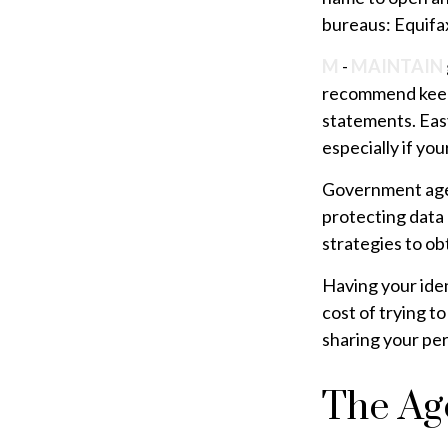
bureaus: Equifax
M
-
MAINTAIN
recommend keepi
statements. Easy
especially if yo
Government agen
protecting data 
strategies to ob
Having your iden
cost of trying t
sharing your per
The Age