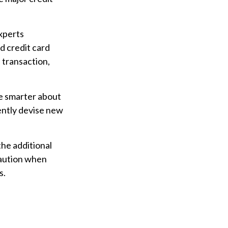
Experts
d credit card
 transaction,
e smarter about
ently devise new
the additional
caution when
s.