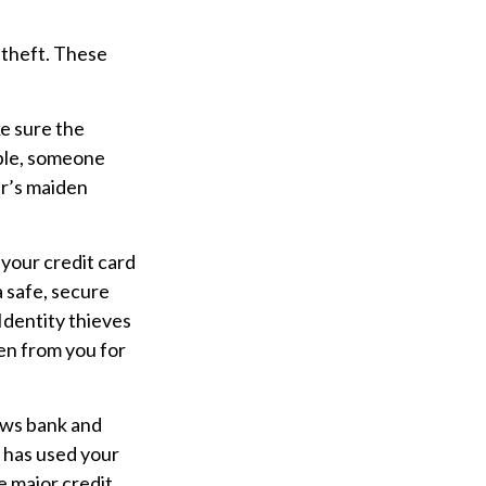
 theft. These
e sure the
mple, someone
er’s maiden
 your credit card
 safe, secure
 Identity thieves
en from you for
hows bank and
 has used your
e major credit