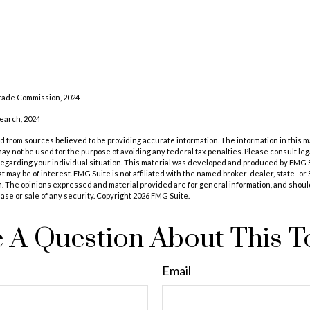
rade Commission, 2024
search, 2024
 from sources believed to be providing accurate information. The information in this m
t may not be used for the purpose of avoiding any federal tax penalties. Please consult leg
 regarding your individual situation. This material was developed and produced by FMG 
at may be of interest. FMG Suite is not affiliated with the named broker-dealer, state- o
m. The opinions expressed and material provided are for general information, and shoul
hase or sale of any security. Copyright
2026 FMG Suite.
 A Question About This T
Email