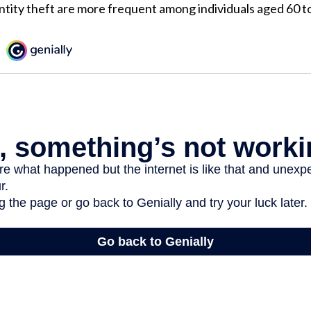
ntity theft are more frequent among individuals aged 60 to