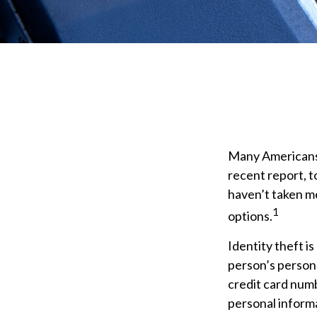
Many Americans h
recent report, to
haven’t taken me
1
options.
Identity theft is
person’s persona
credit card numb
personal informa