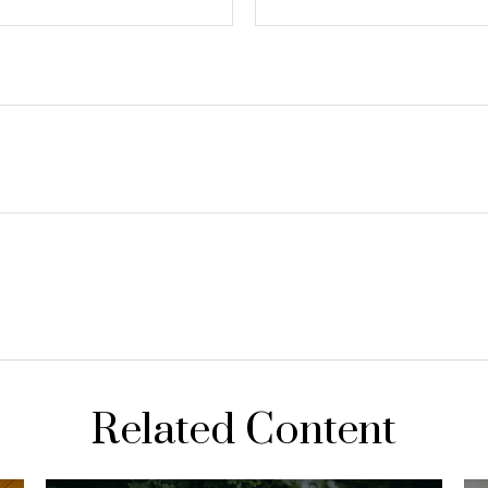
Related Content