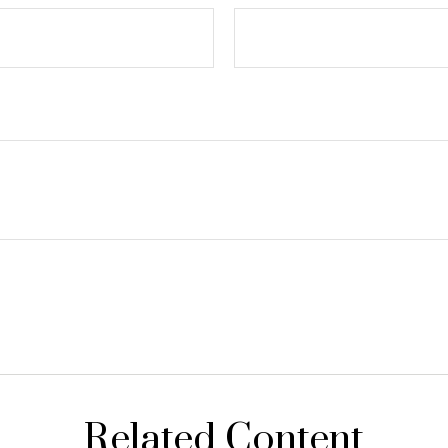
Related Content