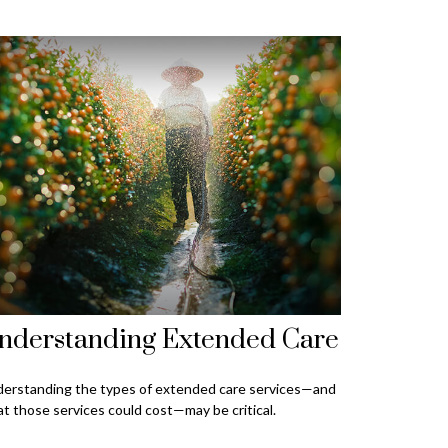
nderstanding Extended Care
erstanding the types of extended care services—and
t those services could cost—may be critical.