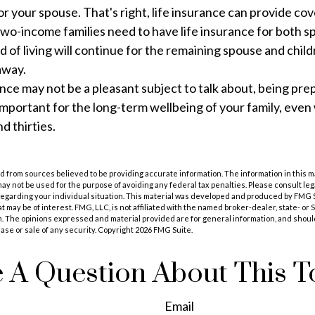
r your spouse. That's right, life insurance can provide co
wo-income families need to have life insurance for both s
d of living will continue for the remaining spouse and child
away.
ance may not be a pleasant subject to talk about, being prep
 important for the long-term wellbeing of your family, even
d thirties.
 from sources believed to be providing accurate information. The information in this m
t may not be used for the purpose of avoiding any federal tax penalties. Please consult leg
 regarding your individual situation. This material was developed and produced by FMG 
at may be of interest. FMG, LLC, is not affiliated with the named broker-dealer, state- or
m. The opinions expressed and material provided are for general information, and shoul
hase or sale of any security. Copyright
2026 FMG Suite.
 A Question About This T
Email