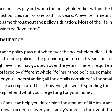
nce policies pay out when the policyholder dies within the
most policies run for one to thirty years. A level term mean
e same throughout the policy's duration. Most of the life 
sidered "level term."
Insurance
urance policy pays out whenever the policyholder dies. It d
it. In some policies, the premium goes up each year, and in o
high level and may go down over the years. There are quite 
offered by different whole life insurance policies, so make
for you. Understanding all the details contained in the smal
like a complicated task; however, it's worth spending the 
omprehend what you are getting for your money.
essional can help you determine the amount of life insuran
now in order to cover your family's needs in the event th