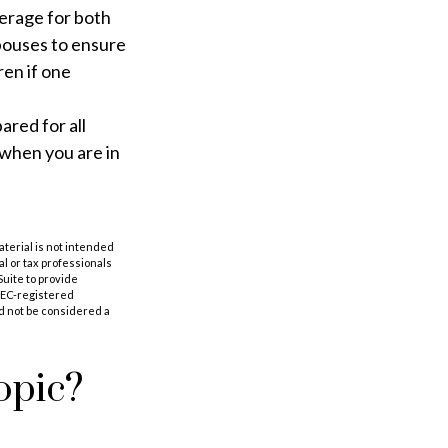
verage for both
pouses to ensure
ren if one
ared for all
 when you are in
aterial is not intended
al or tax professionals
Suite to provide
 SEC-registered
d not be considered a
opic?