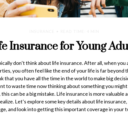
INSURANCE
READ TIME: 4 MIN
fe Insurance for Young Adu
cally don’t think about life insurance. After all, when you 
ties, you often feel like the end of your life is far beyond t
nk that you have all the time in the world to make big decis
want to waste time now thinking about something you might
 this can be a big mistake. Life insurance is more valuable
ealize. Let’s explore some key details about life insurance
ge, and look into getting this important coverage in your 