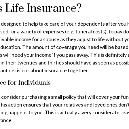
 Life Insurance?
s designed to help take care of your dependents after you
used for a variety of expenses (e.g. funeral costs), to pay 
livable income for a spouse as they adjust to life without 
 education. The amount of coverage you need will be base
will need your income if you pass away. This is definitely
in their twenties and thirties should have as soon as possi
ant decisions about insurance together.
ce for Individuals
, consider purchasing a small policy that will cover your fu
his action ensures that your relatives and loved ones don'
thing happens to you. This is actually a very considerate re
rance.