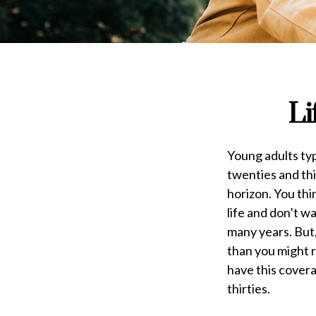
Li
Young adults typi
twenties and thir
horizon. You thi
life and don’t 
many years. But,
than you might r
have this covera
thirties.