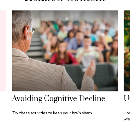
Avoiding Cognitive Decline
U
Try these activities to keep your brain sharp.
Und
wha