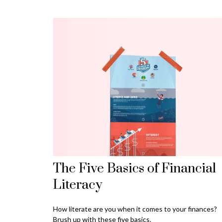
The Five Basics of Financial
Literacy
How literate are you when it comes to your finances?
Brush up with these five basics.