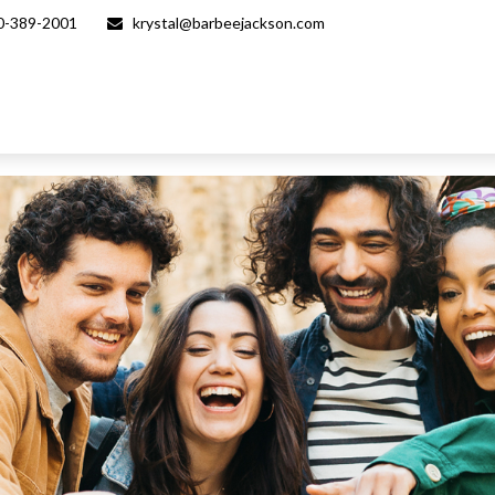
0-389-2001
krystal@barbeejackson.com