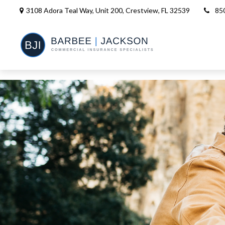
3108 Adora Teal Way, Unit 200,
Crestview,
FL
32539
85