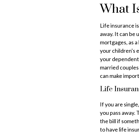
What Is
Life insurance i
away. It can be 
mortgages, as a 
your children's
your dependents 
married couples 
can make import
Life Insuran
If you are single
you pass away. T
the bill if some
to have life insu