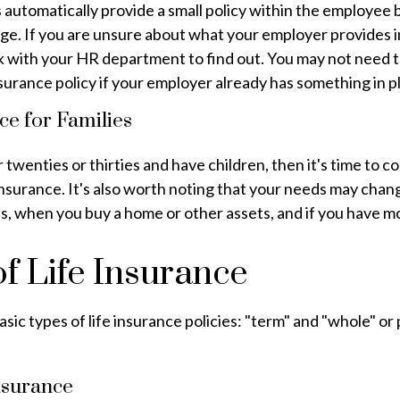
automatically provide a small policy within the employee 
e. If you are unsure about what your employer provides in
k with your HR department to find out. You may not need t
insurance policy if your employer already has something in p
ce for Families
r twenties or thirties and have children, then it's time to c
insurance. It's also worth noting that your needs may cha
, when you buy a home or other assets, and if you have mo
f Life Insurance
sic types of life insurance policies: "term" and "whole" or
nsurance