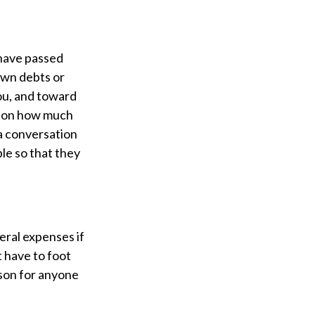
 have passed
down debts or
you, and toward
d on how much
 a conversation
ble so that they
neral expenses if
t have to foot
ason for anyone