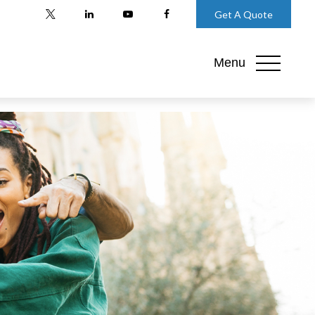
Get A Quote
Menu