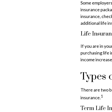
Some employers 
insurance packag
insurance, chec
additional life 
Life Insuran
If you are in you
purchasing life 
income increases
Types o
There are two ba
1
insurance.
Term Life I