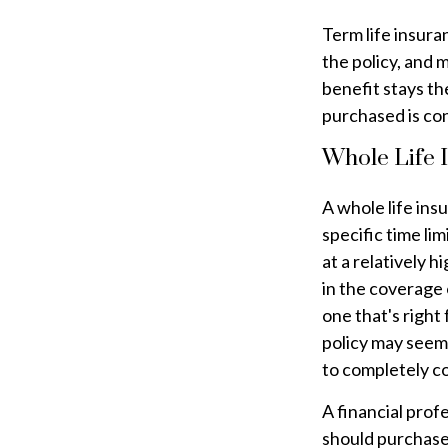
Term life insura
the policy, and 
benefit stays th
purchased is con
Whole Life 
A whole life ins
specific time lim
at a relatively 
in the coverage 
one that's right 
policy may seem 
to completely c
A financial prof
should purchase 