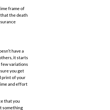
 time frame of
s that the death
insurance
oesn't have a
thers, it starts
a few variations
 sure you get
l print of your
time and effort
ce that you
at something