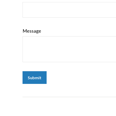
Message