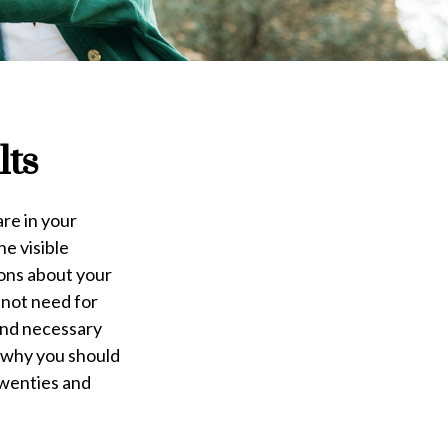
lts
are in your
he visible
ions about your
 not need for
 and necessary
, why you should
twenties and