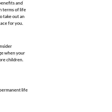
benefits and
 terms of life
o take out an
lace for you.
onsider
nge when your
re children.
 permanent life