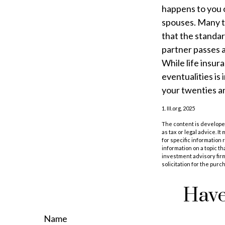
happens to you o
spouses. Many t
that the standar
partner passes 
While life insur
eventualities is
your twenties an
1. III.org, 2025
The content is developed
as tax or legal advice. I
for specific information
information on a topic th
investment advisory fir
solicitation for the purc
Have
Name