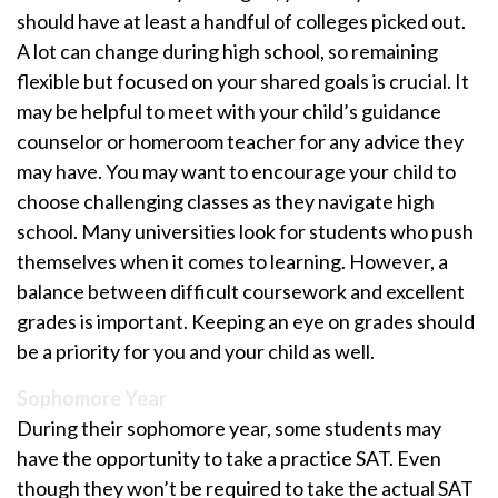
should have at least a handful of colleges picked out.
A lot can change during high school, so remaining
flexible but focused on your shared goals is crucial. It
may be helpful to meet with your child’s guidance
counselor or homeroom teacher for any advice they
may have. You may want to encourage your child to
choose challenging classes as they navigate high
school. Many universities look for students who push
themselves when it comes to learning. However, a
balance between difficult coursework and excellent
grades is important. Keeping an eye on grades should
be a priority for you and your child as well.
Sophomore Year
During their sophomore year, some students may
have the opportunity to take a practice SAT. Even
though they won’t be required to take the actual SAT