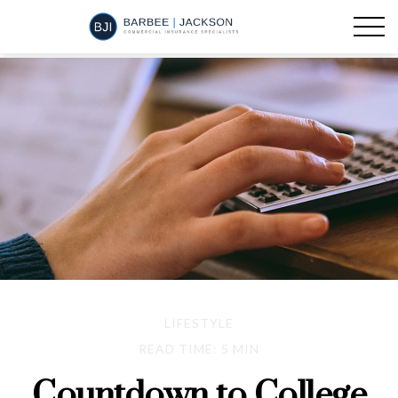
LIFESTYLE
READ TIME: 5 MIN
Countdown to College