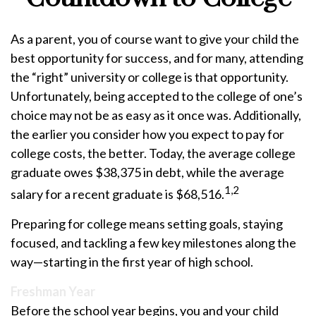
As a parent, you of course want to give your child the
best opportunity for success, and for many, attending
the “right” university or college is that opportunity.
Unfortunately, being accepted to the college of one’s
choice may not be as easy as it once was. Additionally,
the earlier you consider how you expect to pay for
college costs, the better. Today, the average college
graduate owes $38,375 in debt, while the average
1,2
salary for a recent graduate is $68,516.
Preparing for college means setting goals, staying
focused, and tackling a few key milestones along the
way—starting in the first year of high school.
Freshman Year
Before the school year begins, you and your child