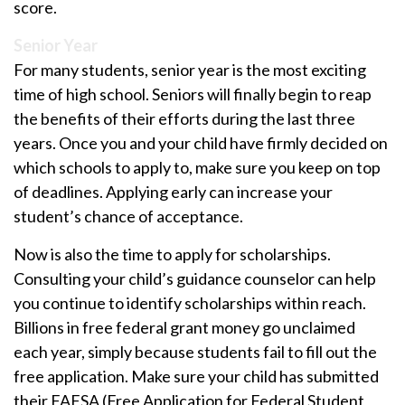
score.
Senior Year
For many students, senior year is the most exciting
time of high school. Seniors will finally begin to reap
the benefits of their efforts during the last three
years. Once you and your child have firmly decided on
which schools to apply to, make sure you keep on top
of deadlines. Applying early can increase your
student’s chance of acceptance.
Now is also the time to apply for scholarships.
Consulting your child’s guidance counselor can help
you continue to identify scholarships within reach.
Billions in free federal grant money go unclaimed
each year, simply because students fail to fill out the
free application. Make sure your child has submitted
their FAFSA (Free Application for Federal Student