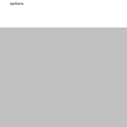
options.