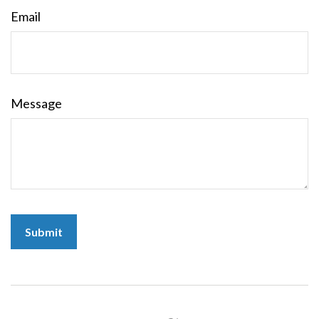
Email
Message