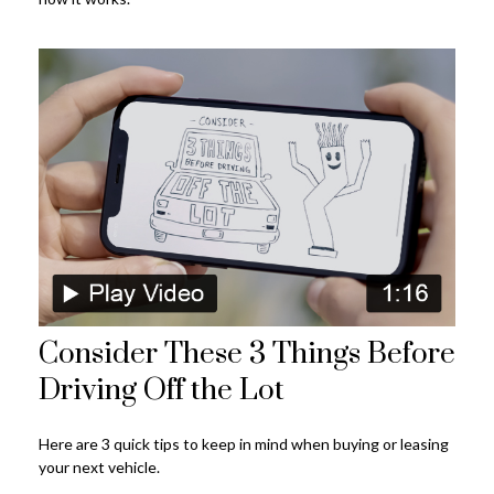
Consider These 3 Things Before
Driving Off the Lot
Here are 3 quick tips to keep in mind when buying or leasing
your next vehicle.