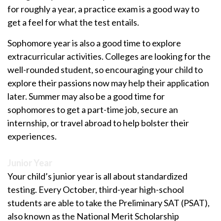
for roughly a year, a practice exam is a good way to
get a feel for what the test entails.
Sophomore year is also a good time to explore
extracurricular activities. Colleges are looking for the
well-rounded student, so encouraging your child to
explore their passions now may help their application
later. Summer may also be a good time for
sophomores to get a part-time job, secure an
internship, or travel abroad to help bolster their
experiences.
Junior Year
Your child’s junior year is all about standardized
testing. Every October, third-year high-school
students are able to take the Preliminary SAT (PSAT),
also known as the National Merit Scholarship