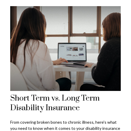
Short Term vs. Long Term
Disability Insurance
From covering broken bones to chronic illness, here's what
you need to know when it comes to your disability insurance