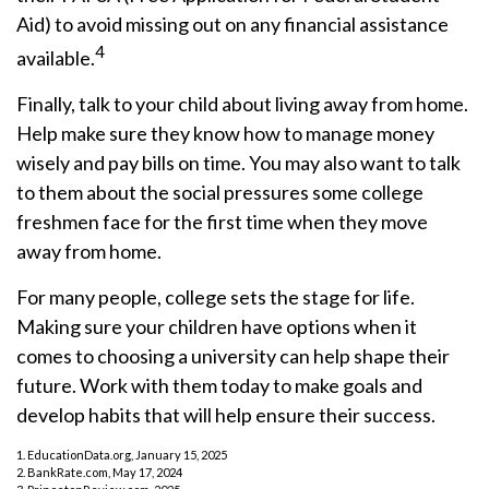
Aid) to avoid missing out on any financial assistance
4
available.
Finally, talk to your child about living away from home.
Help make sure they know how to manage money
wisely and pay bills on time. You may also want to talk
to them about the social pressures some college
freshmen face for the first time when they move
away from home.
For many people, college sets the stage for life.
Making sure your children have options when it
comes to choosing a university can help shape their
future. Work with them today to make goals and
develop habits that will help ensure their success.
1. EducationData.org, January 15, 2025
2. BankRate.com, May 17, 2024