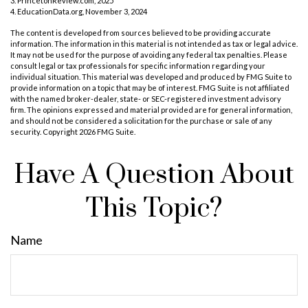
3. PrincetonReview.com, 2025
4. EducationData.org, November 3, 2024
The content is developed from sources believed to be providing accurate
information. The information in this material is not intended as tax or legal advice.
It may not be used for the purpose of avoiding any federal tax penalties. Please
consult legal or tax professionals for specific information regarding your
individual situation. This material was developed and produced by FMG Suite to
provide information on a topic that may be of interest. FMG Suite is not affiliated
with the named broker-dealer, state- or SEC-registered investment advisory
firm. The opinions expressed and material provided are for general information,
and should not be considered a solicitation for the purchase or sale of any
security. Copyright
2026 FMG Suite.
Have A Question About
This Topic?
Name