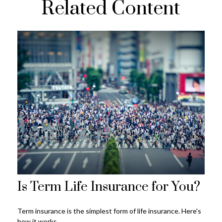
Related Content
Is Term Life Insurance for You?
Term insurance is the simplest form of life insurance. Here's
how it works.