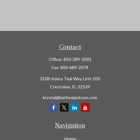
Contact
Office:
850-389-2001
Fax:
800-689-2074
3108 Adora Teal Way, Unit 200
Crestview,
FL
32539
krystal@barbeejackson.com
Navigation
Home