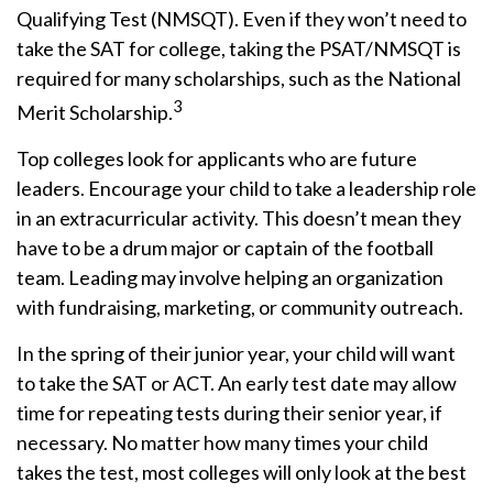
Qualifying Test (NMSQT). Even if they won’t need to
take the SAT for college, taking the PSAT/NMSQT is
required for many scholarships, such as the National
3
Merit Scholarship.
Top colleges look for applicants who are future
leaders. Encourage your child to take a leadership role
in an extracurricular activity. This doesn’t mean they
have to be a drum major or captain of the football
team. Leading may involve helping an organization
with fundraising, marketing, or community outreach.
In the spring of their junior year, your child will want
to take the SAT or ACT. An early test date may allow
time for repeating tests during their senior year, if
necessary. No matter how many times your child
takes the test, most colleges will only look at the best