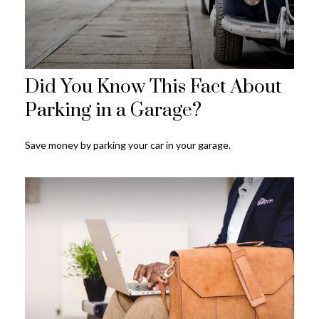
Did You Know This Fact About
Parking in a Garage?
Save money by parking your car in your garage.