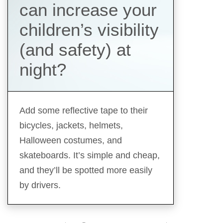
can increase your
children’s visibility
(and safety) at
night?
Add some reflective tape to their
bicycles, jackets, helmets,
Halloween costumes, and
skateboards. It’s simple and cheap,
and they’ll be spotted more easily
by drivers.