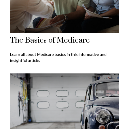
The Basics of Medicare
Learn all about Medicare basics in this informative and
insightful article.