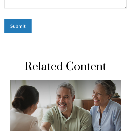
Related Content