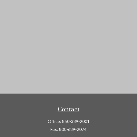
Contact
Office:
850-389-2001
Fax:
800-689-2074