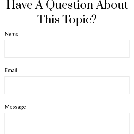
Have A Question About
This Topic?
Name
Email
Message