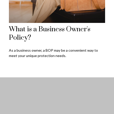
What is a Business Owner's
Policy?
As a business owner, a BOP may be a convenient way to
meet your unique protection needs.