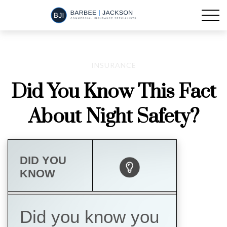
INSURANCE
Did You Know This Fact
About Night Safety?
DID YOU
KNOW
Did you know you