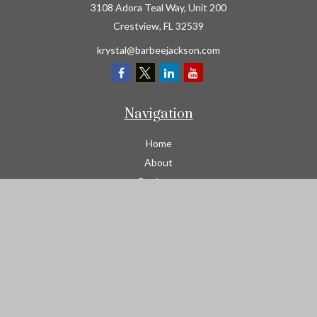
3108 Adora Teal Way, Unit 200
Crestview,
FL
32539
krystal@barbeejackson.com
Navigation
Home
About
Business
Contractors
Workers Comp
Transportation
Garage Liability Insurance
Personal
Life
Resources