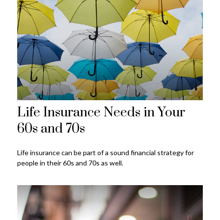
Life Insurance Needs in Your
60s and 70s
Life insurance can be part of a sound financial strategy for
people in their 60s and 70s as well.