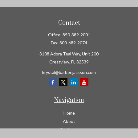
Contact
Office:
850-389-2001
Fax:
800-689-2074
3108 Adora Teal Way, Unit 200
Crestview,
FL
32539
krystal@barbeejackson.com
Navigation
Home
About
Business
Contractors