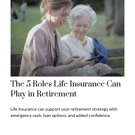
The 5 Roles Life Insurance Can
Play in Retirement
Life insurance can support your retirement strategy with
emergency cash, loan options, and added confidence.