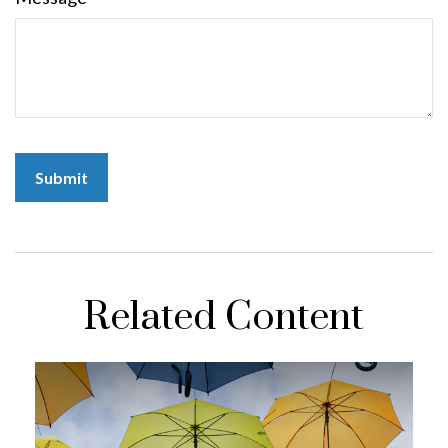
Related Content