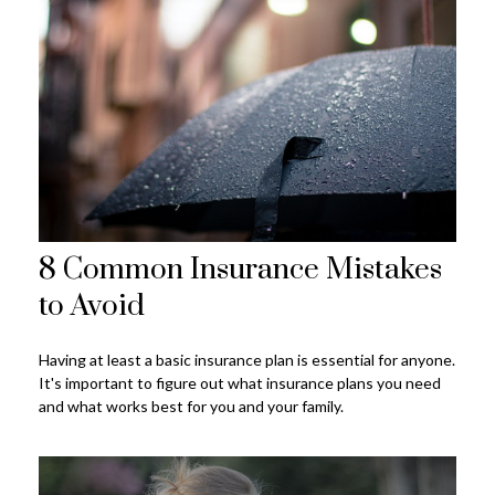
8 Common Insurance Mistakes
to Avoid
Having at least a basic insurance plan is essential for anyone.
It's important to figure out what insurance plans you need
and what works best for you and your family.