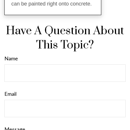
can be painted right onto concrete.
Have A Question About
This Topic?
Name
Email
Message