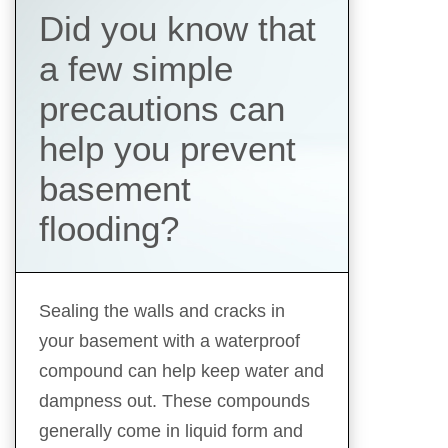
Did you know that
a few simple
precautions can
help you prevent
basement
flooding?
Sealing the walls and cracks in
your basement with a waterproof
compound can help keep water and
dampness out. These compounds
generally come in liquid form and