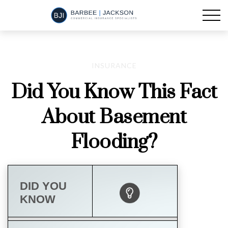
INSURANCE
Did You Know This Fact
About Basement
Flooding?
DID YOU
KNOW