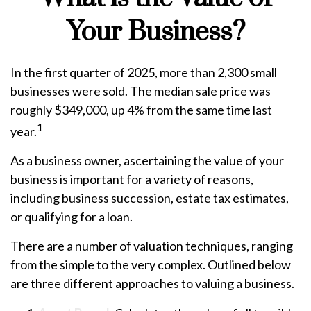
Your Business?
In the first quarter of 2025, more than 2,300 small
businesses were sold. The median sale price was
roughly $349,000, up 4% from the same time last
1
year.
As a business owner, ascertaining the value of your
business is important for a variety of reasons,
including business succession, estate tax estimates,
or qualifying for a loan.
There are a number of valuation techniques, ranging
from the simple to the very complex. Outlined below
are three different approaches to valuing a business.