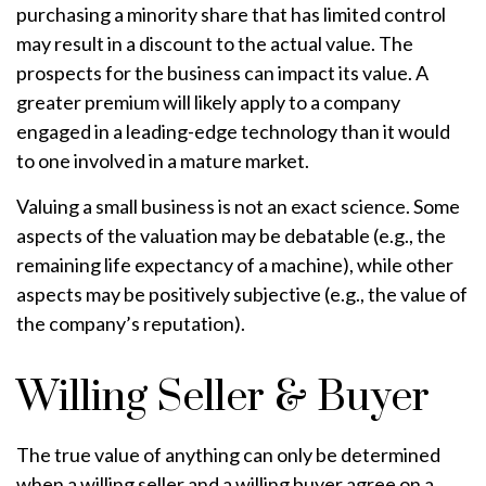
purchasing a minority share that has limited control
may result in a discount to the actual value. The
prospects for the business can impact its value. A
greater premium will likely apply to a company
engaged in a leading-edge technology than it would
to one involved in a mature market.
Valuing a small business is not an exact science. Some
aspects of the valuation may be debatable (e.g., the
remaining life expectancy of a machine), while other
aspects may be positively subjective (e.g., the value of
the company’s reputation).
Willing Seller & Buyer
The true value of anything can only be determined
when a willing seller and a willing buyer agree on a