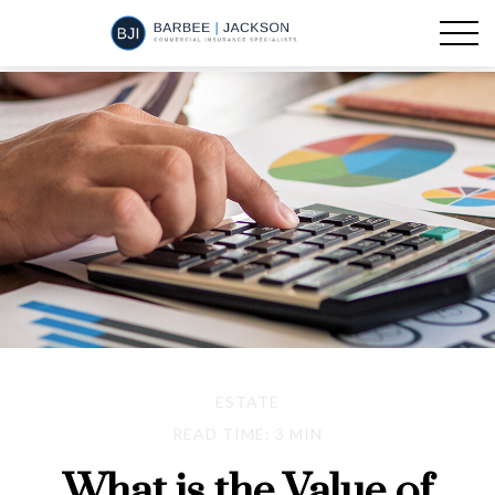
ESTATE
READ TIME: 3 MIN
What is the Value of