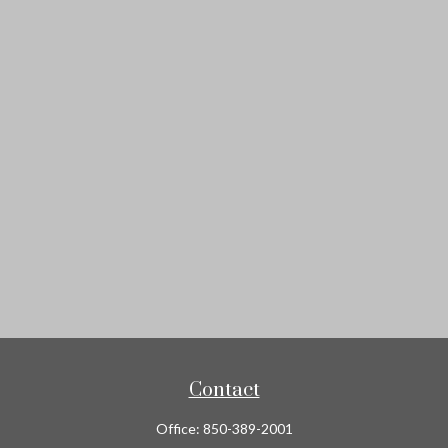
Contact
Office:
850-389-2001