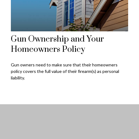
Gun Ownership and Your
Homeowners Policy
Gun owners need to make sure that their homeowners
policy covers the full value of their firearm(s) as personal
liability.