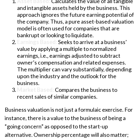
Asset Based:
Calculates the value of all tangible
and intangible assets held by the business. This
approach ignores the future earning potential of
the company. Thus, a pure asset-based valuation
model is often used for companies that are
bankrupt or looking to liquidate.
Earnings Based:
Seeks to arrive at a business’
value by applying a multiple to normalized
earnings, i.e., earnings adjusted to subtract
owner’s compensation and related expenses.
The multiplier can vary substantially, depending
upon the industry and the outlook for the
business.
Market Based:
Compares the business to
recent sales of similar companies.
Business valuation is not just a formulaic exercise. For
instance, there is a value to the business of being a
“going concern” as opposed to the start-up
alternative. Ownership percentage will also matter;