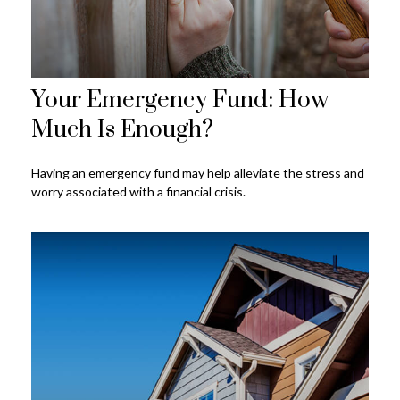
Your Emergency Fund: How
Much Is Enough?
Having an emergency fund may help alleviate the stress and
worry associated with a financial crisis.