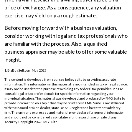
price of exchange. As a consequence, any valuation
exercise may yield only a rough estimate.
Before moving forward with a business valuation,
consider working with legal and tax professionals who
are familiar with the process. Also, a qualified
business appraiser may be able to offer some valuable
insight.
1.
BizBuySell.com, May 2025
The content is developed from sources believed to be providing accurate
information. The information in this material is not intended as tax or legal advice.
It may not be used for the purpose of avoiding any federal tax penalties. Please
consult legal or tax professionals for specific information regarding your
individual situation. This material was developed and produced by FMG Suite to
provide information on a topic that may be of interest. FMG Suite is not affiliated
with the named broker-dealer, state- or SEC-registered investment advisory
firm. The opinions expressed and material provided are for general information,
and should not be considered a solicitation for the purchase or sale of any
security. Copyright
2026 FMG Suite.