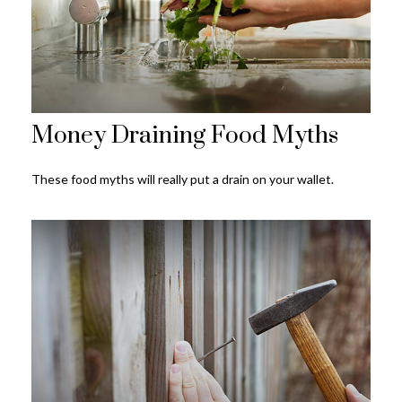
Money Draining Food Myths
These food myths will really put a drain on your wallet.