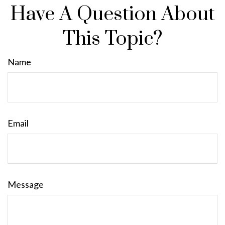
Have A Question About
This Topic?
Name
Email
Message