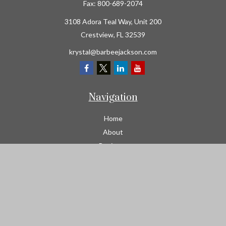
Fax:
800-689-2074
3108 Adora Teal Way, Unit 200
Crestview,
FL
32539
krystal@barbeejackson.com
Navigation
Home
About
Business
Contractors
Workers Comp
Transportation
Garage Liability Insurance
Personal