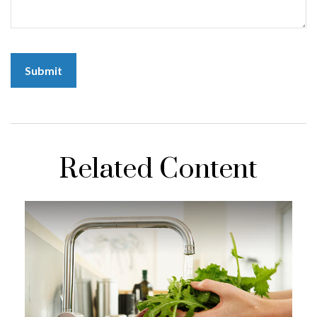
Related Content