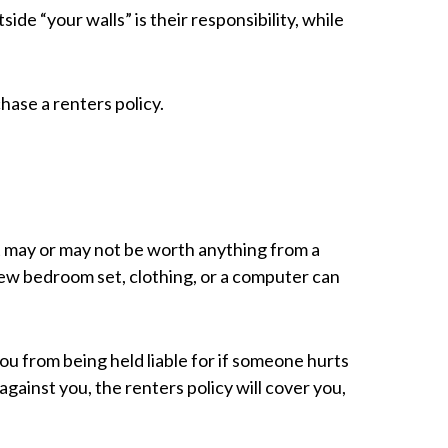
ide “your walls” is their responsibility, while
hase a renters policy.
It may or may not be worth anything from a
new bedroom set, clothing, or a computer can
you from being held liable for if someone hurts
ainst you, the renters policy will cover you,