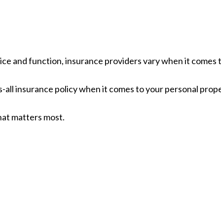
ice and function, insurance providers vary when it comes to
its-all insurance policy when it comes to your personal prop
hat matters most.