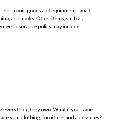
or electronic goods and equipment, small
ina, and books. Other items, such as
enters insurance policy may include:
ing everything they own. What if you came
 your clothing, furniture, and appliances?