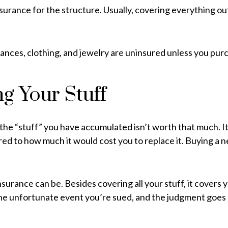
surance for the structure. Usually, covering everything outs
liances, clothing, and jewelry are uninsured unless you purc
g Your Stuff
at the “stuff” you have accumulated isn’t worth that much. 
red to how much it would cost you to replace it. Buying a 
surance can be. Besides covering all your stuff, it covers 
the unfortunate event you’re sued, and the judgment goes ag