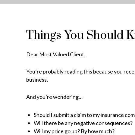
Things You Should 
Dear Most Valued Client,
You’re probably reading this because you recen
business.
And you’re wondering…
Should I submit a claim to my insurance co
Will there be any negative consequences?
Will my price go up? By how much?