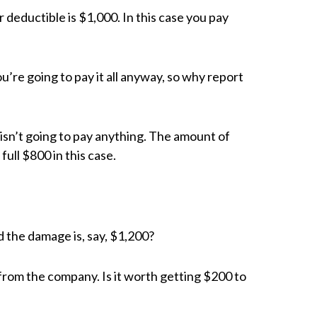
 deductible is $1,000. In this case you pay
ou’re going to pay it all anyway, so why report
isn’t going to pay anything. The amount of
full $800 in this case.
nd the damage is, say, $1,200?
from the company. Is it worth getting $200 to