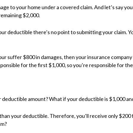
age to your home under a covered claim. And let’s say your
remaining $2,000.
 your deductible there’s no point to submitting your claim. Y
your suffer $800 in damages, then your insurance company 
onsible for the first $1,000, so you’re responsible for the 
your deductible amount? What if your deductible is $1,000 a
than your deductible. Therefore, you’ll receive only $200 
im?