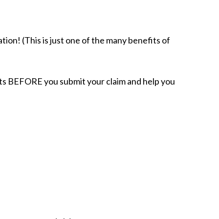
tion! (This is just one of the many benefits of
acts BEFORE you submit your claim and help you