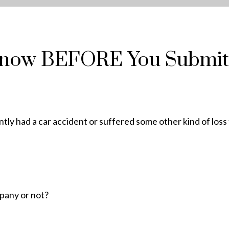
Know BEFORE You Submit
tly had a car accident or suffered some other kind of loss
mpany or not?