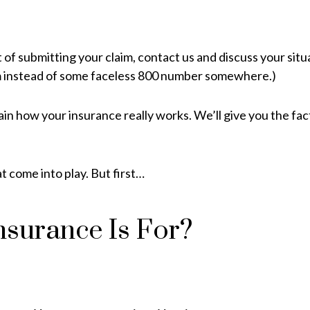
of submitting your claim, contact us and discuss your situa
m instead of some faceless 800 number somewhere.)
ain how your insurance really works. We’ll give you the f
 come into play. But first…
nsurance Is For?