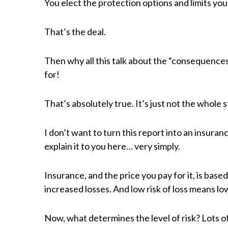
You elect the protection options and limits y
That’s the deal.
Then why all this talk about the “consequences
for!
That’s absolutely true. It’s just not the whole s
I don’t want to turn this report into an insuran
explain it to you here… very simply.
Insurance, and the price you pay for it, is based
increased losses. And low risk of loss means l
Now, what determines the level of risk? Lots of