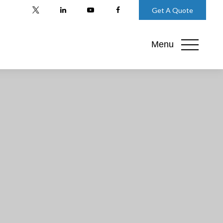
Get A Quote
Menu