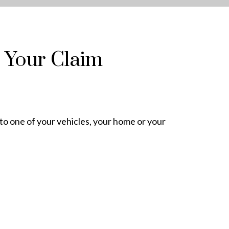
 Your Claim
 to one of your vehicles, your home or your