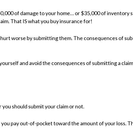
50,000 of damage to your home… or $35,000 of inventory stol
aim. That IS what you buy insurance for!
s hurt worse by submitting them. The consequences of su
 yourself and avoid the consequences of submitting a claim
 you should submit your claim or not.
 you pay out-of-pocket toward the amount of your loss. T