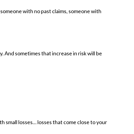
to someone with no past claims, someone with
 And sometimes that increase in risk will be
ith small losses… losses that come close to your