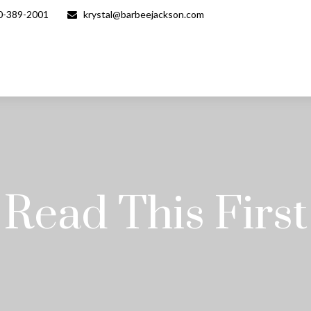
0-389-2001
krystal@barbeejackson.com
Read This First