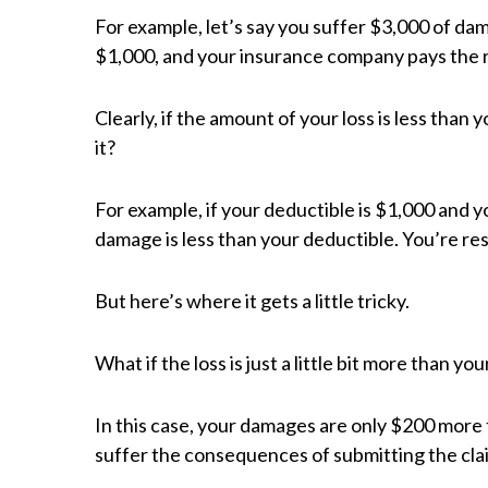
For example, let’s say you suffer $3,000 of dam
$1,000, and your insurance company pays the 
Clearly, if the amount of your loss is less than
it?
For example, if your deductible is $1,000 and 
damage is less than your deductible. You’re resp
But here’s where it gets a little tricky.
What if the loss is just a little bit more than 
In this case, your damages are only $200 more 
suffer the consequences of submitting the cla