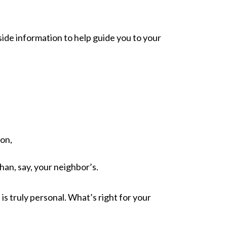
nside information to help guide you to your
ion,
han, say, your neighbor’s.
is truly personal. What’s right for your