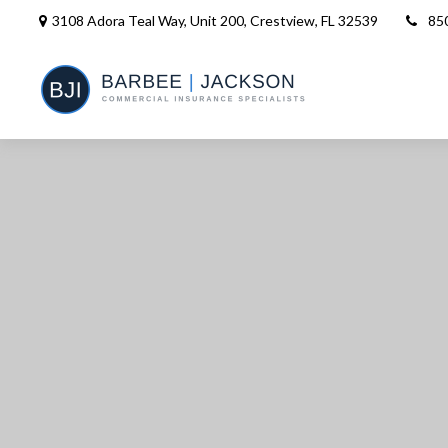
3108 Adora Teal Way, Unit 200,
Crestview,
FL
32539
85