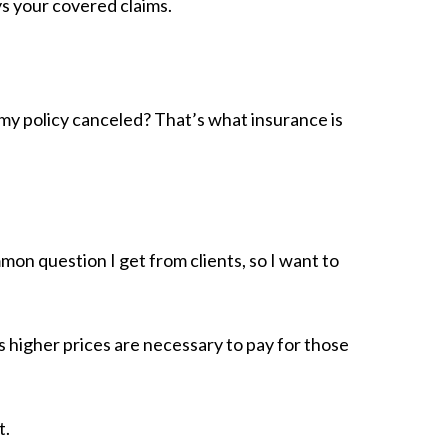
s your covered claims.
 my policy canceled? That’s what insurance is
mmon question I get from clients, so I want to
ans higher prices are necessary to pay for those
t.