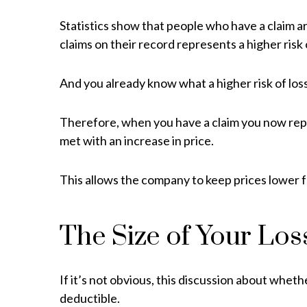
Statistics show that people who have a claim 
claims on their record represents a higher risk
And you already know what a higher risk of lo
Therefore, when you have a claim you now repre
met with an increase in price.
This allows the company to keep prices lower 
The Size of Your Los
If it’s not obvious, this discussion about wheth
deductible.