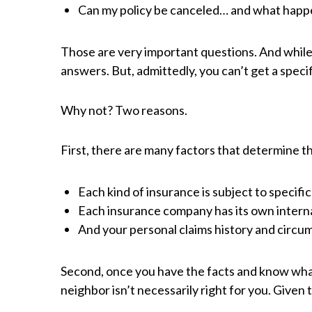
Can my policy be canceled… and what happ
Those are very important questions. And while e
answers. But, admittedly, you can’t get a specif
Why not? Two reasons.
First, there are many factors that determine th
Each kind of insurance is subject to specific
Each insurance company has its own internal
And your personal claims history and circums
Second, once you have the facts and know what t
neighbor isn’t necessarily right for you. Given