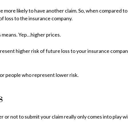
are more likely to have another claim. So, when compared 
 of loss to the insurance company.
ss means. Yep…higher prices.
sent higher risk of future loss to your insurance company.
for people who represent lower risk.
s
er or not to submit your claim really only comes into play w