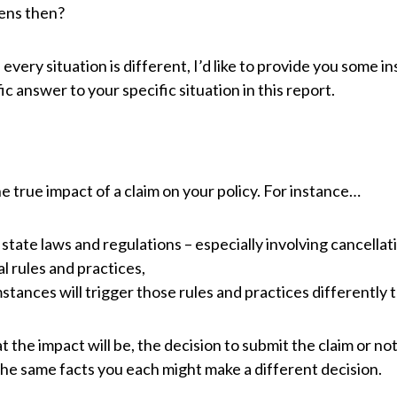
ens then?
very situation is different, I’d like to provide you some i
ic answer to your specific situation in this report.
e true impact of a claim on your policy. For instance…
 state laws and regulations – especially involving cancellat
 rules and practices,
tances will trigger those rules and practices differently t
he impact will be, the decision to submit the claim or not 
 the same facts you each might make a different decision.