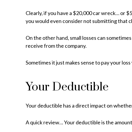
Clearly, if you have a $20,000 car wreck… or $
you would even consider not submitting that cl
On the other hand, small losses can sometime
receive from the company.
Sometimes it just makes sense to pay your loss
Your Deductible
Your deductible has a direct impact on whether
A quick review… Your deductible is the amount