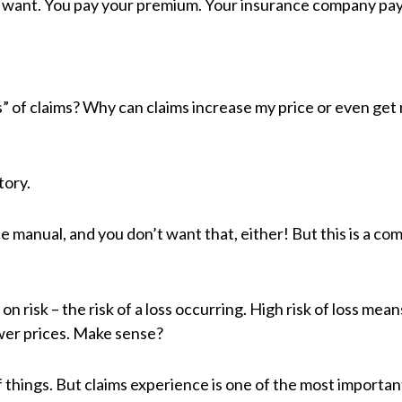
ou want. You pay your premium. Your insurance company pay
” of claims? Why can claims increase my price or even get
tory.
ce manual, and you don’t want that, either! But this is a co
 on risk – the risk of a loss occurring. High risk of loss me
ower prices. Make sense?
 things. But claims experience is one of the most importan