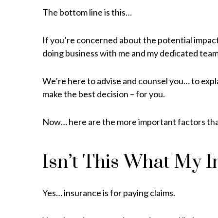
The bottom line is this…
If you’re concerned about the potential impact 
doing business with me and my dedicated tea
We’re here to advise and counsel you… to expl
make the best decision – for you.
Now… here are the more important factors that
Isn’t This What My I
Yes… insurance is for paying claims.