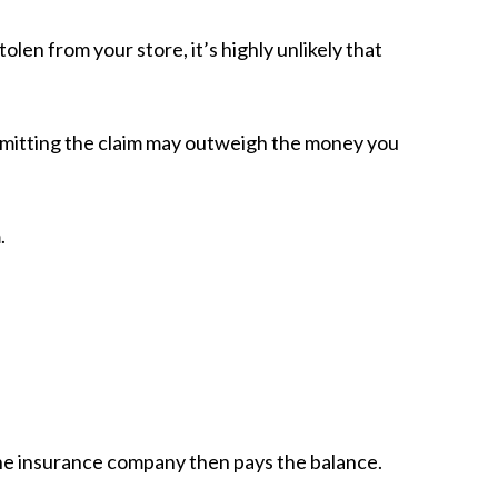
en from your store, it’s highly unlikely that
bmitting the claim may outweigh the money you
.
he insurance company then pays the balance.