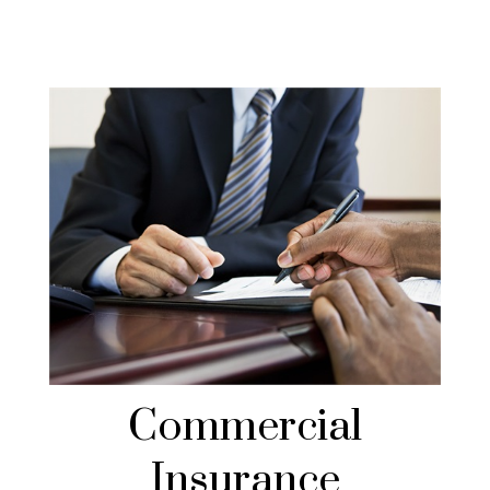
Commercial
Insurance