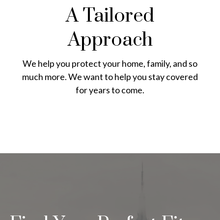
A Tailored
Approach
We help you protect your home, family, and so
much more. We want to help you stay covered
for years to come.