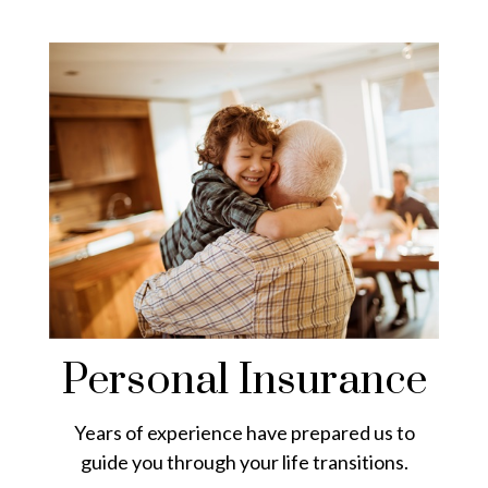
Personal Insurance
Years of experience have prepared us to
guide you through your life transitions.