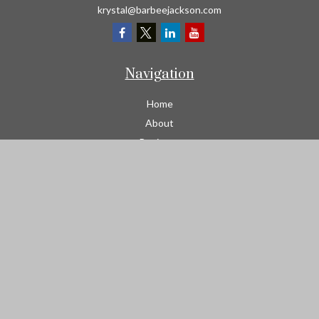
krystal@barbeejackson.com
Navigation
Home
About
Business
Contractors
Workers Comp
Transportation
Garage Liability Insurance
Personal
Life
Resources
Contact