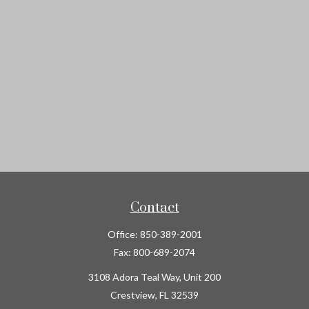
Contact
Office:
850-389-2001
Fax:
800-689-2074
3108 Adora Teal Way, Unit 200
Crestview,
FL
32539