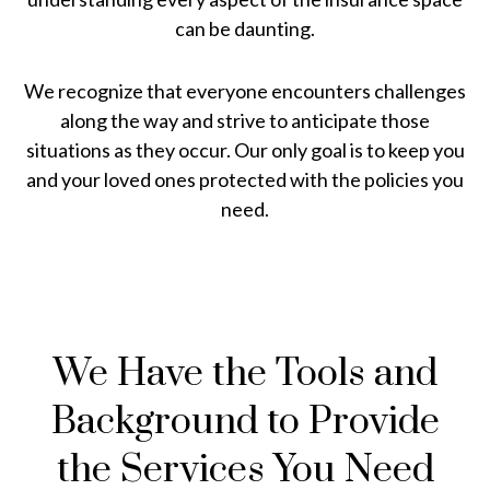
can be daunting.
We recognize that everyone encounters challenges
along the way and strive to anticipate those
situations as they occur. Our only goal is to keep you
and your loved ones protected with the policies you
need.
We Have the Tools and
Background to Provide
the Services You Need