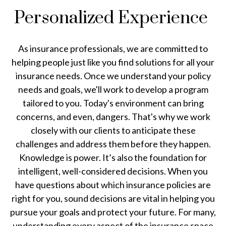
Personalized Experience
As insurance professionals, we are committed to
helping people just like you find solutions for all your
insurance needs. Once we understand your policy
needs and goals, we'll work to develop a program
tailored to you. Today's environment can bring
concerns, and even, dangers. That's why we work
closely with our clients to anticipate these
challenges and address them before they happen.
Knowledge is power. It’s also the foundation for
intelligent, well-considered decisions. When you
have questions about which insurance policies are
right for you, sound decisions are vital in helping you
pursue your goals and protect your future. For many,
understanding every aspect of the insurance space