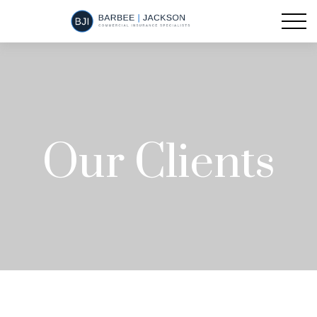
Our Clients