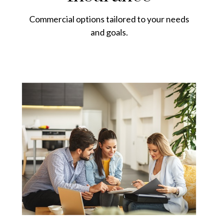
Commercial options tailored to your needs
and goals.