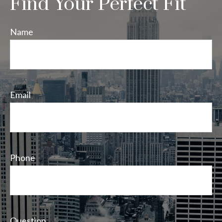
Find Your Perfect Fit
Name
Email
Phone
Question