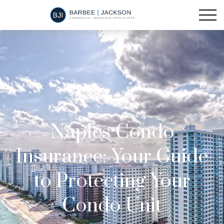
Naples Condo
Insurance: Your Guide
to Protecting Your
Condo Unit