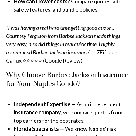
How can I lower costs?
Compare quotes, add
safety features, and bundle policies.
"I was having a real hard time getting good quote...
Courtney Ferguson from Barbee Jackson made things
very easy, also did things in real quick time, I highly
recommend Barbee Jackson insurance"
— 7Fifteen
Carlux ⭐⭐⭐⭐⭐ (Google Review)
Why Choose Barbee Jackson Insurance
for Your Naples Condo?
Independent Expertise
— As an independent
insurance company
, we compare quotes from
top carriers for the best rates.
Florida Specialists
— We know Naples'
risk