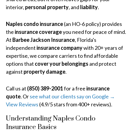
interior,
personal property
, and
liability
.
Naples condo insurance
(an HO-6 policy) provides
the
insurance coverage
you need for peace of mind.
At
Barbee Jackson Insurance
, Florida's
independent
insurance company
with 20+ years of
expertise, we compare carriers to find affordable
options that
cover your belongings
and protect
against
property damage
.
Call us at
(850) 389-2001
for a free
insurance
quote
. Or
see what our clients say on Google →
View Reviews
(4.9/5 stars from 400+ reviews).
Understanding Naples Condo
Insurance Basics