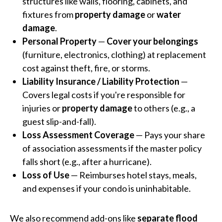
structures like walls, flooring, cabinets, and
fixtures from
property damage
or
water
damage
.
Personal Property
—
Cover your belongings
(furniture, electronics, clothing) at replacement
cost against theft, fire, or storms.
Liability Insurance / Liability Protection
—
Covers legal costs if you're responsible for
injuries or
property damage
to others (e.g., a
guest slip-and-fall).
Loss Assessment Coverage
— Pays your share
of association assessments if the master policy
falls short (e.g., after a hurricane).
Loss of Use
— Reimburses hotel stays, meals,
and expenses if your condo is uninhabitable.
We also recommend add-ons like
separate flood