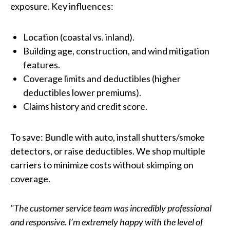
exposure. Key influences:
Location (coastal vs. inland).
Building age, construction, and wind mitigation
features.
Coverage limits and deductibles (higher
deductibles lower premiums).
Claims history and credit score.
To save: Bundle with auto, install shutters/smoke
detectors, or raise deductibles. We shop multiple
carriers to minimize costs without skimping on
coverage.
"The customer service team was incredibly professional
and responsive. I’m extremely happy with the level of