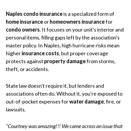
Naples condo insurance
is a specialized form of
home insurance
or
homeowners insurance
for
condo owners
. It focuses on your unit's interior and
personal items, filling gaps left by the association's
master policy. In Naples, high hurricane risks mean
higher
insurance costs
, but proper coverage
protects against
property damage
from storms,
theft, or accidents.
State law doesn't require it, but lenders and
associations often do. Without it, you're exposed to
out-of-pocket expenses for
water damage
, fire, or
lawsuits.
"Courtney was amazing!!! We came across an issue that