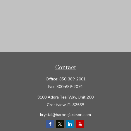
Contact
Office:
850-389-2001
Fax:
800-689-2074
3108 Adora Teal Way, Unit 200
Crestview,
FL
32539
krystal@barbeejackson.com