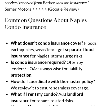
service I received from Barbee Jackson Insurance."
—
Sumer Motors ⭐⭐⭐⭐⭐ (Google Review)
Common Questions About Naples
Condo Insurance
What doesn't condo insurance cover?
Floods,
earthquakes, wear/tear—get
separate flood
insurance
for Naples' storm surge risks.
Is condo insurance required?
Often by
lenders/HOAs; always wise for
liability
protection
.
How do I coordinate with the master policy?
We review it to ensure seamless coverage.
What if I rent my condo?
Add
landlord
insurance
for tenant-related risks.