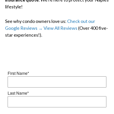
lifestyle!
See why condo owners love us:
Check out our
Google Reviews → View All Reviews
(Over 400 five-
star experiences!).