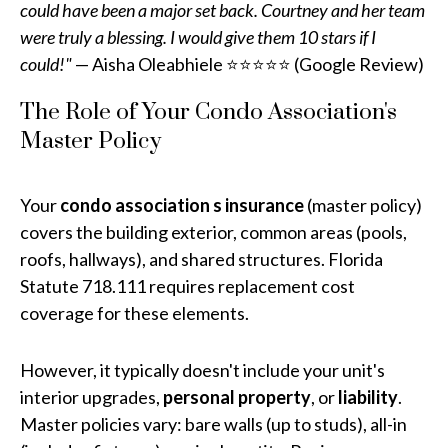
could have been a major set back. Courtney and her team
were truly a blessing. I would give them 10 stars if I
could!"
— Aisha Oleabhiele ⭐⭐⭐⭐⭐ (Google Review)
The Role of Your Condo Association's
Master Policy
Your
condo association s insurance
(master policy)
covers the building exterior, common areas (pools,
roofs, hallways), and shared structures. Florida
Statute 718.111 requires replacement cost
coverage for these elements.
However, it typically doesn't include your unit's
interior upgrades,
personal property
, or
liability
.
Master policies vary: bare walls (up to studs), all-in