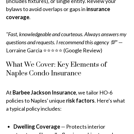
(includes fixtures), or single entity. Review your
bylaws to avoid overlaps or gaps in
insurance
coverage
.
"Fast, knowledgeable and courteous. Always answers my
questions and requests. I recommend this agency 💯"
—
Lorraine Garcia ⭐⭐⭐⭐⭐ (Google Review)
What We Cover: Key Elements of
Naples Condo Insurance
At
Barbee Jackson Insurance
, we tailor HO-6
policies to Naples' unique
risk factors
. Here's what
a typical policy includes:
Dwelling Coverage
— Protects interior