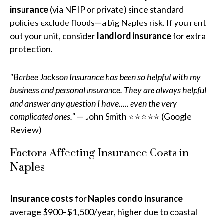
insurance
(via NFIP or private) since standard
policies exclude floods—a big Naples risk. If you rent
out your unit, consider
landlord insurance
for extra
protection.
"Barbee Jackson Insurance has been so helpful with my
business and personal insurance. They are always helpful
and answer any question I have..... even the very
complicated ones."
— John Smith ⭐⭐⭐⭐⭐ (Google
Review)
Factors Affecting Insurance Costs in
Naples
Insurance costs
for
Naples condo insurance
average $900–$1,500/year, higher due to coastal