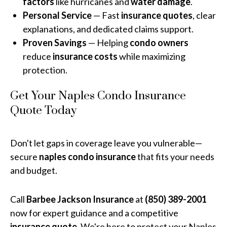
factors
like hurricanes and
water damage
.
Personal Service
— Fast
insurance quotes
, clear
explanations, and dedicated claims support.
Proven Savings
— Helping
condo owners
reduce
insurance costs
while maximizing
protection.
Get Your Naples Condo Insurance
Quote Today
Don't let gaps in coverage leave you vulnerable—
secure
naples condo insurance
that fits your needs
and budget.
Call
Barbee Jackson Insurance
at
(850) 389-2001
now for expert guidance and a competitive
insurance quote
. We're here to protect your Naples