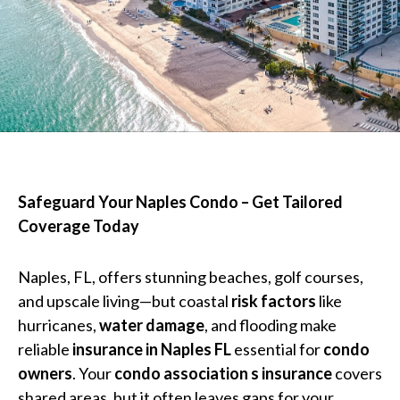
Safeguard Your Naples Condo – Get Tailored
Coverage Today
Naples, FL, offers stunning beaches, golf courses,
and upscale living—but coastal
risk factors
like
hurricanes,
water damage
, and flooding make
reliable
insurance in Naples FL
essential for
condo
owners
. Your
condo association s insurance
covers
shared areas, but it often leaves gaps for your