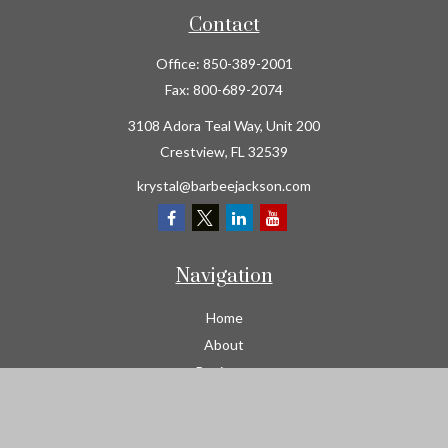
Contact
Office:
850-389-2001
Fax:
800-689-2074
3108 Adora Teal Way, Unit 200
Crestview,
FL
32539
krystal@barbeejackson.com
Navigation
Home
About
Business
Contractors
Workers Comp