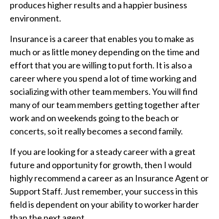
produces higher results and a happier business
environment.
Insurance is a career that enables you to make as
much or as little money depending on the time and
effort that you are willing to put forth. It is also a
career where you spend a lot of time working and
socializing with other team members. You will find
many of our team members getting together after
work and on weekends going to the beach or
concerts, so it really becomes a second family.
If you are looking for a steady career with a great
future and opportunity for growth, then I would
highly recommend a career as an Insurance Agent or
Support Staff. Just remember, your success in this
field is dependent on your ability to worker harder
than the next agent.