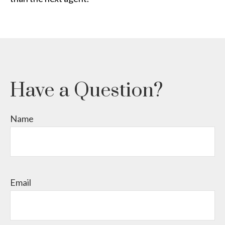
Have a Question?
Name
Email