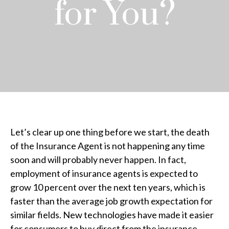
for You?
Let’s clear up one thing before we start, the death
of the Insurance Agent is not happening any time
soon and will probably never happen. In fact,
employment of insurance agents is expected to
grow 10 percent over the next ten years, which is
faster than the average job growth expectation for
similar fields. New technologies have made it easier
for consumers to buy direct from the insurance