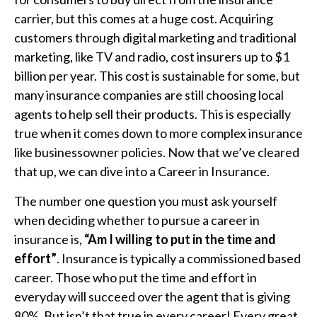
carrier, but this comes at a huge cost. Acquiring
customers through digital marketing and traditional
marketing, like TV and radio, cost insurers up to $1
billion per year. This cost is sustainable for some, but
many insurance companies are still choosing local
agents to help sell their products. This is especially
true when it comes down to more complex insurance
like businessowner policies. Now that we’ve cleared
that up, we can dive into a Career in Insurance.
The number one question you must ask yourself
when deciding whether to pursue a career in
insurance is,
“Am I willing to put in the time and
effort”
. Insurance is typically a commissioned based
career. Those who put the time and effort in
everyday will succeed over the agent that is giving
80%. But isn’t that true in every career! Every great