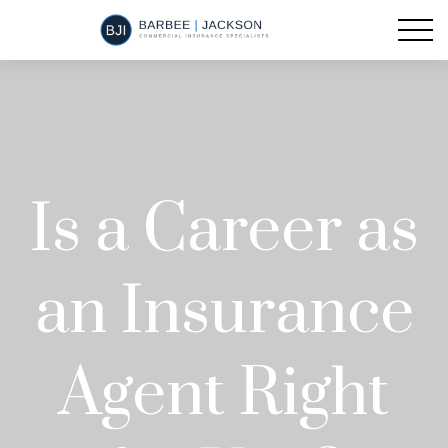
Is a Career as
an Insurance
Agent Right