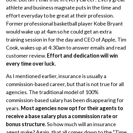
athlete and business magnate puts in the time and
effort everyday to be great at their profession.
Former professional basketball player Kobe Bryant
would wake up at 4am so he could get an extra
training session in for the day and CEO of Apple, Tim
Cook, wakes up at 4:30am to answer emails and read
customer review.
Effort and dedication will win
every time over luck.
As I mentioned earlier, insurance is usually a
commission-based career, but that is not true for all
agencies. The traditional model of 100%
commission-based salary has been disappearing for
years.
Most agencies now opt for their agents to
receive a base salary plus a commission rate or
bonus structure.
So how much will an insurance
agent make? Again, that all comes down to the “Time