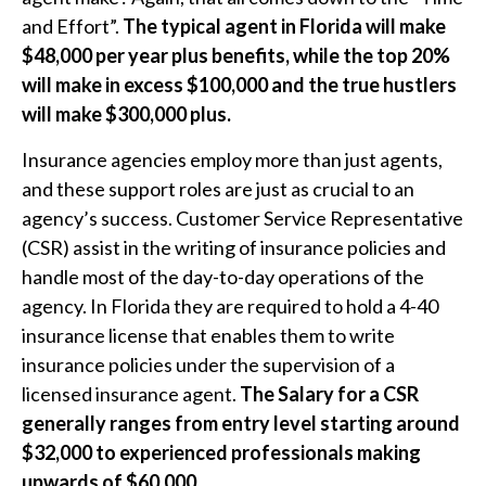
and Effort”.
The typical agent in Florida will make
$48,000 per year plus benefits, while the top 20%
will make in excess $100,000 and the true hustlers
will make $300,000 plus.
Insurance agencies employ more than just agents,
and these support roles are just as crucial to an
agency’s success. Customer Service Representative
(CSR) assist in the writing of insurance policies and
handle most of the day-to-day operations of the
agency. In Florida they are required to hold a 4-40
insurance license that enables them to write
insurance policies under the supervision of a
licensed insurance agent.
The Salary for a CSR
generally ranges from entry level starting around
$32,000 to experienced professionals making
upwards of $60,000.