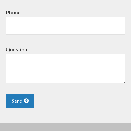
Phone
Question
Send