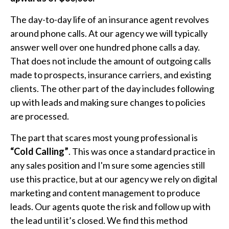
The day-to-day life of an insurance agent revolves
around phone calls. At our agency we will typically
answer well over one hundred phone calls a day.
That does not include the amount of outgoing calls
made to prospects, insurance carriers, and existing
clients. The other part of the day includes following
up with leads and making sure changes to policies
are processed.
The part that scares most young professional is
“Cold Calling”
. This was once a standard practice in
any sales position and I'm sure some agencies still
use this practice, but at our agency we rely on digital
marketing and content management to produce
leads. Our agents quote the risk and follow up with
the lead until it’s closed. We find this method