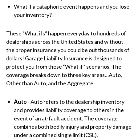
What if a cataphoric event happens and you lose
your inventory?
These “What ifs” happen everyday to hundreds of
dealerships across the United States and without
the proper insurance you could be out thousands of
dollars!
Garage Liability Insurance is designed to
protect you from these “What if” scenarios. The
coverage breaks down to three key areas…Auto,
Other than Auto, and the Aggregate.
Auto
-
Auto
refers to the dealership inventory
and provides liability coverage to others in the
event of an at-fault accident. The coverage
combines both bodily injury and property damage
under a combined single limit (CSL).