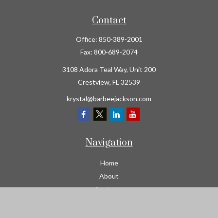
Contact
Office:
850-389-2001
Fax:
800-689-2074
3108 Adora Teal Way, Unit 200
Crestview,
FL
32539
krystal@barbeejackson.com
Navigation
Home
About
Business
Contractors
Workers Comp