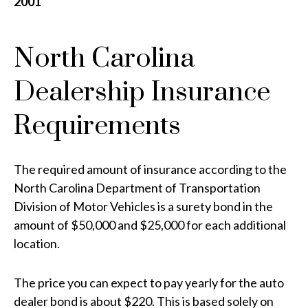
2001
North Carolina
Dealership Insurance
Requirements
The required amount of insurance according to the
North Carolina Department of Transportation
Division of Motor Vehicles is a surety bond in the
amount of $50,000 and $25,000 for each additional
location.
The price you can expect to pay yearly for the auto
dealer bond is about $220. This is based solely on