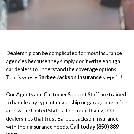
Dealership can be complicated for most insurance
agencies because they simply don’t write enough
car dealers to understand the coverage options.
That’s where
Barbee Jackson Insurance
steps in!
Our Agents and Customer Support Staff are trained
to handle any type of dealership or garage operation
across the United States. Join more than 2,000
dealerships that trust Barbee Jackson Insurance
with their insurance needs.
Call today (850) 389-