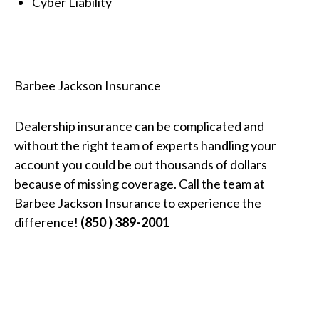
Cyber Liability
Barbee Jackson Insurance
Dealership insurance can be complicated and
without the right team of experts handling your
account you could be out thousands of dollars
because of missing coverage. Call the team at
Barbee Jackson Insurance to experience the
difference!
(850 ) 389-2001