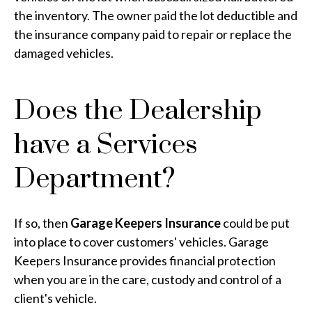
the inventory. The owner paid the lot deductible and
the insurance company paid to repair or replace the
damaged vehicles.
Does the Dealership
have a Services
Department?
If so, then
Garage Keepers Insurance
could be put
into place to cover customers' vehicles. Garage
Keepers Insurance provides financial protection
when you are in the care, custody and control of a
client's vehicle.