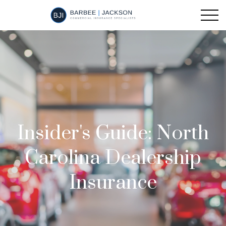
Insider's Guide: North
Carolina Dealership
Insurance