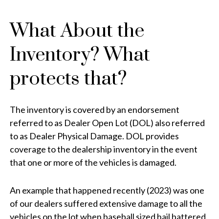
What About the
Inventory? What
protects that?
The inventory is covered by an endorsement
referred to as Dealer Open Lot (DOL) also referred
to as Dealer Physical Damage. DOL provides
coverage to the dealership inventory in the event
that one or more of the vehicles is damaged.
An example that happened recently (2023) was one
of our dealers suffered extensive damage to all the
vehicles on the lot when baseball sized hail battered