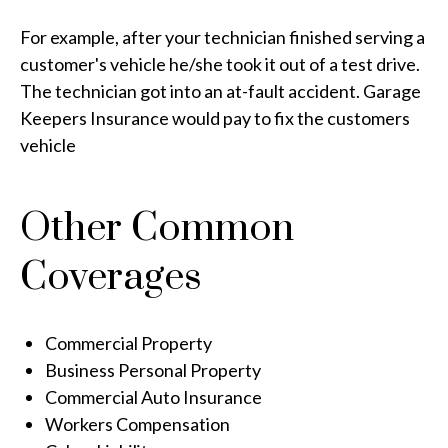
For example, after your technician finished serving a
customer's vehicle he/she took it out of a test drive.
The technician got into an at-fault accident. Garage
Keepers Insurance would pay to fix the customers
vehicle
Other Common
Coverages
Commercial Property
Business Personal Property
Commercial Auto Insurance
Workers Compensation