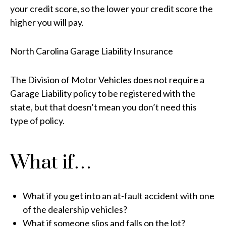
your credit score, so the lower your credit score the
higher you will pay.
North Carolina Garage Liability Insurance
The Division of Motor Vehicles does not require a
Garage Liability policy to be registered with the
state, but that doesn’t mean you don’t need this
type of policy.
What if…
What if you get into an at-fault accident with one
of the dealership vehicles?
What if someone slips and falls on the lot?