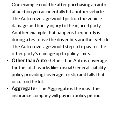
One example could be after purchasing an auto
at auction you accidentally hit another vehicle.
The Auto coverage would pick up the vehicle
damage and bodily injury to the injured party.
Another example that happens frequently is
during a test drive the driver hits another vehicle.
The Auto coverage would step in to pay for the
other party’s damage up to policy limits.
Other than Auto
-
Other than Auto is coverage
for the lot. It works like a usual General Liability
policy providing coverage for slip and falls that
occur on the lot.
Aggregate
-
The Aggregate is the most the
insurance company will pay in a policy period.