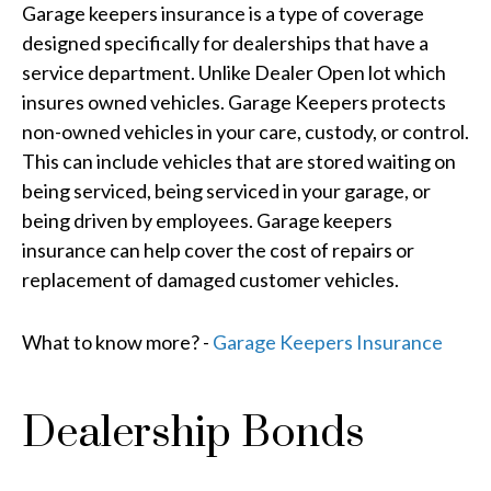
Garage keepers insurance is a type of coverage
designed specifically for dealerships that have a
service department. Unlike Dealer Open lot which
insures owned vehicles. Garage Keepers protects
non-owned vehicles in your care, custody, or control.
This can include vehicles that are stored waiting on
being serviced, being serviced in your garage, or
being driven by employees. Garage keepers
insurance can help cover the cost of repairs or
replacement of damaged customer vehicles.
What to know more? -
Garage Keepers Insurance
Dealership Bonds