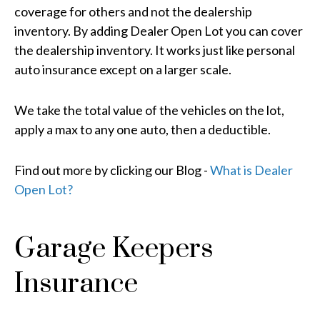
coverage for others and not the dealership
inventory. By adding Dealer Open Lot you can cover
the dealership inventory. It works just like personal
auto insurance except on a larger scale.
We take the total value of the vehicles on the lot,
apply a max to any one auto, then a deductible.
Find out more by clicking our Blog -
What is Dealer
Open Lot?
Garage Keepers
Insurance