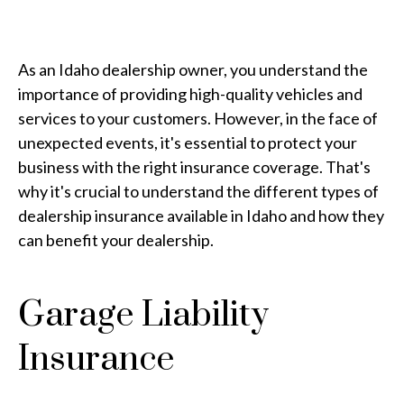
As an Idaho dealership owner, you understand the
importance of providing high-quality vehicles and
services to your customers. However, in the face of
unexpected events, it's essential to protect your
business with the right insurance coverage. That's
why it's crucial to understand the different types of
dealership insurance available in Idaho and how they
can benefit your dealership.
Garage Liability
Insurance