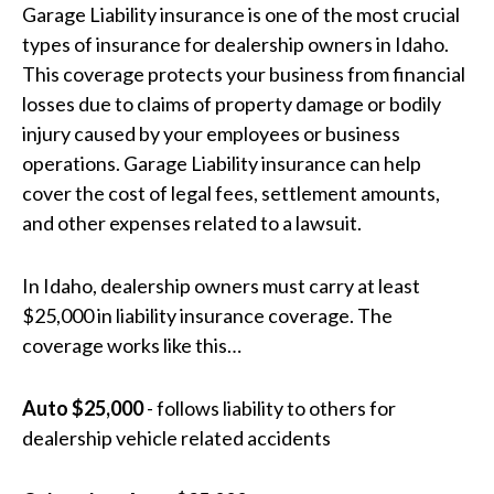
Garage Liability insurance is one of the most crucial
types of insurance for dealership owners in Idaho.
This coverage protects your business from financial
losses due to claims of property damage or bodily
injury caused by your employees or business
operations. Garage Liability insurance can help
cover the cost of legal fees, settlement amounts,
and other expenses related to a lawsuit.
In Idaho, dealership owners must carry at least
$25,000 in liability insurance coverage. The
coverage works like this…
Auto $25,000
- follows liability to others for
dealership vehicle related accidents