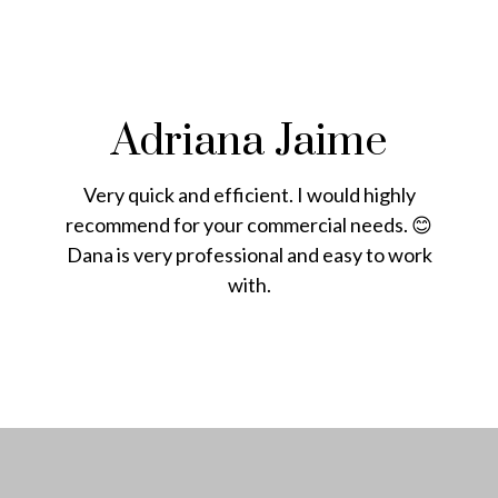
Adriana Jaime
Very quick and efficient. I would highly
recommend for your commercial needs. 😊
Dana is very professional and easy to work
with.