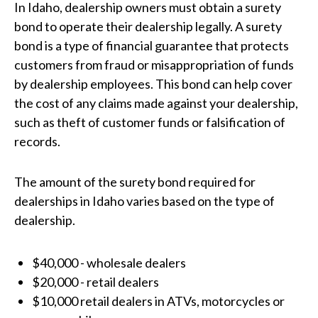
In Idaho, dealership owners must obtain a surety
bond to operate their dealership legally. A surety
bond is a type of financial guarantee that protects
customers from fraud or misappropriation of funds
by dealership employees. This bond can help cover
the cost of any claims made against your dealership,
such as theft of customer funds or falsification of
records.
The amount of the surety bond required for
dealerships in Idaho varies based on the type of
dealership.
$40,000 - wholesale dealers
$20,000 - retail dealers
$10,000 retail dealers in ATVs, motorcycles or