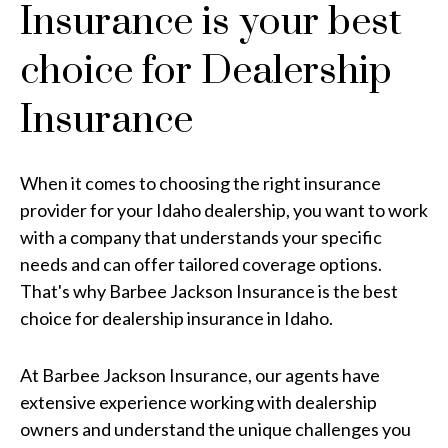
Insurance is your best
choice for Dealership
Insurance
When it comes to choosing the right insurance
provider for your Idaho dealership, you want to work
with a company that understands your specific
needs and can offer tailored coverage options.
That's why Barbee Jackson Insurance is the best
choice for dealership insurance in Idaho.
At Barbee Jackson Insurance, our agents have
extensive experience working with dealership
owners and understand the unique challenges you