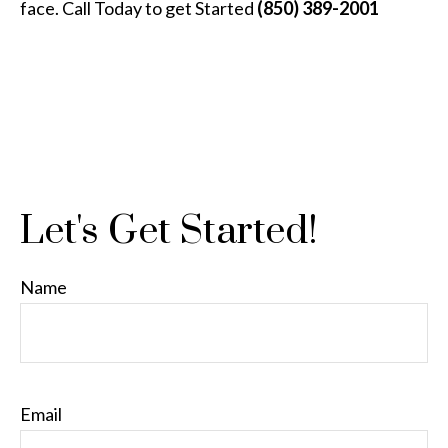
face. Call Today to get Started
(850) 389-2001
Let's Get Started!
Name
Email