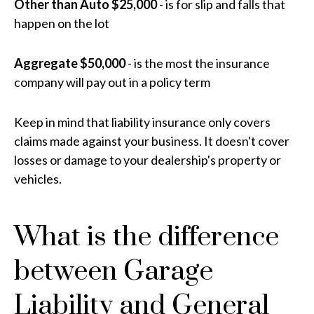
Other than Auto $25,000
- is for slip and falls that
happen on the lot
Aggregate $50,000
- is the most the insurance
company will pay out in a policy term
Keep in mind that liability insurance only covers
claims made against your business. It doesn't cover
losses or damage to your dealership's property or
vehicles.
What is the difference
between Garage
Liability and General