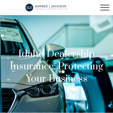
Idaho Dealership
Insurance: Protecting
Your Business