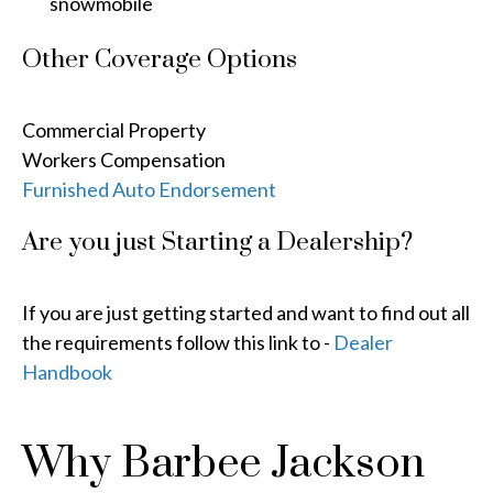
snowmobile
Other Coverage Options
Commercial Property
Workers Compensation
Furnished Auto Endorsement
Are you just Starting a Dealership?
If you are just getting started and want to find out all
the requirements follow this link to -
Dealer
Handbook
Why Barbee Jackson