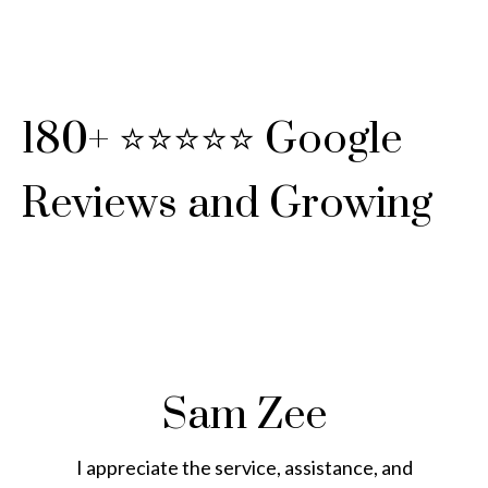
180+ ⭐⭐⭐⭐⭐ Google
Reviews and Growing
Sam Zee
I appreciate the service, assistance, and