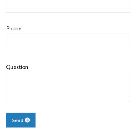
Phone
Question
Send