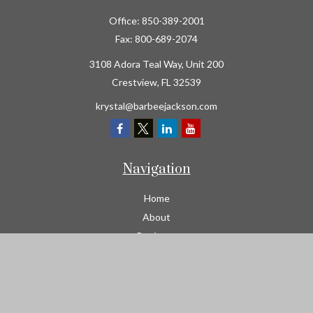
Office:
850-389-2001
Fax:
800-689-2074
3108 Adora Teal Way, Unit 200
Crestview,
FL
32539
krystal@barbeejackson.com
Navigation
Home
About
Business
Contractors
Workers Comp
Transportation
Garage Liability Insurance