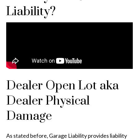
Liability?
Dealer Open Lot aka
Dealer Physical
Damage
As stated before, Garage Liability provides liability