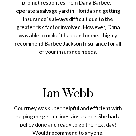
prompt responses from Dana Barbee. I
operate a salvage yard in Florida and getting
insurance is always difficult due to the
greater risk factor involved. However, Dana
was able to make it happen for me. I highly
recommend Barbee Jackson Insurance for all
of your insurance needs.
Ian Webb
Courtney was super helpful and efficient with
helping me get business insurance. She had a
policy done and ready to go the next day!
Would recommend to anyone.