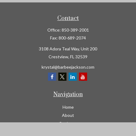
Contact
Office:
850-389-2001
Fax:
800-689-2074
3108 Adora Teal Way, Unit 200
Crestview,
FL
32539
krystal@barbeejackson.com
Navigation
Home
About
Business
Contractors