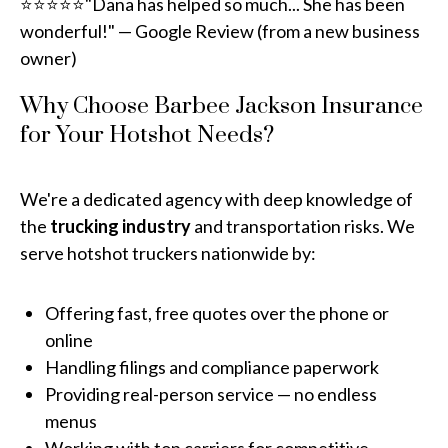
⭐⭐⭐⭐⭐"Dana has helped so much... She has been
wonderful!" — Google Review (from a new business
owner)
Why Choose Barbee Jackson Insurance
for Your Hotshot Needs?
We're a dedicated agency with deep knowledge of
the
trucking industry
and transportation risks. We
serve hotshot truckers nationwide by:
Offering fast, free quotes over the phone or
online
Handling filings and compliance paperwork
Providing real-person service — no endless
menus