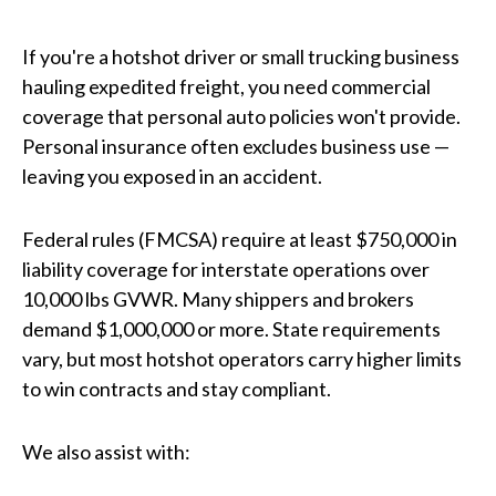
If you're a hotshot driver or small trucking business
hauling expedited freight, you need commercial
coverage that personal auto policies won't provide.
Personal insurance often excludes business use —
leaving you exposed in an accident.
Federal rules (FMCSA) require at least $750,000 in
liability coverage for interstate operations over
10,000 lbs GVWR. Many shippers and brokers
demand $1,000,000 or more. State requirements
vary, but most hotshot operators carry higher limits
to win contracts and stay compliant.
We also assist with: