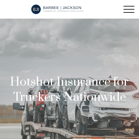
Hotshot Insurance for
Truckers Nationwide