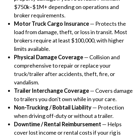
$750k–$1M+ depending on operations and
broker requirements.
Motor Truck Cargo Insurance
— Protects the
load from damage, theft, or loss in transit. Most
brokers require at least $100,000, with higher
limits available.
Physical Damage Coverage
— Collision and
comprehensive to repair or replace your
truck/trailer after accidents, theft, fire, or
vandalism.
Trailer Interchange Coverage
— Covers damage
to trailers you don't own while in your care.
Non-Trucking / Bobtail Liability
— Protection
when driving off-duty or without a trailer.
Downtime / Rental Reimbursement
— Helps
cover lost income or rental costs if your rig is