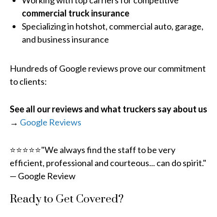
Working with top carriers for competitive
commercial truck insurance
Specializing in hotshot, commercial auto, garage,
and business insurance
Hundreds of Google reviews prove our commitment
to clients:
See all our reviews and what truckers say about us
→
Google Reviews
⭐⭐⭐⭐⭐"We always find the staff to be very
efficient, professional and courteous... can do spirit."
— Google Review
Ready to Get Covered?