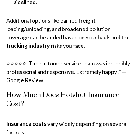
sidelined.
Additional options like earned freight,
loading/unloading, and broadened pollution
coverage can be added based on your hauls and the
trucking industry
risks you face.
⭐⭐⭐⭐⭐"The customer service team was incredibly
professional and responsive. Extremely happy!" —
Google Review
How Much Does Hotshot Insurance
Cost?
Insurance costs
vary widely depending on several
factors: