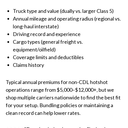
Truck type and value (dually vs. larger Class 5)
Annual mileage and operating radius (regional vs.
long-haul interstate)
Driving record and experience
Cargo types (general freight vs.
equipment/oilfield)
Coverage limits and deductibles
Claims history
Typical annual premiums for non-CDL hotshot
operations range from $5,000–$12,000+, but we
shop multiple carriers nationwide to find the best fit
for your setup. Bundling policies or maintaining a
clean record can help lower rates.