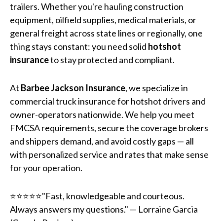
trailers. Whether you're hauling construction
equipment, oilfield supplies, medical materials, or
general freight across state lines or regionally, one
thing stays constant: you need solid
hotshot
insurance
to stay protected and compliant.
At
Barbee Jackson Insurance
, we specialize in
commercial truck insurance for hotshot drivers and
owner-operators nationwide. We help you meet
FMCSA requirements, secure the coverage brokers
and shippers demand, and avoid costly gaps — all
with personalized service and rates that make sense
for your operation.
⭐⭐⭐⭐⭐"Fast, knowledgeable and courteous.
Always answers my questions." — Lorraine Garcia