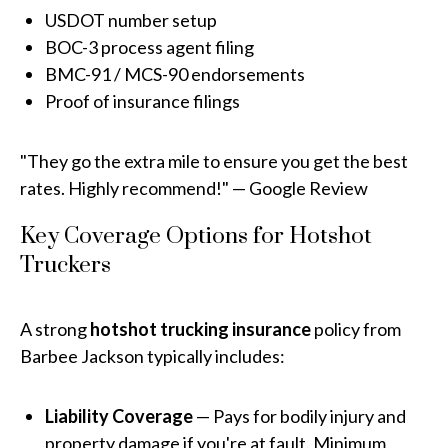
USDOT number setup
BOC-3 process agent filing
BMC-91 / MCS-90 endorsements
Proof of insurance filings
"They go the extra mile to ensure you get the best
rates. Highly recommend!" — Google Review
Key Coverage Options for Hotshot
Truckers
A strong
hotshot trucking insurance
policy from
Barbee Jackson typically includes:
Liability Coverage
— Pays for bodily injury and
property damage if you're at fault. Minimum