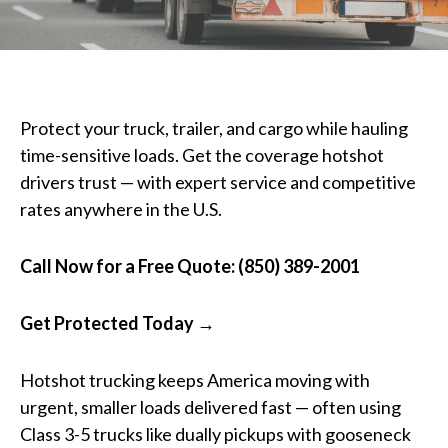
Protect your truck, trailer, and cargo while hauling
time-sensitive loads. Get the coverage hotshot
drivers trust — with expert service and competitive
rates anywhere in the U.S.
Call Now for a Free Quote: (850) 389-2001
Get Protected Today →
Hotshot trucking keeps America moving with
urgent, smaller loads delivered fast — often using
Class 3-5 trucks like dually pickups with gooseneck