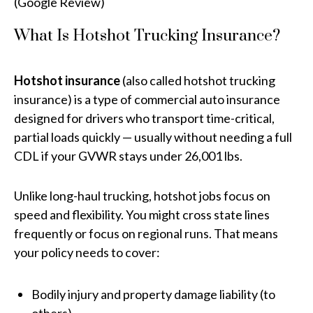
(Google Review)
What Is Hotshot Trucking Insurance?
Hotshot insurance
(also called hotshot trucking
insurance) is a type of commercial auto insurance
designed for drivers who transport time-critical,
partial loads quickly — usually without needing a full
CDL if your GVWR stays under 26,001 lbs.
Unlike long-haul trucking, hotshot jobs focus on
speed and flexibility. You might cross state lines
frequently or focus on regional runs. That means
your policy needs to cover:
Bodily injury and property damage liability (to