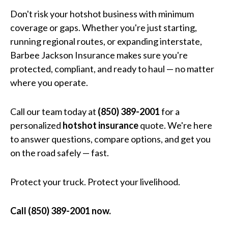
Don't risk your hotshot business with minimum
coverage or gaps. Whether you're just starting,
running regional routes, or expanding interstate,
Barbee Jackson Insurance makes sure you're
protected, compliant, and ready to haul — no matter
where you operate.
Call our team today at
(850) 389-2001
for a
personalized
hotshot insurance
quote. We're here
to answer questions, compare options, and get you
on the road safely — fast.
Protect your truck. Protect your livelihood.
Call (850) 389-2001 now.