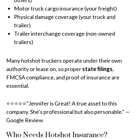
others)
Motor truck cargo insurance (your freight)
Physical damage coverage (your truck and
trailer)
Trailer interchange coverage (non-owned
trailers)
Many hotshot truckers operate under their own
authority or lease on, so proper
state filings
,
FMCSA compliance, and proof of insurance are
essential.
⭐⭐⭐⭐⭐"Jennifer is Great! A true asset to this
company. She's professional but also personable." —
Google Review
Who Needs Hotshot Insurance?