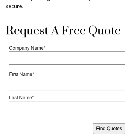
secure.
Request A Free Quote