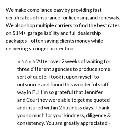
We make compliance easy by providing fast
certificates of insurance for licensing and renewals.
We also shop multiple carriers to find the best rates
on $1M+ garage liability and full dealership
packages—often saving clients money while
delivering stronger protection.
⭐⭐⭐⭐⭐"After over 2 weeks of waiting for
three different agencies to produce some
sort of quote, I took it upon myself to
outsource and found this wonderful staff
way in FL! I’m so grateful that Jennifer
and Courtney were able to get me quoted
and insured within 2 business days. Thank
you so much for your kindness, diligence &
consistency. You are greatly appreciated -