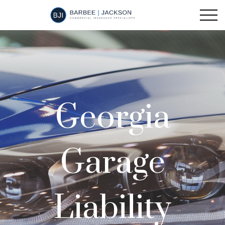
Georgia
Garage
Liability