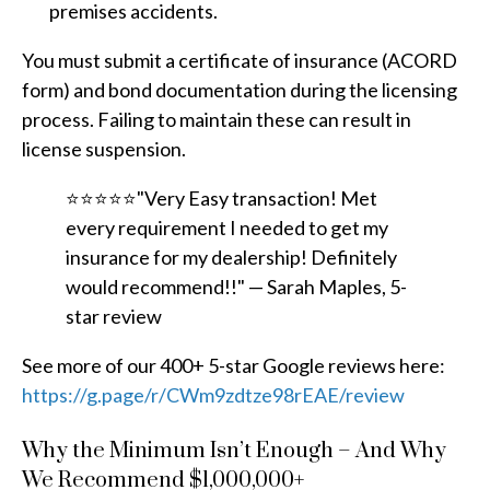
premises accidents.
You must submit a certificate of insurance (ACORD
form) and bond documentation during the licensing
process. Failing to maintain these can result in
license suspension.
⭐⭐⭐⭐⭐"Very Easy transaction! Met
every requirement I needed to get my
insurance for my dealership! Definitely
would recommend!!" — Sarah Maples, 5-
star review
See more of our 400+ 5-star Google reviews here:
https://g.page/r/CWm9zdtze98rEAE/review
Why the Minimum Isn’t Enough – And Why
We Recommend $1,000,000+