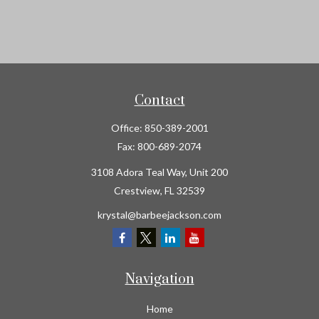
Contact
Office:
850-389-2001
Fax:
800-689-2074
3108 Adora Teal Way, Unit 200
Crestview,
FL
32539
krystal@barbeejackson.com
Navigation
Home