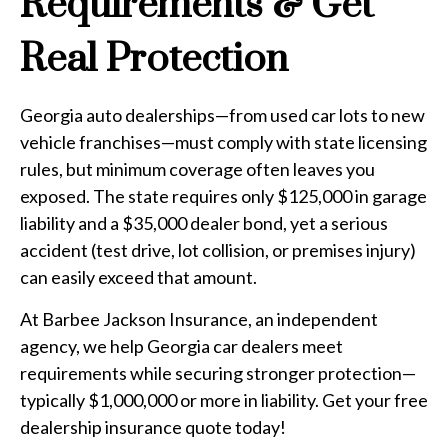
Requirements & Get
Real Protection
Georgia auto dealerships—from used car lots to new
vehicle franchises—must comply with state licensing
rules, but minimum coverage often leaves you
exposed. The state requires only $125,000 in garage
liability and a $35,000 dealer bond, yet a serious
accident (test drive, lot collision, or premises injury)
can easily exceed that amount.
At Barbee Jackson Insurance, an independent
agency, we help Georgia car dealers meet
requirements while securing stronger protection—
typically $1,000,000 or more in liability. Get your free
dealership insurance quote today!