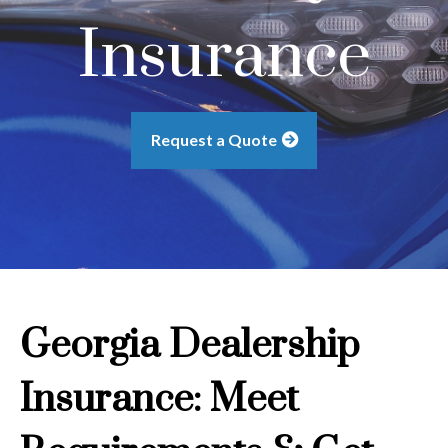
Insurance
Request a Quote
Georgia Dealership
Insurance: Meet