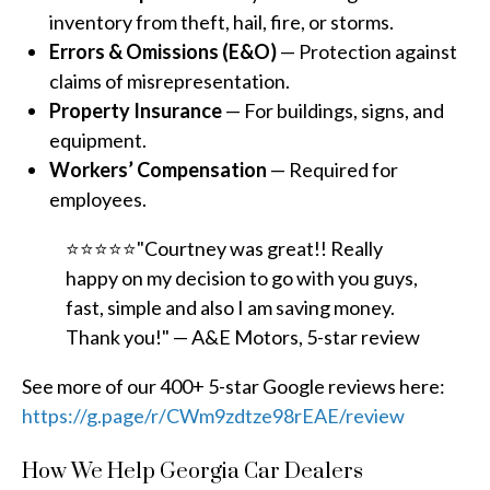
inventory from theft, hail, fire, or storms.
Errors & Omissions (E&O)
— Protection against
claims of misrepresentation.
Property Insurance
— For buildings, signs, and
equipment.
Workers’ Compensation
— Required for
employees.
⭐⭐⭐⭐⭐"Courtney was great!! Really
happy on my decision to go with you guys,
fast, simple and also I am saving money.
Thank you!" — A&E Motors, 5-star review
See more of our 400+ 5-star Google reviews here:
https://g.page/r/CWm9zdtze98rEAE/review
How We Help Georgia Car Dealers