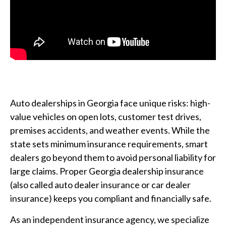
Auto dealerships in Georgia face unique risks: high-
value vehicles on open lots, customer test drives,
premises accidents, and weather events. While the
state sets minimum insurance requirements, smart
dealers go beyond them to avoid personal liability for
large claims. Proper Georgia dealership insurance
(also called auto dealer insurance or car dealer
insurance) keeps you compliant and financially safe.
As an independent insurance agency, we specialize