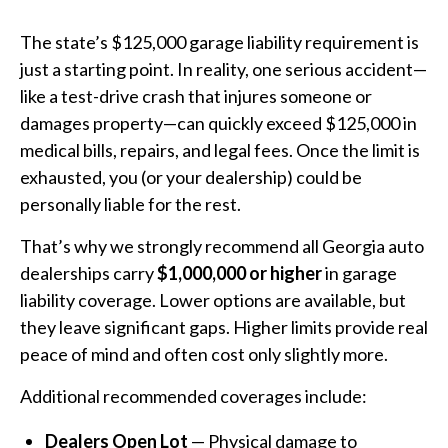
The state’s $125,000 garage liability requirement is
just a starting point. In reality, one serious accident—
like a test-drive crash that injures someone or
damages property—can quickly exceed $125,000 in
medical bills, repairs, and legal fees. Once the limit is
exhausted, you (or your dealership) could be
personally liable for the rest.
That’s why we strongly recommend all Georgia auto
dealerships carry
$1,000,000 or higher
in garage
liability coverage. Lower options are available, but
they leave significant gaps. Higher limits provide real
peace of mind and often cost only slightly more.
Additional recommended coverages include:
Dealers Open Lot
— Physical damage to