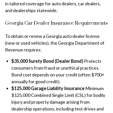
in tailored coverage for auto dealers, car dealers,
and dealerships statewide.
Georgia Car Dealer Insurance Requirements
To obtain or renew a Georgia auto dealer license
(new or used vehicles), the Georgia Department of
Revenue requires:
$35,000 Surety Bond (Dealer Bond)
Protects
consumers from fraud or unethical practices.
Bond cost depends on your credit (often $700+
annually for good credit).
$125,000 Garage Liability Insurance
Minimum
$125,000 Combined Single Limit (CSL) for bodily
injury and property damage arising from
dealership operations, including test drives and