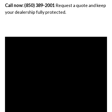
Call now: (850) 389-2001
Request a quote and keep
your dealership fully protected.