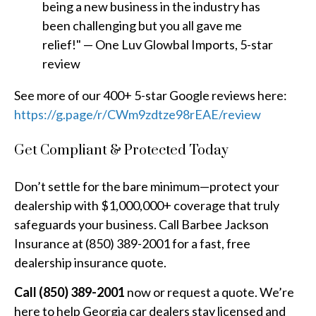
being a new business in the industry has
been challenging but you all gave me
relief!" — One Luv Glowbal Imports, 5-star
review
See more of our 400+ 5-star Google reviews here:
https://g.page/r/CWm9zdtze98rEAE/review
Get Compliant & Protected Today
Don’t settle for the bare minimum—protect your
dealership with $1,000,000+ coverage that truly
safeguards your business. Call Barbee Jackson
Insurance at (850) 389-2001 for a fast, free
dealership insurance quote.
Call (850) 389-2001
now or request a quote. We’re
here to help Georgia car dealers stay licensed and