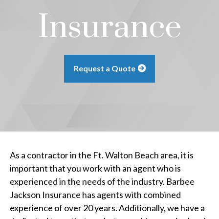
Insurance
Request a Quote
As a contractor in the Ft. Walton Beach area, it is
important that you work with an agent who is
experienced in the needs of the industry. Barbee
Jackson Insurance has agents with combined
experience of over 20 years. Additionally, we have a