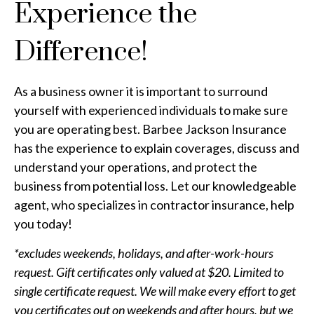
Experience the
Difference!
As a business owner it is important to surround
yourself with experienced individuals to make sure
you are operating best. Barbee Jackson Insurance
has the experience to explain coverages, discuss and
understand your operations, and protect the
business from potential loss. Let our knowledgeable
agent, who specializes in contractor insurance, help
you today!
*excludes weekends, holidays, and after-work-hours
request. Gift certificates only valued at $20. Limited to
single certificate request. We will make every effort to get
you certificates out on weekends and after hours, but we