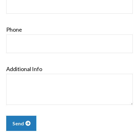
Phone
Additional Info
Send