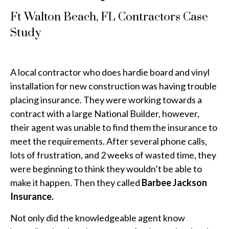
Ft Walton Beach, FL Contractors Case
Study
A local contractor who does hardie board and vinyl
installation for new construction was having trouble
placing insurance. They were working towards a
contract with a large National Builder, however,
their agent was unable to find them the insurance to
meet the requirements. After several phone calls,
lots of frustration, and 2 weeks of wasted time, they
were beginning to think they wouldn’t be able to
make it happen. Then they called
Barbee Jackson
Insurance.
Not only did the knowledgeable agent know