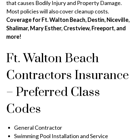
that causes Bodily Injury and Property Damage.
Most policies will also cover cleanup costs.
Coverage for Ft. Walton Beach, Destin, Niceville,
Shalimar, Mary Esther, Crestview, Freeport, and
more!
Ft. Walton Beach
Contractors Insurance
– Preferred Class
Codes
General Contractor
Swimming Pool Installation and Service