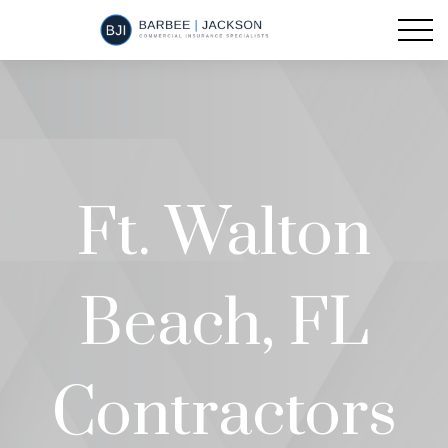
Ft. Walton
Beach, FL
Contractors