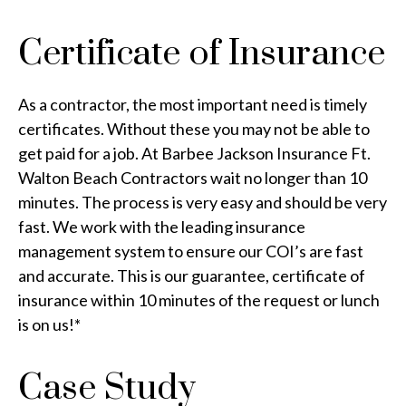
Certificate of Insurance
As a contractor, the most important need is timely
certificates. Without these you may not be able to
get paid for a job. At Barbee Jackson Insurance Ft.
Walton Beach Contractors wait no longer than 10
minutes. The process is very easy and should be very
fast. We work with the leading insurance
management system to ensure our COI’s are fast
and accurate. This is our guarantee, certificate of
insurance within 10 minutes of the request or lunch
is on us!*
Case Study