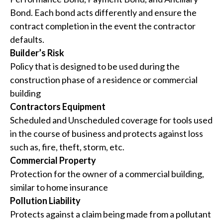
Bond. Each bond acts differently and ensure the
contract completion in the event the contractor
defaults.
Builder’s Risk
Policy that is designed to be used during the
construction phase of a residence or commercial
building
Contractors Equipment
Scheduled and Unscheduled coverage for tools used
in the course of business and protects against loss
such as, fire, theft, storm, etc.
Commercial Property
Protection for the owner of a commercial building,
similar to home insurance
Pollution Liability
Protects against a claim being made from a pollutant