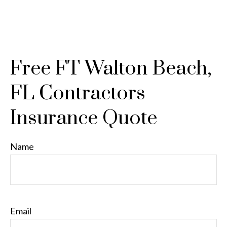
Free FT Walton Beach,
FL Contractors
Insurance Quote
Name
Email