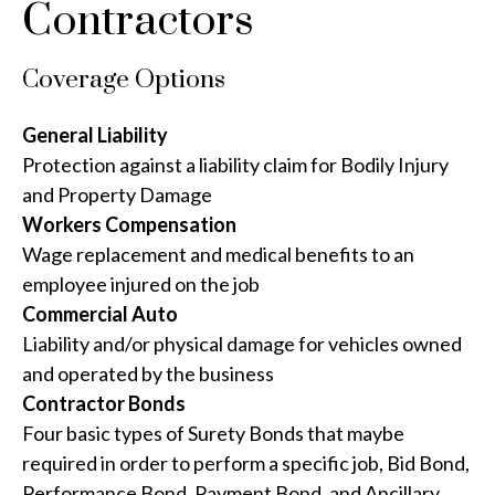
Contractors
Coverage Options
General Liability
Protection against a liability claim for Bodily Injury
and Property Damage
Workers Compensation
Wage replacement and medical benefits to an
employee injured on the job
Commercial Auto
Liability and/or physical damage for vehicles owned
and operated by the business
Contractor Bonds
Four basic types of Surety Bonds that maybe
required in order to perform a specific job, Bid Bond,
Performance Bond, Payment Bond, and Ancillary