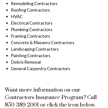
Remodeling Contractors
Roofing Contractors
HVAC
Electrical Contractors
Plumbing Contractors
Framing Contractors
Concrete & Masonry Contractors
Landscaping Contractors
Painting Contractors
Debris Removal
General Carpentry Contractors
Want more information on our
Contractors Insurance Program? Call
850-389-2001 or click the icon below.