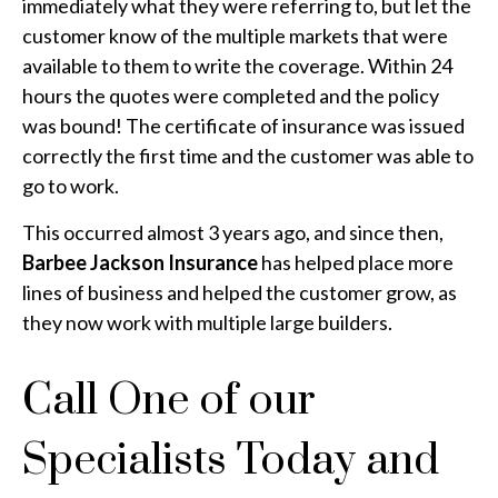
immediately what they were referring to, but let the
customer know of the multiple markets that were
available to them to write the coverage. Within 24
hours the quotes were completed and the policy
was bound! The certificate of insurance was issued
correctly the first time and the customer was able to
go to work.
This occurred almost 3 years ago, and since then,
Barbee Jackson Insurance
has helped place more
lines of business and helped the customer grow, as
they now work with multiple large builders.
Call One of our
Specialists Today and