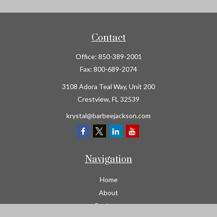
Contact
Office:
850-389-2001
Fax:
800-689-2074
3108 Adora Teal Way, Unit 200
Crestview,
FL
32539
krystal@barbeejackson.com
Navigation
Home
About
Business