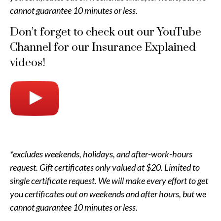
cannot guarantee 10 minutes or less.
Don’t forget to check out our YouTube
Channel for our Insurance Explained
videos!
*excludes weekends, holidays, and after-work-hours
request. Gift certificates only valued at $20. Limited to
single certificate request. We will make every effort to get
you certificates out on weekends and after hours, but we
cannot guarantee 10 minutes or less.