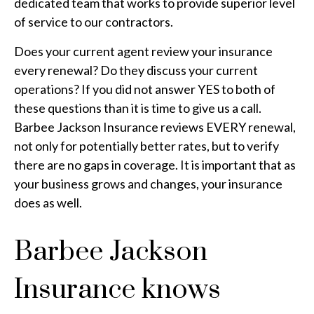
dedicated team that works to provide superior level
of service to our contractors.
Does your current agent review your insurance
every renewal? Do they discuss your current
operations? If you did not answer YES to both of
these questions than it is time to give us a call.
Barbee Jackson Insurance reviews EVERY renewal,
not only for potentially better rates, but to verify
there are no gaps in coverage. It is important that as
your business grows and changes, your insurance
does as well.
Barbee Jackson
Insurance knows