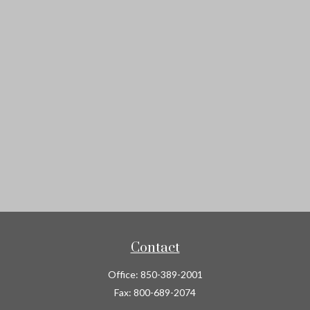
Contact
Office:
850-389-2001
Fax:
800-689-2074