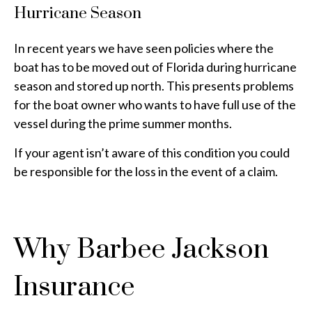
Hurricane Season
In recent years we have seen policies where the
boat has to be moved out of Florida during hurricane
season and stored up north. This presents problems
for the boat owner who wants to have full use of the
vessel during the prime summer months.
If your agent isn’t aware of this condition you could
be responsible for the loss in the event of a claim.
Why Barbee Jackson
Insurance