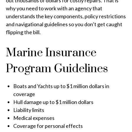
out thousands of dollars for costly repairs. That is
why you need to work with an agency that
understands the key components, policy restrictions
and navigational guidelines so you don’t get caught
flipping the bill.
Marine Insurance
Program Guidelines
Boats and Yachts up to $1 million dollars in
coverage
Hull damage up to $1 million dollars
Liability limits
Medical expenses
Coverage for personal effects