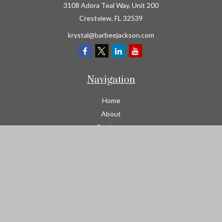
3108 Adora Teal Way, Unit 200
Crestview,
FL
32539
krystal@barbeejackson.com
Navigation
Home
About
Business
Contractors
Workers Comp
Transportation
Garage Liability Insurance
Personal
Life
Resources