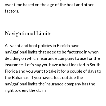
over time based on the age of the boat and other
factors.
Navigational Limits
All yacht and boat policies in Florida have
navigational limits that need to be factored in when
deciding on which insurance company to use for the
insurance. Let’s say you have a boat located in South
Florida and you want to take it for a couple of days to
the Bahamas. If you have a loss outside the
navigational limits the insurance company has the
right to deny the claim.