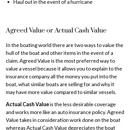
Haul out in the event of a hurricane
Agreed Value or Actual Cash Value
In the boating world there are two ways to value the
hull of the boat and other items in the event of a
claim. Agreed Value is the most preferred way to
value a vessel because it allows you to explain to the
insurance company all the money you put into the
boat, what similar boats are selling for and why it
may have more value compared to similar vessels.
Actual Cash Value
is the less desirable coverage
and works more like an auto insurance policy. Agreed
Value takes in consideration work done on the boat
whereas Actual Cash Value depreciates the boat