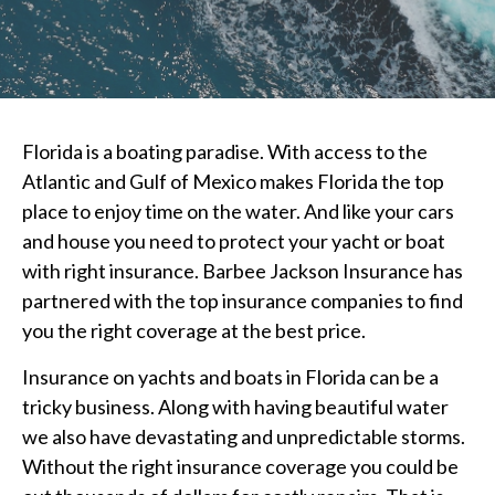
Florida is a boating paradise. With access to the
Atlantic and Gulf of Mexico makes Florida the top
place to enjoy time on the water. And like your cars
and house you need to protect your yacht or boat
with right insurance. Barbee Jackson Insurance has
partnered with the top insurance companies to find
you the right coverage at the best price.
Insurance on yachts and boats in Florida can be a
tricky business. Along with having beautiful water
we also have devastating and unpredictable storms.
Without the right insurance coverage you could be