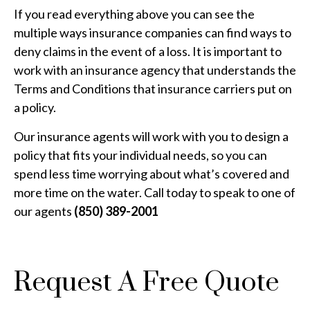
If you read everything above you can see the
multiple ways insurance companies can find ways to
deny claims in the event of a loss. It is important to
work with an insurance agency that understands the
Terms and Conditions that insurance carriers put on
a policy.
Our insurance agents will work with you to design a
policy that fits your individual needs, so you can
spend less time worrying about what’s covered and
more time on the water. Call today to speak to one of
our agents
(850) 389-2001
Request A Free Quote