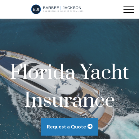
Florida Yacht
Insurance
Request a Quote