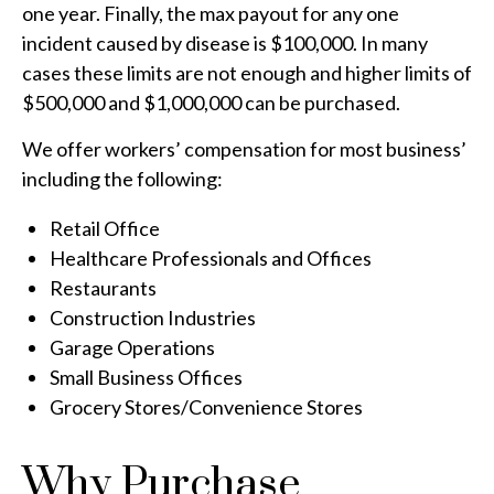
one year. Finally, the max payout for any one
incident caused by disease is $100,000. In many
cases these limits are not enough and higher limits of
$500,000 and $1,000,000 can be purchased.
We offer workers’ compensation for most business’
including the following:
Retail Office
Healthcare Professionals and Offices
Restaurants
Construction Industries
Garage Operations
Small Business Offices
Grocery Stores/Convenience Stores
Why Purchase