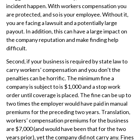
incident happen. With workers compensation you
are protected, and so is your employee. Without it,
you are facing a lawsuit and a potentially large
payout. In addition, this can have a large impact on
the company reputation and make finding help
difficult.
Second, if your business is required by state law to
carry workers’ compensation and you don’t the
penalties can be horrific. The minimum fine a
company is subject to is $1,000 and a stop work
order until coverage is placed. The fine can be up to
two times the employer would have paid in manual
premiums for the preceding two years. Translation,
workers’ compensation premiums for the business
are $7,000 (and would have been that for the two
years prior), yet the company did not carry any. Fines