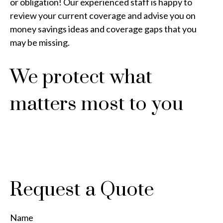
or obligation! Our experienced staff is happy to
review your current coverage and advise you on
money savings ideas and coverage gaps that you
may be missing.
We protect what
matters most to you
Request a Quote
Name