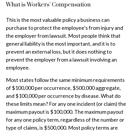
What is Workers’ Compensation
This is the most valuable policy a business can
purchase to protect the employee’s from injury and
the employer from lawsuit. Most people think that
general liability is the most important, and it is to
prevent an external loss, but it does nothing to
prevent the employer from a lawsuit involving an
employee.
Most states follow the same minimum requirements
of $100,000 per occurrence, $500,000 aggregate,
and $100,000 per occurrence by disease. What do
these limits mean? For any one incident (or claim) the
maximum payout is $100,000. The maximum payout
for any one policy term, regardless of the number or
type of claims, is $500,000. Most policy terms are