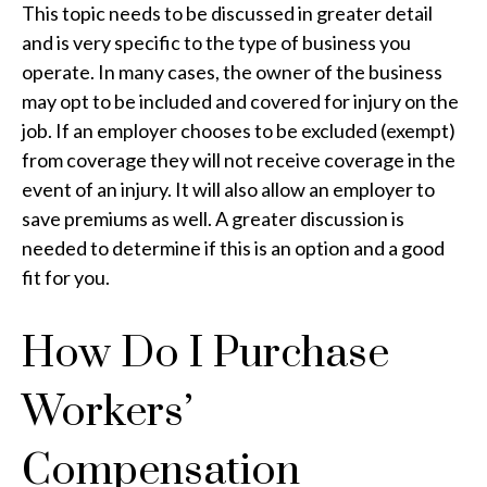
This topic needs to be discussed in greater detail
and is very specific to the type of business you
operate. In many cases, the owner of the business
may opt to be included and covered for injury on the
job. If an employer chooses to be excluded (exempt)
from coverage they will not receive coverage in the
event of an injury. It will also allow an employer to
save premiums as well. A greater discussion is
needed to determine if this is an option and a good
fit for you.
How Do I Purchase
Workers’
Compensation