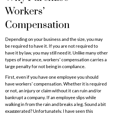
Workers’
Compensation
Depending on your business and the size, you may
be required to have it. If you are not required to
have it by law, you may still need it. Unlike many other
types of insurance, workers’ compensation carries a
large penalty for not being in compliance.
First, even if you have one employee you should
have workers’ compensation. Whether it is required
or not, an injury or claim without it can ruin and/or
bankrupt a company. If an employee slips while
walking in from the rain and breaks a leg. Sound a bit
exaggerated? Unfortunately, I have seen this