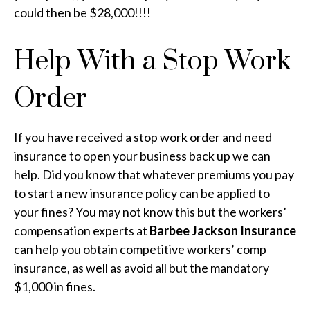
could then be $28,000!!!!
Help With a Stop Work
Order
If you have received a stop work order and need
insurance to open your business back up we can
help. Did you know that whatever premiums you pay
to start a new insurance policy can be applied to
your fines? You may not know this but the workers’
compensation experts at
Barbee Jackson Insurance
can help you obtain competitive workers’ comp
insurance, as well as avoid all but the mandatory
$1,000 in fines.