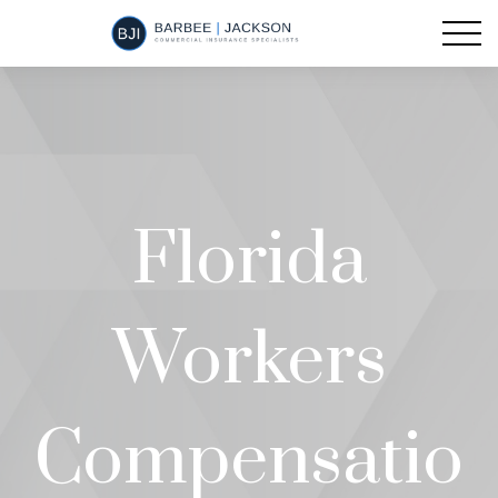
Florida
Workers
Compensatio