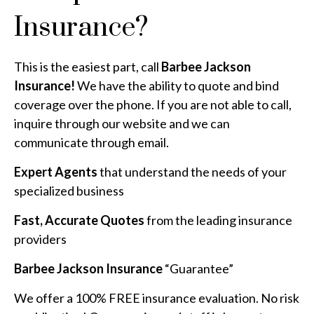
Insurance?
This is the easiest part, call
Barbee Jackson
Insurance!
We have the ability to quote and bind
coverage over the phone. If you are not able to call,
inquire through our website and we can
communicate through email.
Expert Agents
that understand the needs of your
specialized business
Fast, Accurate Quotes
from the leading insurance
providers
Barbee Jackson Insurance
“Guarantee”
We offer a 100% FREE insurance evaluation. No risk