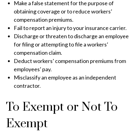
Make a false statement for the purpose of
obtaining coverage or to reduce workers’
compensation premiums.
Fail to report an injury to your insurance carrier.
Discharge or threaten to discharge an employee
for filing or attempting to file a workers’
compensation claim.
Deduct workers’ compensation premiums from
employees’ pay.
Misclassify an employee as an independent
contractor.
To Exempt or Not To
Exempt