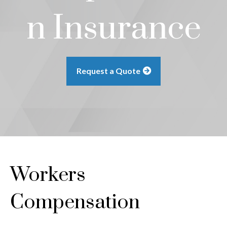
n Insurance
Request a Quote
Workers
Compensation