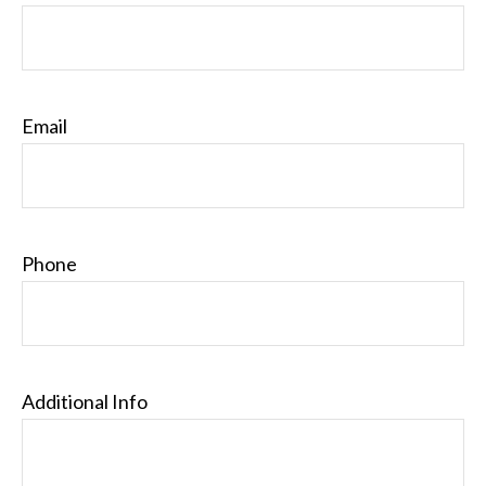
Email
Phone
Additional Info