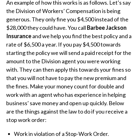
An example of how this works is as follows. Let’s say
the Division of Workers’ Compensation is being
generous. They only fine you $4,500 instead of the
$28,000 they could have. You call
Barbee Jackson
Insurance
and we help you find the best policy and a
rate of $6,500 a year. If you pay $4,500 towards
starting the policy we will send a paid receipt for the
amount to the Division agent you were working
with. They can then apply this towards your fines so
that you will not have to pay the new premium and
the fines. Make your money count for double and
work with an agent who has experience in helping
business’ save money and open up quickly. Below
are the things against the law to do if you receive a
stop work order:
Work in violation of a Stop-Work Order.