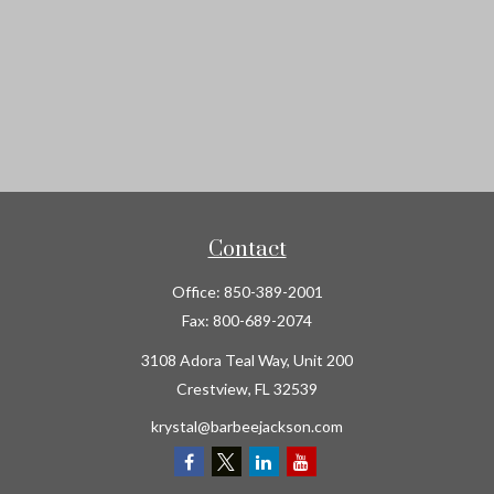
Contact
Office:
850-389-2001
Fax:
800-689-2074
3108 Adora Teal Way, Unit 200
Crestview,
FL
32539
krystal@barbeejackson.com