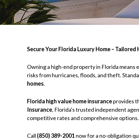
Secure Your Florida Luxury Home – Tailored
Owning a high-end property in Florida means e
risks from hurricanes, floods, and theft. Stand
homes
.
Florida high value home insurance
provides 
Insurance
, Florida's trusted independent agen
competitive rates and comprehensive options.
Call
(850) 389-2001
now for a no-obligation q