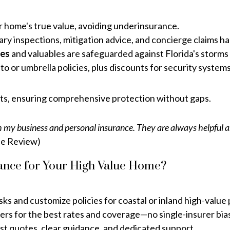
r home's true value, avoiding underinsurance.
 inspections, mitigation advice, and concierge claims han
res
and valuables are safeguarded against Florida's storms 
o or umbrella policies, plus discounts for security system
nts, ensuring comprehensive protection without gaps.
 my business and personal insurance. They are always helpful an
e Review)
nce for Your High Value Home?
ks and customize policies for coastal or inland high-value 
ers for the best rates and coverage—no single-insurer bia
st quotes, clear guidance, and dedicated support.