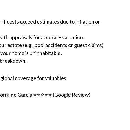
n if costs exceed estimates due to inflation or
with appraisals for accurate valuation.
r estate (e.g., pool accidents or guest claims).
 your home is uninhabitable.
t breakdown.
global coverage for valuables.
orraine Garcia ⭐⭐⭐⭐⭐ (Google Review)