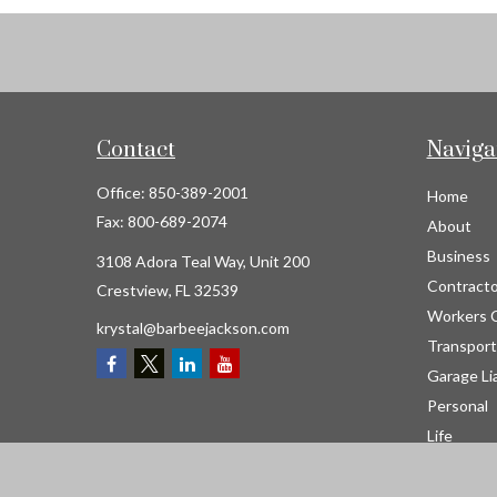
Contact
Naviga
Office:
850-389-2001
Home
Fax:
800-689-2074
About
Business
3108 Adora Teal Way, Unit 200
Contracto
Crestview,
FL
32539
Workers 
krystal@barbeejackson.com
Transport
Garage Lia
Personal
Life
Resource
Contact