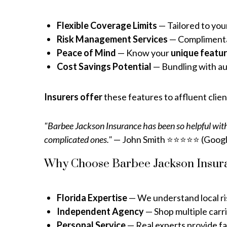
Flexible Coverage Limits
— Tailored to you
Risk Management Services
— Complimentary
Peace of Mind
— Know your
unique featu
Cost Savings Potential
— Bundling with aut
Insurers offer
these features to affluent clie
"Barbee Jackson Insurance has been so helpful with
complicated ones."
— John Smith ⭐⭐⭐⭐⭐ (Googl
Why Choose Barbee Jackson Insura
Florida Expertise
— We understand local ris
Independent Agency
— Shop multiple carri
Personal Service
— Real experts provide fa