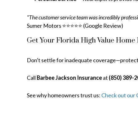
"The customer service team was incredibly professi
Sumer Motors ⭐⭐⭐⭐⭐ (Google Review)
Get Your Florida High Value Home
Don't settle for inadequate coverage—protec
Call
Barbee Jackson Insurance
at
(850) 389-
See why homeowners trust us:
Check out our 