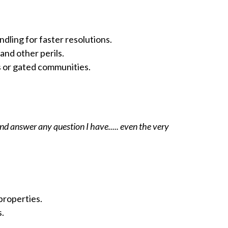
dling for faster resolutions.
and other perils.
s or gated communities.
d answer any question I have..... even the very
properties.
s.