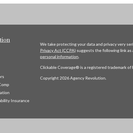
tion
We take protecting your data and privacy very seri
Privacy Act (CCPA)
suggests the following link as
personal information
.
Clickable Coverage® is a registered trademark of 
rs
Copyright 2026 Agency Revolution.
Comp
ation
bility Insurance
s