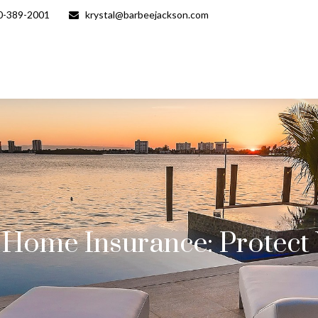
0-389-2001
krystal@barbeejackson.com
e Home Insurance: Protec