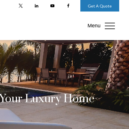
Get A Quote
Menu
t Your Luxury Home