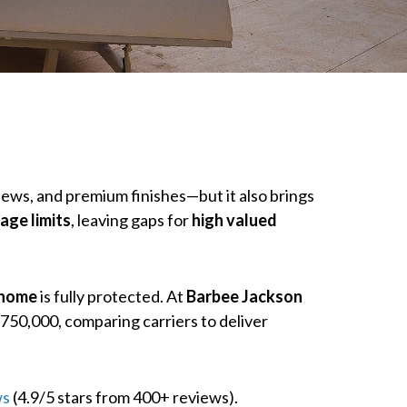
iews, and premium finishes—but it also brings
age limits
, leaving gaps for
high valued
 home
is fully protected. At
Barbee Jackson
750,000, comparing carriers to deliver
ws
(4.9/5 stars from 400+ reviews).