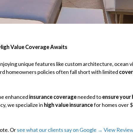
 High Value Coverage Awaits
njoying unique features like custom architecture, ocean v
ard homeowners policies often fall short with limited
cover
the enhanced
insurance coverage
needed to
ensure your
cy, we specialize in
high value insurance
for homes over $
uote. Or
see what our clients say on Google → View Revie