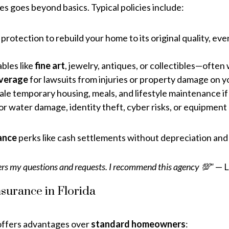
es goes beyond basics. Typical policies include:
protection to rebuild your home to its original quality, eve
ables like
fine art
, jewelry, antiques, or collectibles—often 
coverage
for lawsuits from injuries or property damage on you
le temporary housing, meals, and lifestyle maintenance if
r water damage, identity theft, cyber risks, or equipmen
ance
perks like cash settlements without depreciation and 
rs my questions and requests. I recommend this agency 💯"
— L
surance in Florida
ffers advantages over
standard homeowners
: