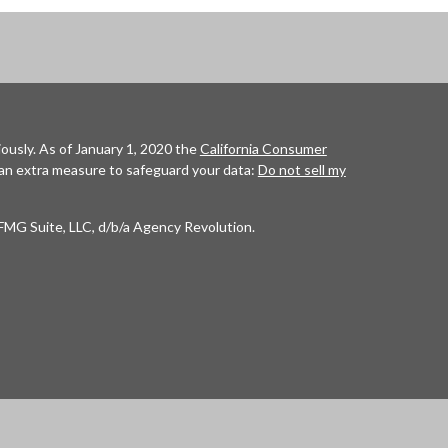
ously. As of January 1, 2020 the
California Consumer
 an extra measure to safeguard your data:
Do not sell my
FMG Suite, LLC, d/b/a Agency Revolution.