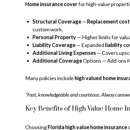
Home insurance cover
for high-value properti
Structural Coverage
—
Replacement cost
custom work.
Personal Property
— Higher limits for valu
Liability Coverage
— Expanded
liability 
Additional Living Expenses
— Covers upsca
Additional Coverage
Options — Add-ons fo
Many policies include
high valued home insur
"Fast, knowledgeable and courteous. Always answe
Key Benefits of High Value Home In
Choosing
Florida high value home insurance
o