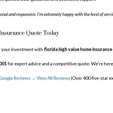
onal and responsive. I’m extremely happy with the level of serv
 Insurance Quote Today
t your investment with
florida high value home insurance
2001
for expert advice and a competitive quote. We're her
Google Reviews → View All Reviews
(Over 400 five-star e