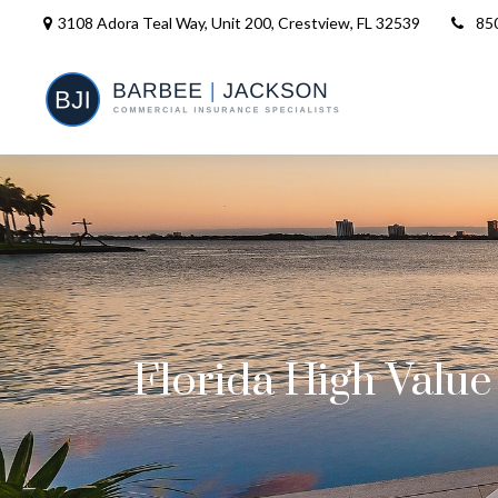
3108 Adora Teal Way, Unit 200,
Crestview,
FL
32539
85
Florida High Valu