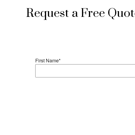
Request a Free Quot