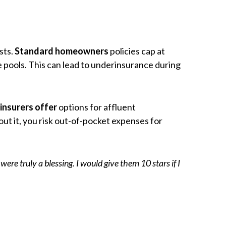
sts.
Standard homeowners
policies cap at
 pools. This can lead to underinsurance during
insurers offer
options for affluent
ut it, you risk out-of-pocket expenses for
e truly a blessing. I would give them 10 stars if I