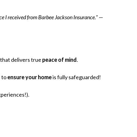
ice I received from Barbee Jackson Insurance."
—
that delivers true
peace of mind
.
e to
ensure your home
is fully safeguarded!
xperiences!).