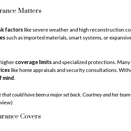
rance Matters
sk factors
like severe weather and high reconstruction co
res
such as imported materials, smart systems, or expansive
 higher
coverage limits
and specialized protections. Many
ices
like home appraisals and security consultations. Witho
f mind
.
hat could have been a major set back. Courtney and her team wer
view)
urance Covers