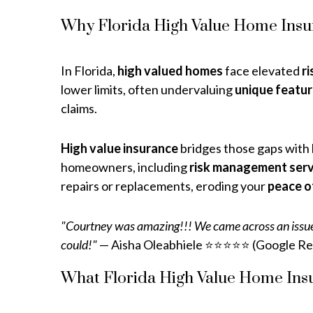
Why Florida High Value Home Insu
In Florida,
high valued homes
face elevated
ri
lower limits, often undervaluing
unique featu
claims.
High value insurance
bridges those gaps with
homeowners, including
risk management serv
repairs or replacements, eroding your
peace o
"Courtney was amazing!!! We came across an issue t
could!"
— Aisha Oleabhiele ⭐⭐⭐⭐⭐ (Google Re
What Florida High Value Home Ins