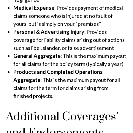
Medical Expense:
Provides payment of medical
claims someone who is injured at no fault of
yours, but is simply on your “premises”
Personal & Advertising Injury:
Provides
coverage for liability claims arising out of actions
such as libel, slander, or false advertisement
General Aggregate:
This is the maximum payout
for all claims for the policy term (typically a year)
Products and Completed Operations
Aggregate:
This is the maximum payout for all
claims for the term for claims arising from
finished projects.
Additional Coverages’
and Endorsements