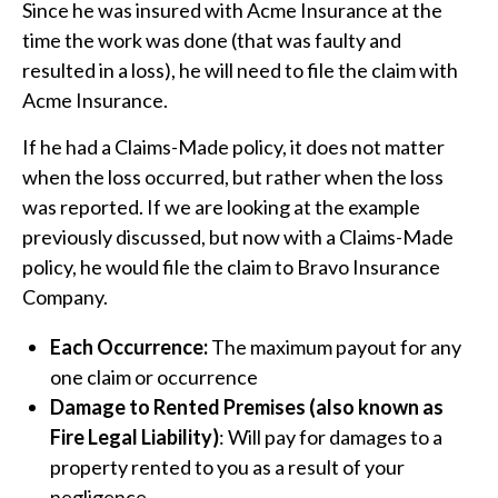
Since he was insured with Acme Insurance at the
time the work was done (that was faulty and
resulted in a loss), he will need to file the claim with
Acme Insurance.
If he had a Claims-Made policy, it does not matter
when the loss occurred, but rather when the loss
was reported. If we are looking at the example
previously discussed, but now with a Claims-Made
policy, he would file the claim to Bravo Insurance
Company.
Each Occurrence:
The maximum payout for any
one claim or occurrence
Damage to Rented Premises (also known as
Fire Legal Liability)
: Will pay for damages to a
property rented to you as a result of your
negligence