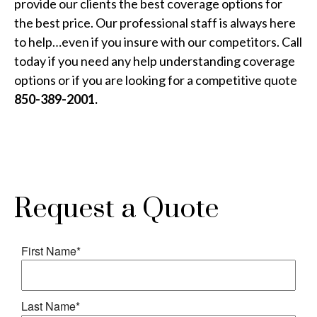
provide our clients the best coverage options for
the best price. Our professional staff is always here
to help…even if you insure with our competitors. Call
today if you need any help understanding coverage
options or if you are looking for a competitive quote
850-389-2001.
Request a Quote