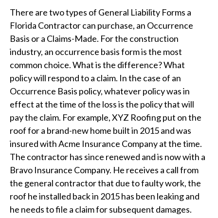
There are two types of General Liability Forms a
Florida Contractor can purchase, an Occurrence
Basis or a Claims-Made. For the construction
industry, an occurrence basis form is the most
common choice. What is the difference? What
policy will respond to a claim. In the case of an
Occurrence Basis policy, whatever policy was in
effect at the time of the loss is the policy that will
pay the claim. For example, XYZ Roofing put on the
roof for a brand-new home built in 2015 and was
insured with Acme Insurance Company at the time.
The contractor has since renewed and is now with a
Bravo Insurance Company. He receives a call from
the general contractor that due to faulty work, the
roof he installed back in 2015 has been leaking and
he needs to file a claim for subsequent damages.