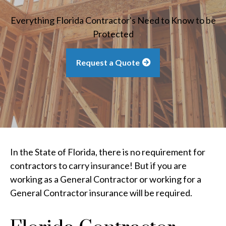
Everything Florida Contractor's Need to Know to be
Protected
Request a Quote
In the State of Florida, there is no requirement for
contractors to carry insurance! But if you are
working as a General Contractor or working for a
General Contractor insurance will be required.