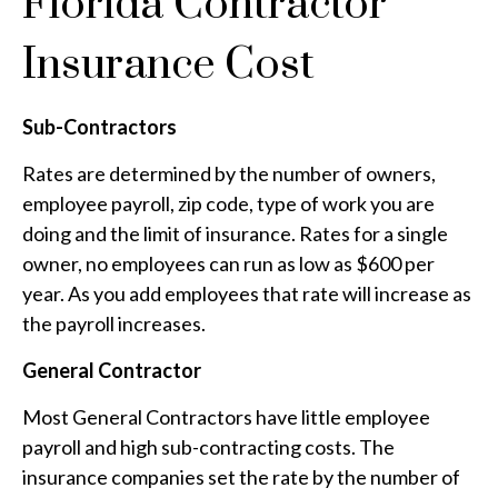
Florida Contractor
Insurance Cost
Sub-Contractors
Rates are determined by the number of owners,
employee payroll, zip code, type of work you are
doing and the limit of insurance. Rates for a single
owner, no employees can run as low as $600 per
year. As you add employees that rate will increase as
the payroll increases.
General Contractor
Most General Contractors have little employee
payroll and high sub-contracting costs. The
insurance companies set the rate by the number of