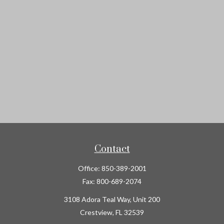
Contact
Office:
850-389-2001
Fax:
800-689-2074
3108 Adora Teal Way, Unit 200
Crestview,
FL
32539