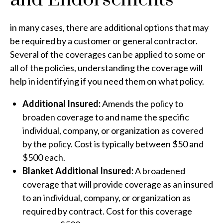
in many cases, there are additional options that may
be required by a customer or general contractor.
Several of the coverages can be applied to some or
all of the policies, understanding the coverage will
help in identifying if you need them on what policy.
Additional Insured:
Amends the policy to
broaden coverage to and name the specific
individual, company, or organization as covered
by the policy. Cost is typically between $50 and
$500 each.
Blanket Additional Insured:
A broadened
coverage that will provide coverage as an insured
to an individual, company, or organization as
required by contract. Cost for this coverage