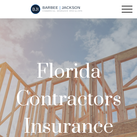
Florida
Contractors
Insurance