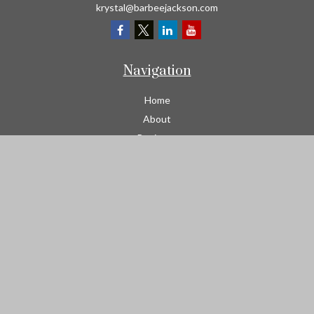
krystal@barbeejackson.com
Navigation
Home
About
Business
Contractors
Workers Comp
Transportation
Garage Liability Insurance
Personal
Life
Resources
Contact