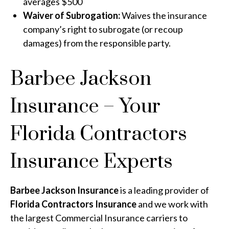
averages $500
Waiver of Subrogation:
Waives the insurance
company’s right to subrogate (or recoup
damages) from the responsible party.
Barbee Jackson
Insurance – Your
Florida Contractors
Insurance Experts
Barbee Jackson Insurance
is a leading provider of
Florida Contractors Insurance
and we work with
the largest Commercial Insurance carriers to