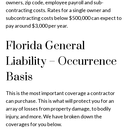
owners, zip code, employee payroll and sub-
contracting costs. Rates for a single owner and
subcontracting costs below $500,000 can expect to
pay around $3,000 per year.
Florida General
Liability – Occurrence
Basis
This is the most important coverage a contractor
can purchase. This is what will protect you for an
array of losses from property damage, to bodily
injury, and more. We have broken down the
coverages for you below.