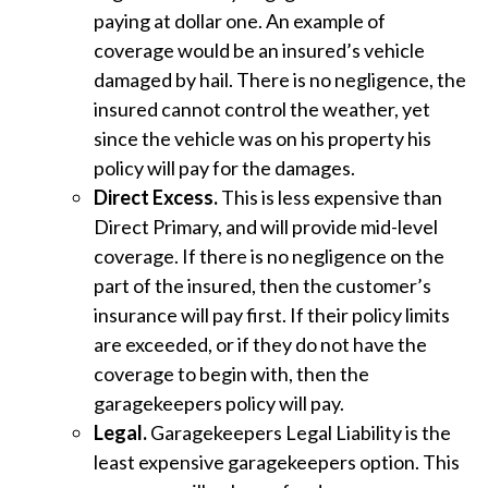
paying at dollar one. An example of
coverage would be an insured’s vehicle
damaged by hail. There is no negligence, the
insured cannot control the weather, yet
since the vehicle was on his property his
policy will pay for the damages.
Direct Excess.
This is less expensive than
Direct Primary, and will provide mid-level
coverage. If there is no negligence on the
part of the insured, then the customer’s
insurance will pay first. If their policy limits
are exceeded, or if they do not have the
coverage to begin with, then the
garagekeepers policy will pay.
Legal.
Garagekeepers Legal Liability is the
least expensive garagekeepers option. This