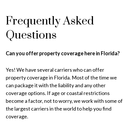
Frequently Asked
Questions
Can you offer property coverage here in Florida?
Yes! We have several carriers who can offer
property coverage in Florida. Most of the time we
can package it with the liability and any other
coverage options. If age or coastal restrictions
become a factor, not to worry, we work with some of
the largest carriers in the world to help you find
coverage.