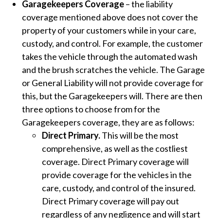
Garagekeepers Coverage
– the liability
coverage mentioned above does not cover the
property of your customers while in your care,
custody, and control. For example, the customer
takes the vehicle through the automated wash
and the brush scratches the vehicle. The Garage
or General Liability will not provide coverage for
this, but the Garagekeepers will. There are then
three options to choose from for the
Garagekeepers coverage, they are as follows:
Direct Primary.
This will be the most
comprehensive, as well as the costliest
coverage. Direct Primary coverage will
provide coverage for the vehicles in the
care, custody, and control of the insured.
Direct Primary coverage will pay out
regardless of any negligence and will start