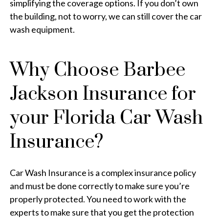
simplifying the coverage options. If you don’t own
the building, not to worry, we can still cover the car
wash equipment.
Why Choose Barbee
Jackson Insurance for
your Florida Car Wash
Insurance?
Car Wash Insurance is a complex insurance policy
and must be done correctly to make sure you’re
properly protected. You need to work with the
experts to make sure that you get the protection