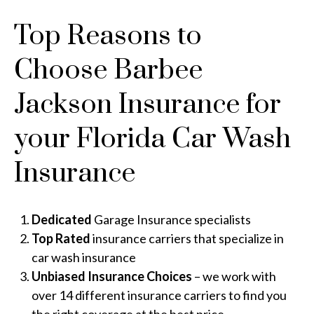
Top Reasons to
Choose Barbee
Jackson Insurance for
your Florida Car Wash
Insurance
Dedicated
Garage Insurance specialists
Top Rated
insurance carriers that specialize in
car wash insurance
Unbiased Insurance Choices
– we work with
over 14 different insurance carriers to find you