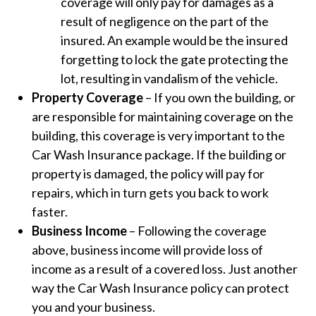
coverage will only pay for damages as a
result of negligence on the part of the
insured. An example would be the insured
forgetting to lock the gate protecting the
lot, resulting in vandalism of the vehicle.
Property Coverage
– If you own the building, or
are responsible for maintaining coverage on the
building, this coverage is very important to the
Car Wash Insurance package. If the building or
property is damaged, the policy will pay for
repairs, which in turn gets you back to work
faster.
Business Income
– Following the coverage
above, business income will provide loss of
income as a result of a covered loss. Just another
way the Car Wash Insurance policy can protect
you and your business.