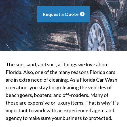
Request a Quote
The sun, sand, and surf, all things we love about
Florida. Also, one of the many reasons Florida cars
are in extra need of cleaning. As a Florida Car Wash
operation, you stay busy cleaning the vehicles of
beachgoers, boaters, and off-roaders. Many of
these are expensive or luxury items. That is why it is
important to work with an experienced agent and
agency to make sure your business to protected.