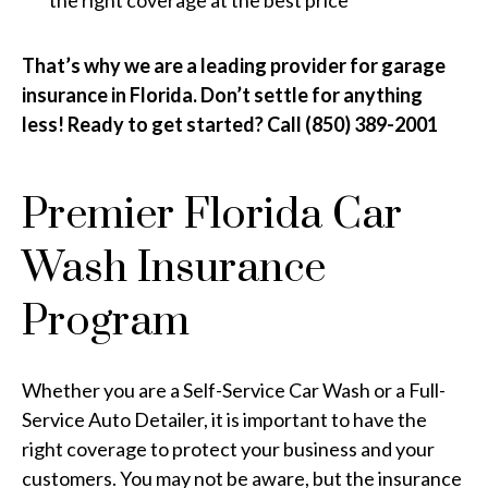
the right coverage at the best price
That’s why we are a leading provider for garage
insurance in Florida. Don’t settle for anything
less! Ready to get started? Call (850) 389-2001
Premier Florida Car
Wash Insurance
Program
Whether you are a Self-Service Car Wash or a Full-
Service Auto Detailer, it is important to have the
right coverage to protect your business and your
customers. You may not be aware, but the insurance