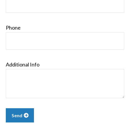
Phone
Additional Info
Send