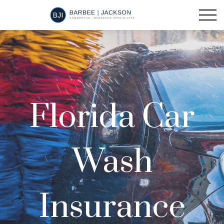
Florida Car
Wash
Insurance