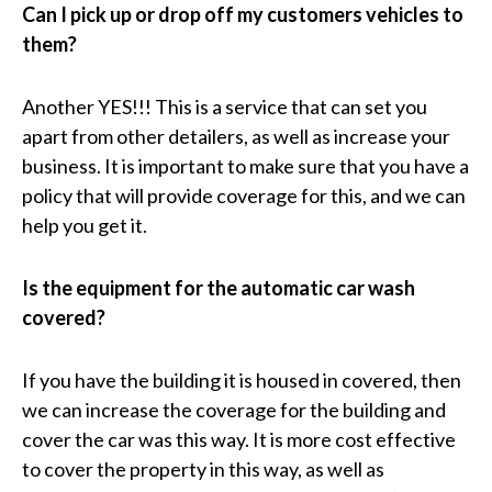
Can I pick up or drop off my customers vehicles to
them?
Another YES!!! This is a service that can set you
apart from other detailers, as well as increase your
business. It is important to make sure that you have a
policy that will provide coverage for this, and we can
help you get it.
Is the equipment for the automatic car wash
covered?
If you have the building it is housed in covered, then
we can increase the coverage for the building and
cover the car was this way. It is more cost effective
to cover the property in this way, as well as