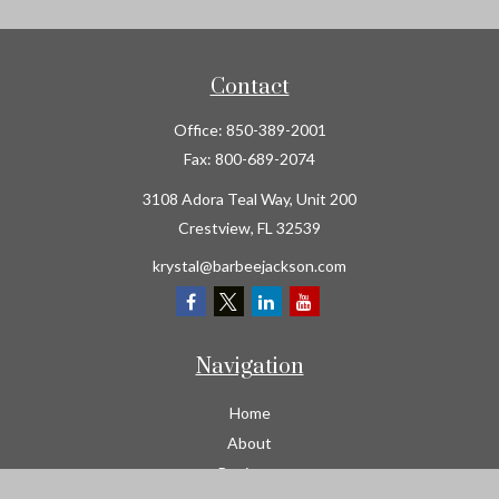
Contact
Office:
850-389-2001
Fax:
800-689-2074
3108 Adora Teal Way, Unit 200
Crestview,
FL
32539
krystal@barbeejackson.com
Navigation
Home
About
Business