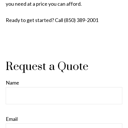
you need at a price you can afford.
Ready to get started? Call (850) 389-2001
Request a Quote
Name
Email