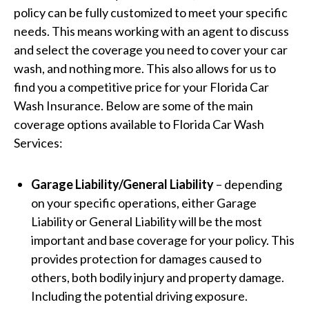
policy can be fully customized to meet your specific
needs. This means working with an agent to discuss
and select the coverage you need to cover your car
wash, and nothing more. This also allows for us to
find you a competitive price for your Florida Car
Wash Insurance. Below are some of the main
coverage options available to Florida Car Wash
Services:
Garage Liability/General Liability
– depending
on your specific operations, either Garage
Liability or General Liability will be the most
important and base coverage for your policy. This
provides protection for damages caused to
others, both bodily injury and property damage.
Including the potential driving exposure.