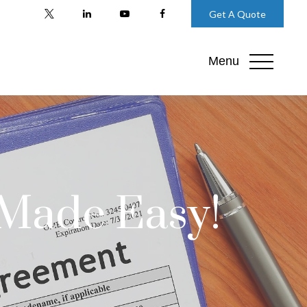
Get A Quote
Menu
 Made Easy!