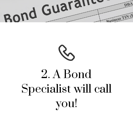
2. A Bond
Specialist will call
you!