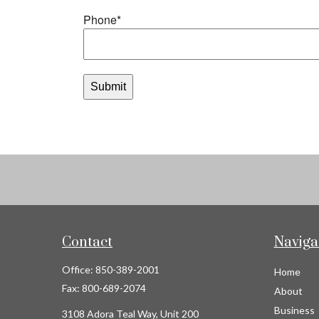
Contact
Naviga
Office:
850-389-2001
Home
Fax:
800-689-2074
About
Business
3108 Adora Teal Way, Unit 200