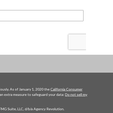
ously. As of January 1, 2020 the
California Consumer
 an extra measure to safeguard your data:
Do not sell my
FMG Suite, LLC, d/b/a Agency Revolution.