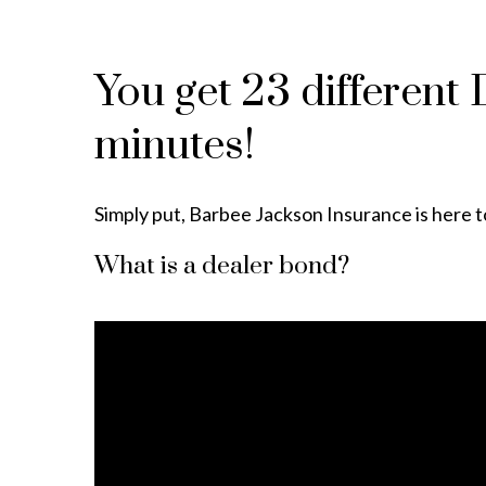
You get 23 different
minutes!
Simply put, Barbee Jackson Insurance is here to
What is a dealer bond?