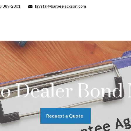
0-389-2001
krystal@barbeejackson.com
to Dealer Bond
Request a Quote