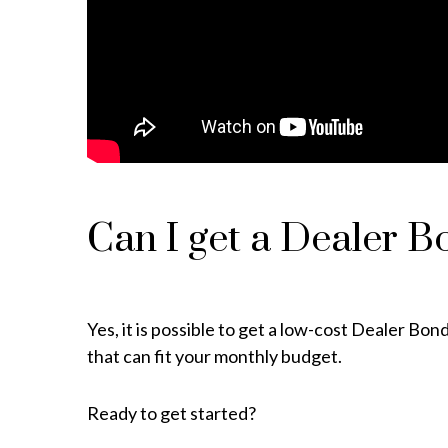
Can I get a Dealer B
Yes, it is possible to get a low-cost Dealer B
that can fit your monthly budget.
Ready to get started?