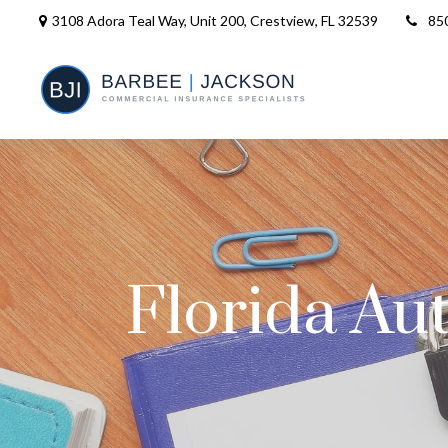
3108 Adora Teal Way, Unit 200,
Crestview,
FL
32539
85
Florida Au