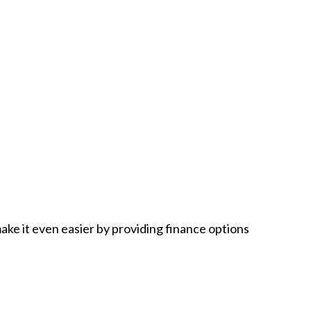
ake it even easier by providing finance options