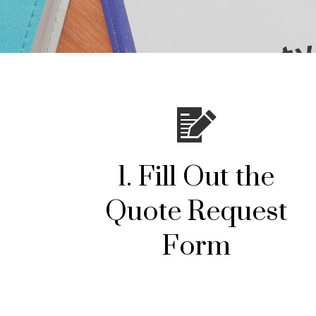
1. Fill Out the
Quote Request
Form