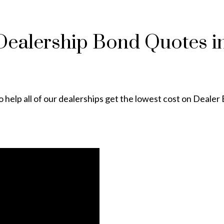
 Dealership Bond Quotes in
 help all of our dealerships get the lowest cost on Dealer