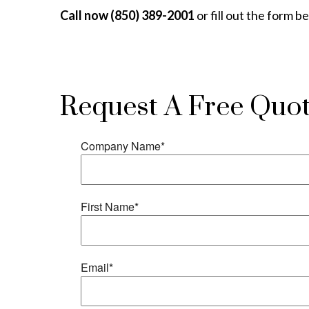
Call now (850) 389-2001
or fill out the form b
Request A Free Quo