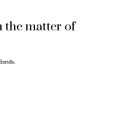
 the matter of
 Bonds.