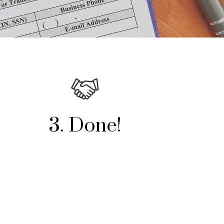
3. Done!