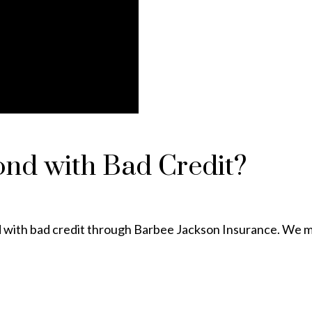
ond with Bad Credit?
ond with bad credit through Barbee Jackson Insurance. We m