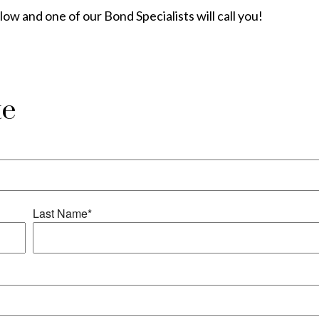
elow and one of our Bond Specialists will call you!
te