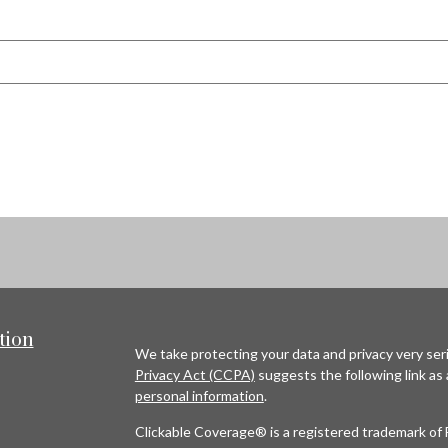
tion
We take protecting your data and privacy very seri
Privacy Act (CCPA)
suggests the following link as
personal information
.
Clickable Coverage® is a registered trademark of 